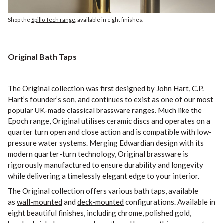
Shop the
Spillo Tech range
, available in eight finishes.
Original Bath Taps
The Original collection
was first designed by John Hart, C.P.
Hart’s founder’s son, and continues to exist as one of our most
popular UK-made classical brassware ranges. Much like the
Epoch range, Original utilises ceramic discs and operates on a
quarter turn open and close action and is compatible with low-
pressure water systems. Merging Edwardian design with its
modern quarter-turn technology, Original brassware is
rigorously manufactured to ensure durability and longevity
while delivering a timelessly elegant edge to your interior.
The Original collection offers various bath taps, available
as
wall-mounted
and
deck-mounted
configurations. Available in
eight beautiful finishes, including chrome, polished gold,