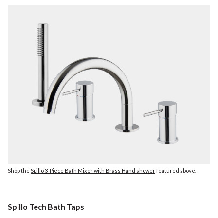
Shop the
Spillo 3-Piece Bath Mixer with Brass Hand shower
featured above.
Spillo Tech Bath Taps