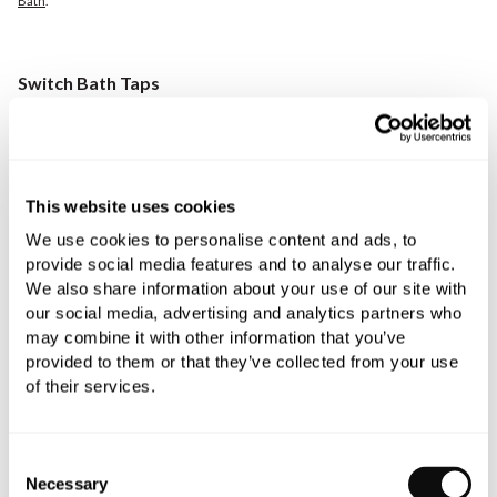
Bath
.
Switch Bath Taps
Switch
is our own-brand range that offers exciting technical
innovations for a spa-like feel, expertly created to enrich your
showering experience.
This website uses cookies
Exclusive to C.P. Hart, the Switch bath tap, designed in Italy by
We use cookies to personalise content and ads, to
Davide Vercelli Design Studio, is independently activated by
provide social media features and to analyse our traffic.
its own integrated on/off push button for uncomplicated use.
We also share information about your use of our site with
The Switch bath tap, ideal for cutting-edge bathrooms with its
our social media, advertising and analytics partners who
innovative, minimalist design, is available in eight finishes,
may combine it with other information that you’ve
including chrome, matt black, and brushed nickel.
provided to them or that they’ve collected from your use
of their services.
Consent
Necessary
Selection