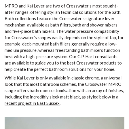
MPRO
and
Kai Lever
are two of Crosswater’s most sought-
after ranges, offering stylish technical solutions for the bath.
Both collections feature the Crosswater’s signature lever
mechanism, available as bath fillers, bath and shower mixers,
and five-piece bath mixers. The water pressure compatibility
for Crosswater’s ranges vastly depends on the style of tap, for
example, deck-mounted bath fillers generally require a low-
medium pressure, whereas freestanding bath mixers function
best with a high-pressure system. Our C.P. Hart consultants
are available to guide you to the best Crosswater products to
help create the perfect bathroom solutions for your home.
While Kai Lever is only available in classic chrome, a universal
look that fits most bathroom schemes, the Crosswater MPRO
range offers bathroom customisation with an array of finishes,
including the incredibly sleek matt black, as styled below in a
recent project in East Sussex
.