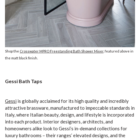
Shop the
Crosswater MPRO Freestanding Bath Shower Mixer
, featured above in
the matt black finish.
Gessi Bath Taps
Gessi
is globally acclaimed for its high quality and incredibly
attractive brassware, manufactured to impeccable standards in
Italy, where Italian beauty, design, and lifestyle is incorporated
into each product. Interior designers, architects, and
homeowners alike look to Gessi’s in-demand collections for
luxury bathrooms – their ranges’ elevated designs, and the