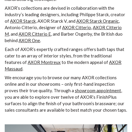
AXOR’s collections are devised in collaboration with the
industry’s leading designers, including Philippe Starck, creator
of
AXOR Starck
, AXOR Starck V, and
AXOR Starck Organic
,
Antonio Citterio, designer of
AXOR Citterio
,
AXOR Citterio
M
, and
AXOR Citterio E
, and Barber Osgerby, the British duo
behind
AXOR One
.
Each of AXOR’s expertly crafted ranges offers bath taps that
cater to an array of interior styles, from the traditional
features of
AXOR Montreux
to the modern appeal of
AXOR
Massaud
.
We encourage you to browse our many AXOR collections
online and in our showrooms – only first-hand inspection
proves their true quality. Through a
showroom appointment
,
you are able to explore over twelve of AXOR’s FinishPlus
surfaces to align the finish of your bathroom’s brassware; our
sales consultants are available to best match your chosen taps.