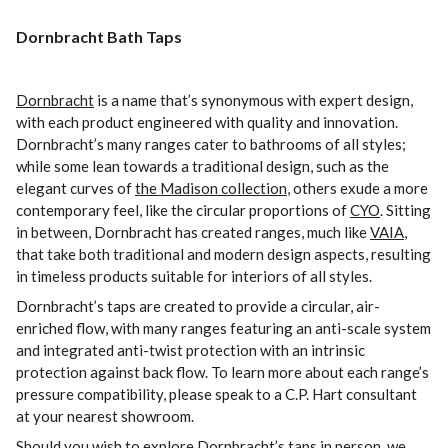
Dornbracht Bath Taps
Dornbracht
is a name that’s synonymous with expert design,
with each product engineered with quality and innovation.
Dornbracht’s many ranges cater to bathrooms of all styles;
while some lean towards a traditional design, such as the
elegant curves of
the Madison collection
, others exude a more
contemporary feel, like the circular proportions of
CYO
. Sitting
in between, Dornbracht has created ranges, much like
VAIA
,
that take both traditional and modern design aspects, resulting
in timeless products suitable for interiors of all styles.
Dornbracht’s taps are created to provide a circular, air-
enriched flow, with many ranges featuring an anti-scale system
and integrated anti-twist protection with an intrinsic
protection against back flow. To learn more about each range’s
pressure compatibility, please speak to a C.P. Hart consultant
at your nearest showroom.
Should you wish to explore Dornbracht’s taps in person, we