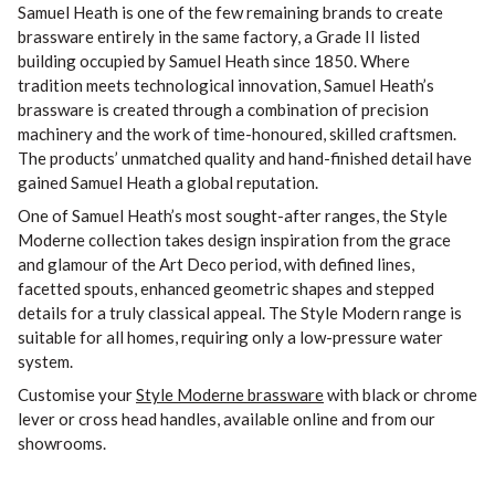
Samuel Heath is one of the few remaining brands to create
brassware entirely in the same factory, a Grade II listed
building occupied by Samuel Heath since 1850. Where
tradition meets technological innovation, Samuel Heath’s
brassware is created through a combination of precision
machinery and the work of time-honoured, skilled craftsmen.
The products’ unmatched quality and hand-finished detail have
gained Samuel Heath a global reputation.
One of Samuel Heath’s most sought-after ranges, the Style
Moderne collection takes design inspiration from the grace
and glamour of the Art Deco period, with defined lines,
facetted spouts, enhanced geometric shapes and stepped
details for a truly classical appeal. The Style Modern range is
suitable for all homes, requiring only a low-pressure water
system.
Customise your
Style Moderne brassware
with black or chrome
lever or cross head handles, available online and from our
showrooms.