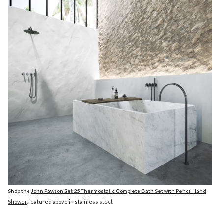
Shop the
John Pawson Set 25 Thermostatic Complete Bath Set with Pencil Hand
Shower
, featured above in stainless steel.