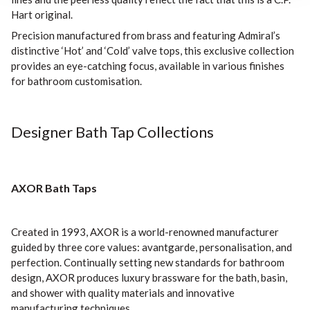
Hart original.
Precision manufactured from brass and featuring Admiral’s
distinctive ‘Hot’ and ‘Cold’ valve tops, this exclusive collection
provides an eye-catching focus, available in various finishes
for bathroom customisation.
Designer Bath Tap Collections
AXOR Bath Taps
Created in 1993, AXOR is a world-renowned manufacturer
guided by three core values: avantgarde, personalisation, and
perfection. Continually setting new standards for bathroom
design, AXOR produces luxury brassware for the bath, basin,
and shower with quality materials and innovative
manufacturing techniques.