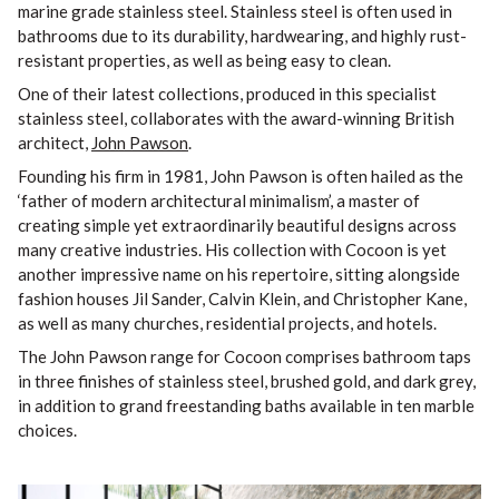
marine grade stainless steel. Stainless steel is often used in
bathrooms due to its durability, hardwearing, and highly rust-
resistant properties, as well as being easy to clean.
One of their latest collections, produced in this specialist
stainless steel, collaborates with the award-winning British
architect,
John Pawson
.
Founding his firm in 1981, John Pawson is often hailed as the
‘father of modern architectural minimalism’, a master of
creating simple yet extraordinarily beautiful designs across
many creative industries. His collection with Cocoon is yet
another impressive name on his repertoire, sitting alongside
fashion houses Jil Sander, Calvin Klein, and Christopher Kane,
as well as many churches, residential projects, and hotels.
The John Pawson range for Cocoon comprises bathroom taps
in three finishes of stainless steel, brushed gold, and dark grey,
in addition to grand freestanding baths available in ten marble
choices.