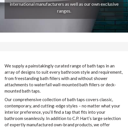
international manufacturers as well as our own exclusive
ranges.
We supply a painstakingly curated range of bath taps in an
array of designs to suit every bathroom style and requirement,
from freestanding bath fillers with and without shower
attachments to waterfall wall-mounted bath fillers or deck-
mounted bath taps.
Our comprehensive collection of bath taps covers classic,
contemporary, and cutting-edge styles – no matter what your
interior preference, you’ll find a tap that fits into your
bathroom seamlessly. In addition to C.P. Hart’s large selection
of expertly manufactured own-brand products, we offer