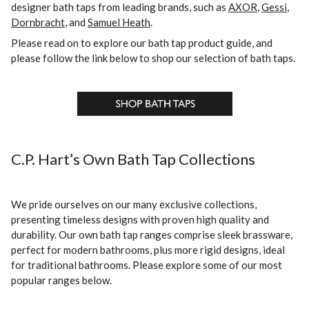
designer bath taps from leading brands, such as
AXOR
,
Gessi
,
Dornbracht
, and
Samuel Heath
.
Please read on to explore our bath tap product guide, and
please follow the link below to shop our selection of bath taps.
C.P. Hart’s Own Bath Tap Collections
We pride ourselves on our many exclusive collections,
presenting timeless designs with proven high quality and
durability. Our own bath tap ranges comprise sleek brassware,
perfect for modern bathrooms, plus more rigid designs, ideal
for traditional bathrooms. Please explore some of our most
popular ranges below.