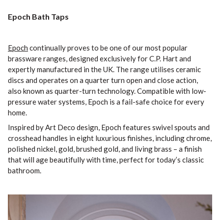
Epoch Bath Taps
Epoch
continually proves to be one of our most popular
brassware ranges, designed exclusively for C.P. Hart and
expertly manufactured in the UK. The range utilises ceramic
discs and operates on a quarter turn open and close action,
also known as quarter-turn technology. Compatible with low-
pressure water systems, Epoch is a fail-safe choice for every
home.
Inspired by Art Deco design, Epoch features swivel spouts and
crosshead handles in eight luxurious finishes, including chrome,
polished nickel, gold, brushed gold, and living brass – a finish
that will age beautifully with time, perfect for today’s classic
bathroom.