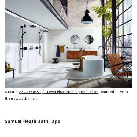
Shop the
AXOR One Single Lever Floor-Standing Bath Mixer
, featured above in
the matt black finish.
Samuel Heath Bath Taps