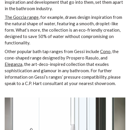
inspiration and development that go into them, set them apart
in the bathroom industry.
The Goccia range
, for example, draws design inspiration from
the natural shape of water, featuring a smooth, droplet-like
form. What’s more, the collection is an eco-friendly creation,
designed to save 50% of water without compromising on
functionality.
Other popular bath tap ranges from Gessi include
Cono
, the
cone-shaped range designed by Prospero Rasulo, and
Eleganza
, the art-deco-inspired collection that exudes
sophistication and glamour in any bathroom. For further
information on Gessi’s ranges’ pressure compatibility, please
speak to a C.P. Hart consultant at your nearest showroom.