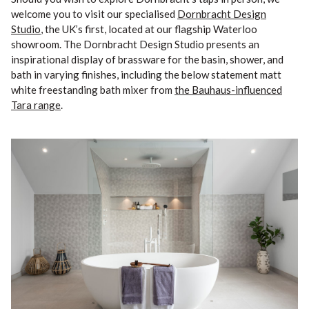
welcome you to visit our specialised
Dornbracht Design
Studio
, the UK’s first, located at our flagship Waterloo
showroom. The Dornbracht Design Studio presents an
inspirational display of brassware for the basin, shower, and
bath in varying finishes, including the below statement matt
white freestanding bath mixer from
the Bauhaus-influenced
Tara range
.