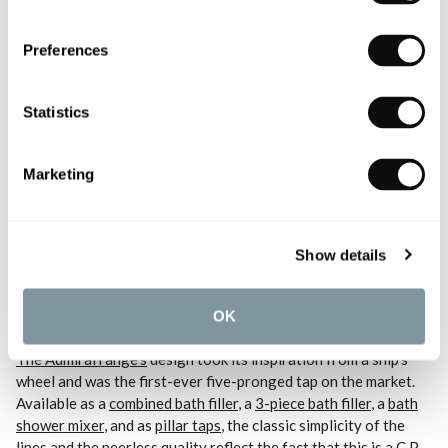
Preferences
Statistics
Marketing
Shop the
Switch Wall Mounted Bath Spout
and explore the collection to create
your own Switch setup with its interchangeable hand showers and body jets.
Show details
Admiral Bath Taps
OK
The Admiral range’s
design took its inspiration from a ship’s
wheel and was the first-ever five-pronged tap on the market.
Available as a
combined bath filler
, a
3-piece bath filler
, a
bath
shower mixer
, and as
pillar taps
, the classic simplicity of the
lines and the peerless quality reflect the fact that this is a C.P.