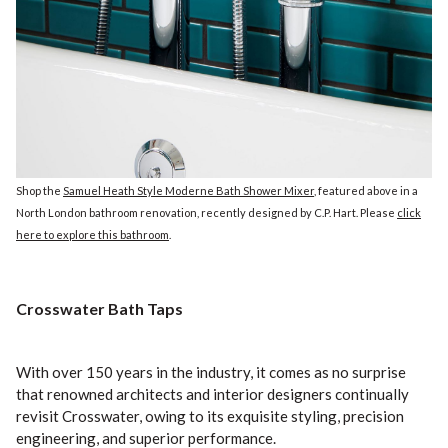
Shop the
Samuel Heath Style Moderne Bath Shower Mixer
, featured above in a
North London bathroom renovation, recently designed by C.P. Hart. Please
click
here to explore this bathroom
.
Crosswater Bath Taps
With over 150 years in the industry, it comes as no surprise
that renowned architects and interior designers continually
revisit Crosswater, owing to its exquisite styling, precision
engineering, and superior performance.