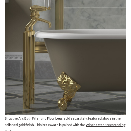
Shop the
Arc Bath Filler
and
Floor Legs
, sold separately, featured above in the
polished gold finish. This brassware is paired with the
Winchester Freestanding