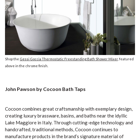
Shop the
Gessi Goccia Thermostatic Freestanding Bath Shower Mixer
, featured
above in the chrome finish.
John Pawson by Cocoon Bath Taps
Cocoon combines great craftsmanship with exemplary design,
creating luxury brassware, basins, and baths near the idyllic
Lake Maggiore in Italy. Through cutting-edge technology and
handcrafted, traditional methods, Cocoon continues to
manufacture products in the brand’s signature material of