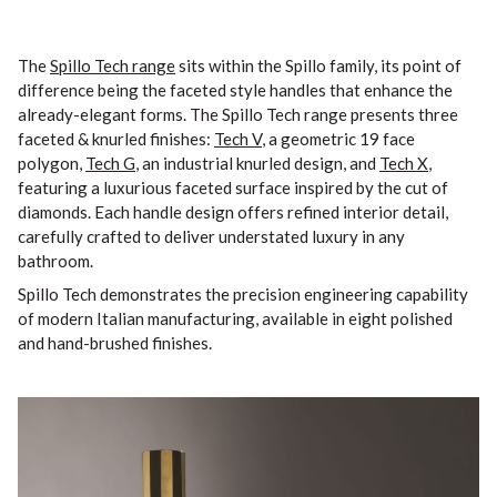
The
Spillo Tech range
sits within the Spillo family, its point of
difference being the faceted style handles that enhance the
already-elegant forms. The Spillo Tech range presents three
faceted & knurled finishes:
Tech V
, a geometric 19 face
polygon,
Tech G
, an industrial knurled design, and
Tech X
,
featuring a luxurious faceted surface inspired by the cut of
diamonds. Each handle design offers refined interior detail,
carefully crafted to deliver understated luxury in any
bathroom.
Spillo Tech demonstrates the precision engineering capability
of modern Italian manufacturing, available in eight polished
and hand-brushed finishes.