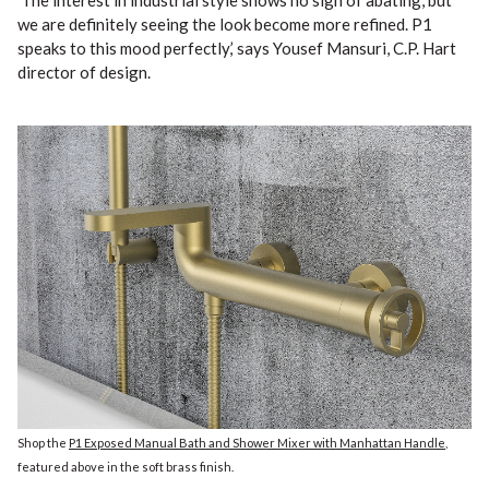
‘The interest in industrial style shows no sign of abating, but
we are definitely seeing the look become more refined. P1
speaks to this mood perfectly,’ says Yousef Mansuri, C.P. Hart
director of design.
Shop the
P1 Exposed Manual Bath and Shower Mixer with Manhattan Handle
,
featured above in the soft brass finish.