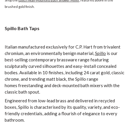
Shop the
Epoch Wall-Mounted Bath Shower Mixer
, featured above in the
brushed gold finish.
Spillo Bath Taps
Italian manufactured exclusively for C.P. Hart from trivalent
chromium, an environmentally benign material,
Spillo
is our
best-selling contemporary brassware range featuring
sculpturally curved silhouettes and easy-install concealed
bodies. Available in 10 finishes, including 24 carat gold, classic
chrome, and trending matt black, the Spillo range
homes freestanding and deck-mounted bath mixers with the
classic bath spout.
Engineered from low-lead brass and delivered in recycled
boxes, Spillo is characterised by its quality, variety, and eco-
friendly credentials, adding a flourish of elegance to every
bathroom.