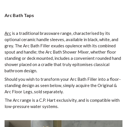
Arc Bath Taps
Arc
is a traditional brassware range, characterised by its
optional ceramic handle sleeves, available in black, white, and
grey. The Arc Bath Filler exudes opulence with its combined
spout and handle; the Arc Bath Shower Mixer, whether floor
standing or deck mounted, includes a convenient rounded hand
shower placed on a cradle that truly epitomises classical
bathroom design.
Should you wish to transform your Arc Bath Filler into a floor-
standing design as seen below, simply acquire the Original &
Arc Floor Legs, sold separately.
The Arc range is a C.P. Hart exclusivity, and is compatible with
low-pressure water systems.