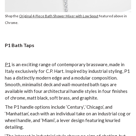
Shop the
Original 4-Piece Bath Shower Mixer with Low Spout
featured above in
Chrome.
P1 Bath Taps
P1
is an exciting range of contemporary brassware, made in
Italy exclusively for C.P. Hart. Inspired by industrial styling, P1
has a distinctly modern edge and a modular composition.
Smooth, minimalist deck and wall-mounted bath taps are
available with four architectural handle styles in four finishes
of chrome, matt black, soft brass, and graphite.
The P1 handle options include ‘Century’, ‘Chicago’, and
‘Manhattan’, each with an individual take on an industrial cog or
wheel handle, and ‘Miami’, a lever design featuring knurled
detailing.