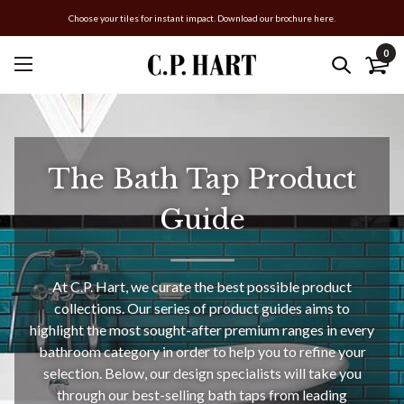
Choose your tiles for instant impact. Download our brochure here.
0
The Bath Tap Product
Guide
At C.P. Hart, we curate the best possible product
collections. Our series of product guides aims to
highlight the most sought-after premium ranges in every
bathroom category in order to help you to refine your
selection. Below, our design specialists will take you
through our best-selling bath taps from leading