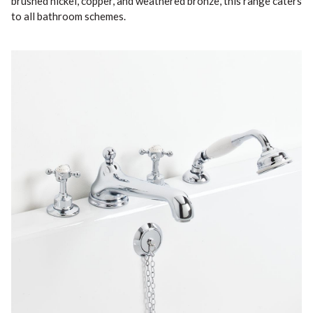
brushed nickel, copper, and weathered bronze, this range caters
to all bathroom schemes.