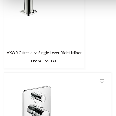
AXOR Citterio M Single Lever Bidet Mixer
From
£550.68