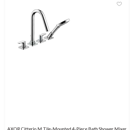
AXOR Citterio M Tile-Mounted 4-Piece Bath Shower Mixer