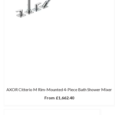
AXOR Citterio M Rim-Mounted 4-Piece Bath Shower Mixer
From
£1,662.40