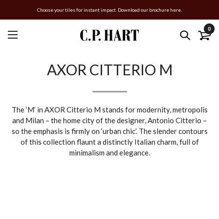
Choose your tiles for instant impact. Download our brochure here.
0
AXOR CITTERIO M
The ‘M’ in AXOR Citterio M stands for modernity, metropolis
and Milan – the home city of the designer, Antonio Citterio –
so the emphasis is firmly on ‘urban chic’. The slender contours
of this collection flaunt a distinctly Italian charm, full of
minimalism and elegance.