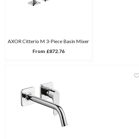
AXOR Citterio M 3-Piece Basin Mixer
From
£872.76