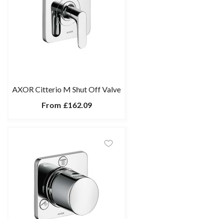
AXOR Citterio M Shut Off Valve
From
£162.09