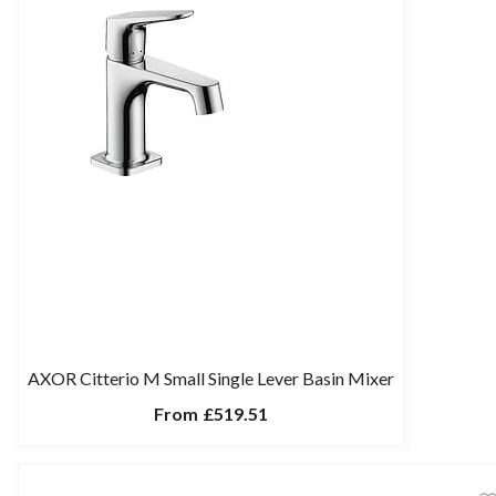
AXOR Citterio M Small Single Lever Basin Mixer
From
£519.51