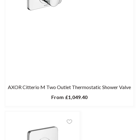
AXOR Citterio M Two Outlet Thermostatic Shower Valve
From
£1,049.40