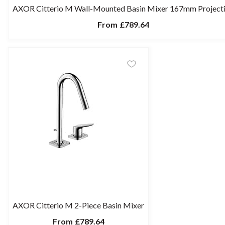
AXOR Citterio M Wall-Mounted Basin Mixer 167mm Project
From
£789.64
AXOR Citterio M 2-Piece Basin Mixer
From
£789.64