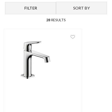
FILTER
SORT BY
28
RESULTS