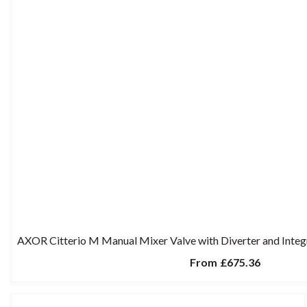
AXOR Citterio M Manual Mixer Valve with Diverter and Inte
From
£675.36