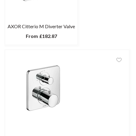
AXOR Citterio M Diverter Valve
From
£182.87