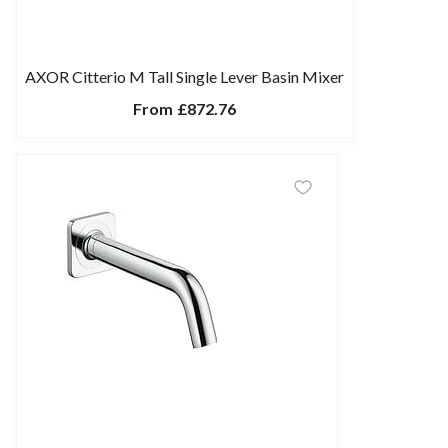
AXOR Citterio M Tall Single Lever Basin Mixer
From
£872.76