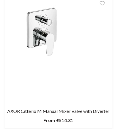
AXOR Citterio M Manual Mixer Valve with Diverter
From
£514.31