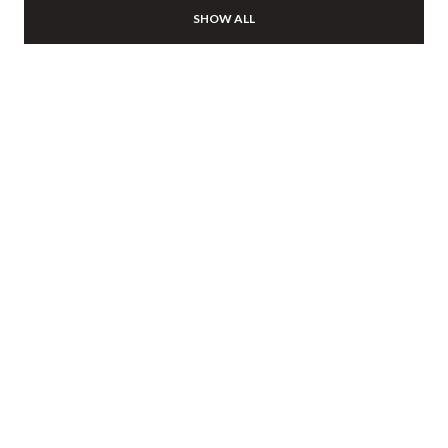
SHOW ALL