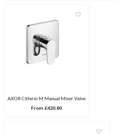
AXOR Citterio M Manual Mixer Valve
From
£420.80