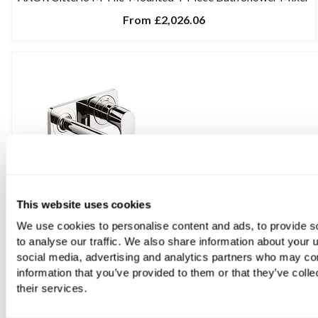
From
£2,026.06
This website uses cookies
We use cookies to personalise content and ads, to provide s
to analyse our traffic. We also share information about your u
social media, advertising and analytics partners who may com
information that you’ve provided to them or that they’ve coll
their services.