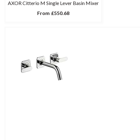
AXOR Citterio M Single Lever Basin Mixer
From
£550.68