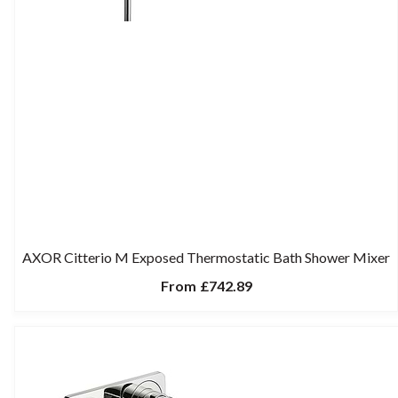
AXOR Citterio M Exposed Thermostatic Bath Shower Mixer
From
£742.89