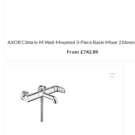
AXOR Citterio M Wall-Mounted 3-Piece Basin Mixer 226mm 
From
£742.89