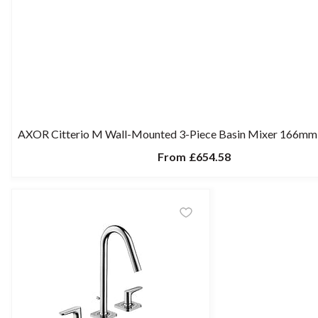
AXOR Citterio M Wall-Mounted 3-Piece Basin Mixer 166mm 
From
£654.58