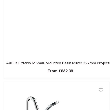
AXOR Citterio M Wall-Mounted Basin Mixer 227mm Project
From
£862.38