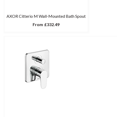
AXOR Citterio M Wall-Mounted Bath Spout
From
£332.49