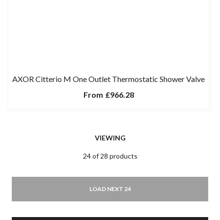
AXOR Citterio M One Outlet Thermostatic Shower Valve
From
£966.28
VIEWING
24 of 28 products
LOAD NEXT 24