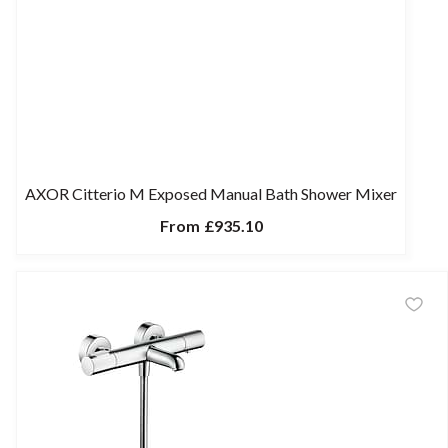
AXOR Citterio M Exposed Manual Bath Shower Mixer
From
£935.10