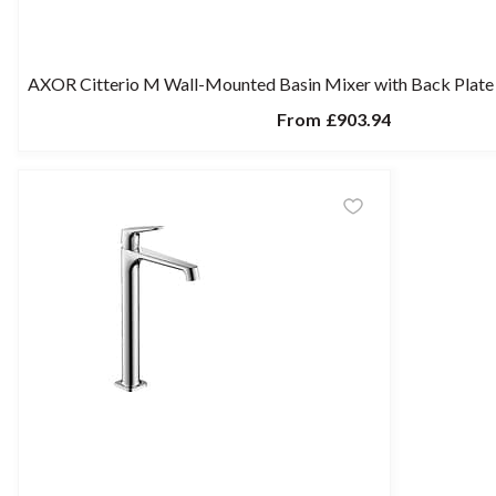
AXOR Citterio M Wall-Mounted Basin Mixer with Back Plat
From
£903.94