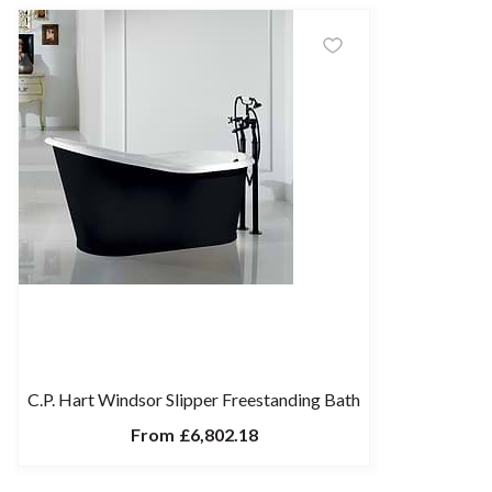
C.P. Hart Windsor Slipper Freestanding Bath
From
£6,802.18