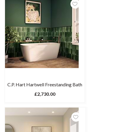
C.P. Hart Hartwell Freestanding Bath
£2,730.00