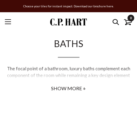
Choose your tiles for instant impact. Download our brochure here.
0
BATHS
The focal point of a bathroom, luxury baths complement each
component of the room while remaining a key design element
that instantly draws the eye. Whether you’re curating an
SHOW MORE +
entirely new bathroom or upgrading an existing bathtub, our
extensive collection of luxury baths caters to diverse interior
styles.
For a modern feel, our selection of contemporary baths
comprises freestanding and inset styles, with a multitude of
classic and cutting-edge shapes and materials including marble
and acrylic bathtubs. Modern and designer baths create a