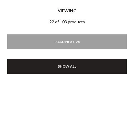
VIEWING
22 of 103 products
LOAD NEXT 24
SHOW ALL