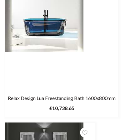
Relax Design Lua Freestanding Bath 1600x800mm
£10,738.65