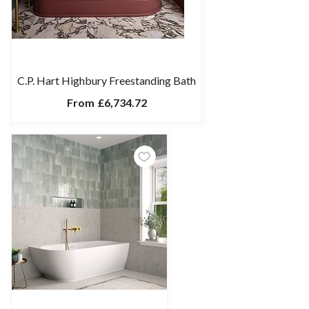
C.P. Hart Highbury Freestanding Bath
From
£6,734.72