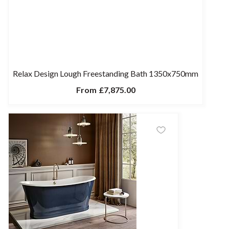
Relax Design Lough Freestanding Bath 1350x750mm
From
£7,875.00