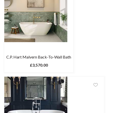
C.P. Hart Malvern Back-To-Wall Bath
£3,570.00