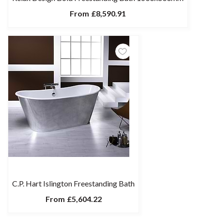
From
£8,590.91
C.P. Hart Islington Freestanding Bath
From
£5,604.22