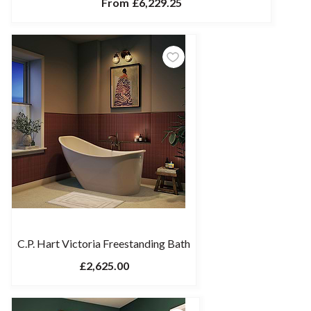
From
£6,229.25
C.P. Hart Victoria Freestanding Bath
£2,625.00