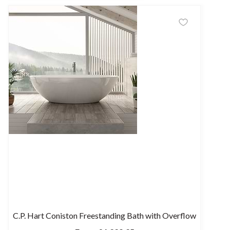
C.P. Hart Coniston Freestanding Bath with Overflow