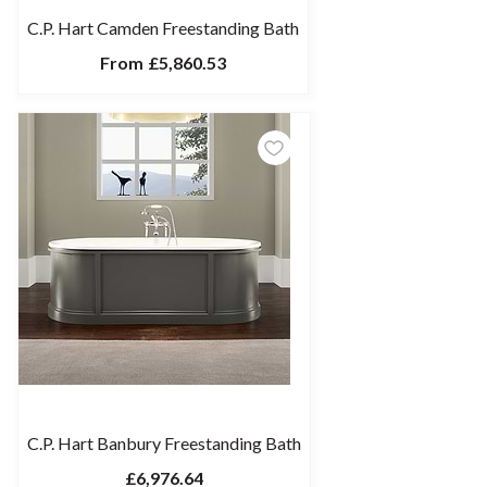
C.P. Hart Camden Freestanding Bath
From
£5,860.53
C.P. Hart Banbury Freestanding Bath
£6,976.64