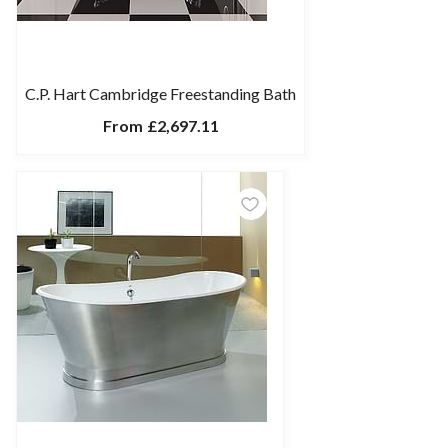
C.P. Hart Cambridge Freestanding Bath
From
£2,697.11