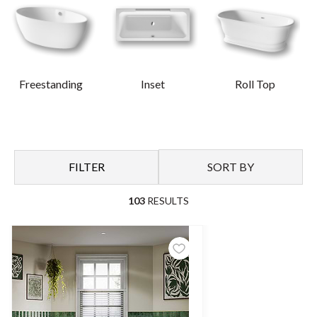
powerful statement in a bathroom, enhanced by your selection
of sanitaryware, furniture and tiling.
For those who prefer a more classic feel, our traditional baths
promote a timeless interior with symmetrical cast iron styles,
Freestanding
Inset
Roll Top
plus more, exuding elegance with a range of feet and colours
options available.
FILTER
SORT BY
103
RESULTS