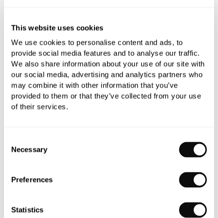
This website uses cookies
We use cookies to personalise content and ads, to
provide social media features and to analyse our traffic.
We also share information about your use of our site with
our social media, advertising and analytics partners who
may combine it with other information that you’ve
provided to them or that they’ve collected from your use
C.P. Hart Roll Top Freestanding Bath
of their services.
From
£2,511.92
Consent
Necessary
Selection
Preferences
Statistics