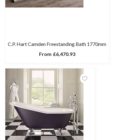
C.P. Hart Camden Freestanding Bath 1770mm
From
£6,470.93