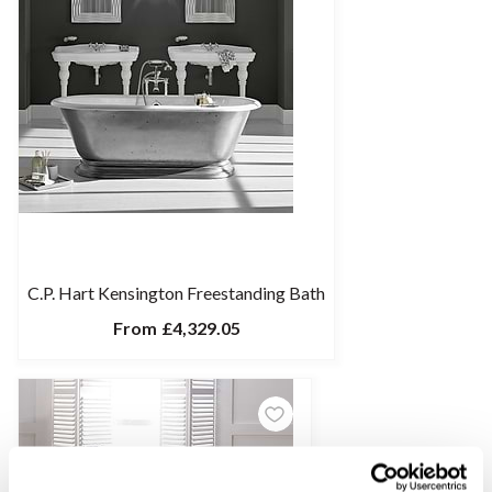
C.P. Hart Kensington Freestanding Bath
From
£4,329.05