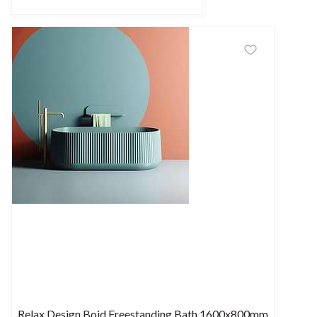
Relax Design Boid Freestanding Bath 1600x800mm