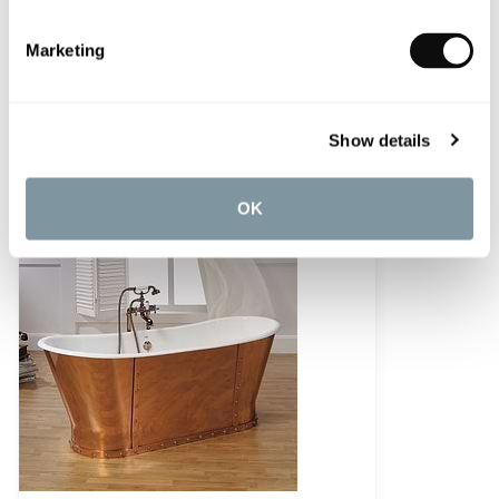
Marketing
C.P. Hart Rydal Freestanding Bath
Show details
£5,645.51
OK