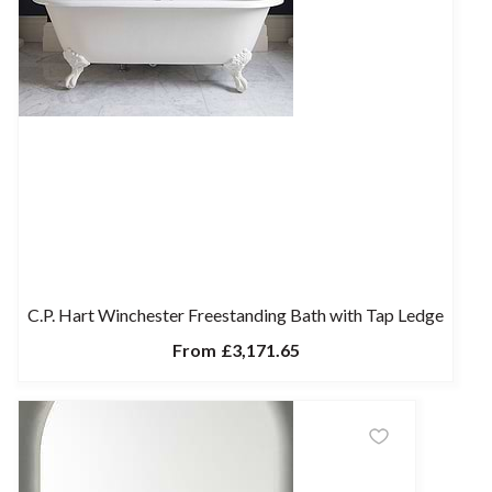
C.P. Hart Winchester Freestanding Bath with Tap Ledge
From
£3,171.65