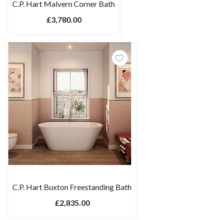
C.P. Hart Malvern Corner Bath
£3,780.00
C.P. Hart Buxton Freestanding Bath
£2,835.00