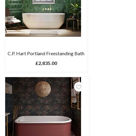
C.P. Hart Portland Freestanding Bath
£2,835.00