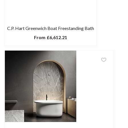
C.P. Hart Greenwich Boat Freestanding Bath
From
£6,612.21