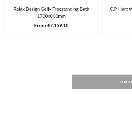
Relax Design Gelly Freestanding Bath
C.P. Hart 
1700x800mm
From
£7,159.10
LOAD 