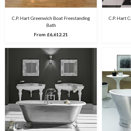
C.P. Hart Greenwich Boat Freestanding
C.P. Hart 
Bath
From
£6,612.21