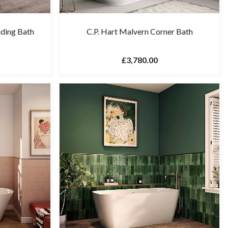
nding Bath
C.P. Hart Malvern Corner Bath
£3,780.00