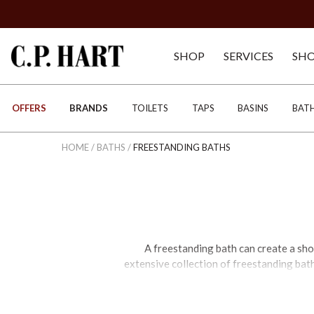
SHOP
SERVICES
SH
OFFERS
BRANDS
TOILETS
TAPS
BASINS
BAT
HOME
/
BATHS
/
FREESTANDING BATHS
A freestanding bath can create a sho
extensive collection of freestanding bath
cutting-edge design. Our range includes
Victorian-style cast iron, marble conglo
clawfoot, and single or double ended des