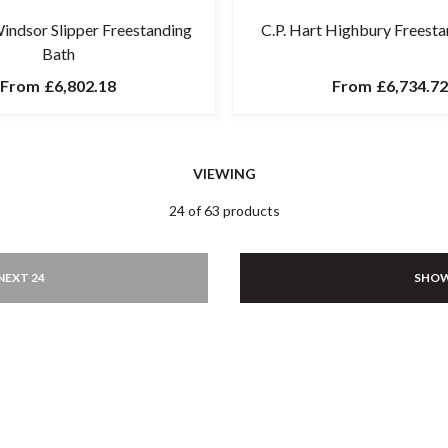
Windsor Slipper Freestanding
C.P. Hart Highbury Freesta
Bath
From
£6,802.18
From
£6,734.72
VIEWING
24 of 63 products
NEXT 24
SHOW