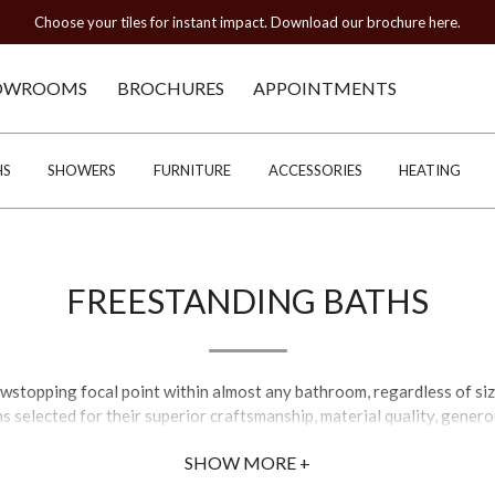
Choose your tiles for instant impact. Download our brochure here.
OWROOMS
BROCHURES
APPOINTMENTS
HS
SHOWERS
FURNITURE
ACCESSORIES
HEATING
FREESTANDING BATHS
wstopping focal point within almost any bathroom, regardless of size
s selected for their superior craftsmanship, material quality, gene
 refined traditional silhouettes with detailed contours and stream
SHOW MORE +
merate, stone, and resin designs, with styles including roll top, batea
igns. A number of our freestanding bathtubs are supplied primed for p