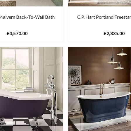
 Malvern Back-To-Wall Bath
C.P. Hart Portland Freesta
£3,570.00
£2,835.00