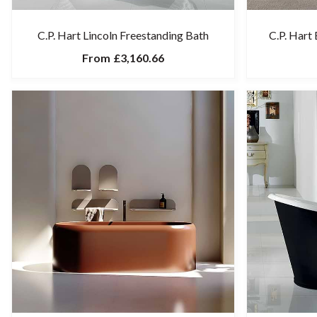
C.P. Hart Lincoln Freestanding Bath
C.P. Hart
From
£3,160.66