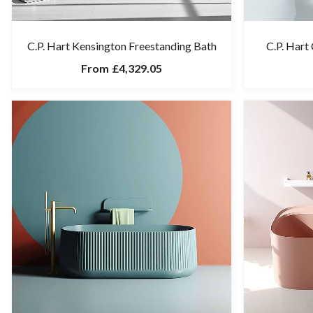
C.P. Hart Kensington Freestanding Bath
C.P. Hart
From
£4,329.05