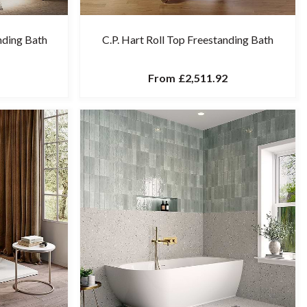
nding Bath
C.P. Hart Roll Top Freestanding Bath
From
£2,511.92