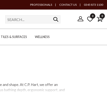
PROFESSIONALS
|
CONTACT US
|
0345 873 1100
0
0
TILES & SURFACES
WELLNESS
 and shape. At C.P. Hart, we offer an
rous bathing depth, ergonomic support, and
lined contemporary profiles. Choose from
u, slipper, tapered silhouette, pedestal,
ainting or available in exterior finishes