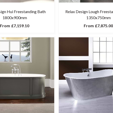
sign Hui Freestanding Bath
Relax Design Lough Freest
1800x900mm
1350x750mm
From
£7,159.10
From
£7,875.00