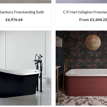
 Banbury Freestanding Bath
C.P. Hart Islington Freest
£6,976.64
From
£5,604.22