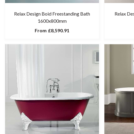
Relax Design Boid Freestanding Bath
Relax De
1600x800mm
From
£8,590.91