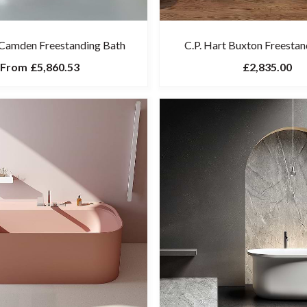
 Camden Freestanding Bath
C.P. Hart Buxton Freestan
From
£5,860.53
£2,835.00