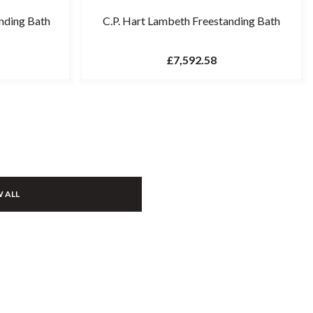
nding Bath
C.P. Hart Lambeth Freestanding Bath
£7,592.58
 ALL