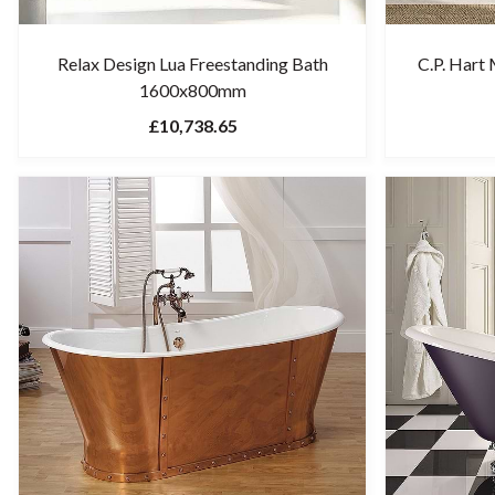
Relax Design Lua Freestanding Bath
C.P. Hart
1600x800mm
£10,738.65