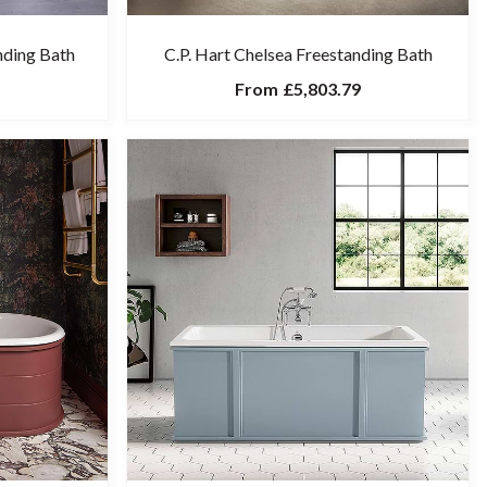
anding Bath
C.P. Hart Chelsea Freestanding Bath
From
£5,803.79