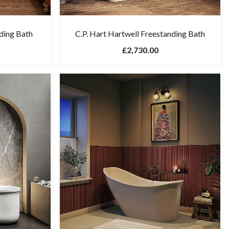
ding Bath
C.P. Hart Hartwell Freestanding Bath
£2,730.00