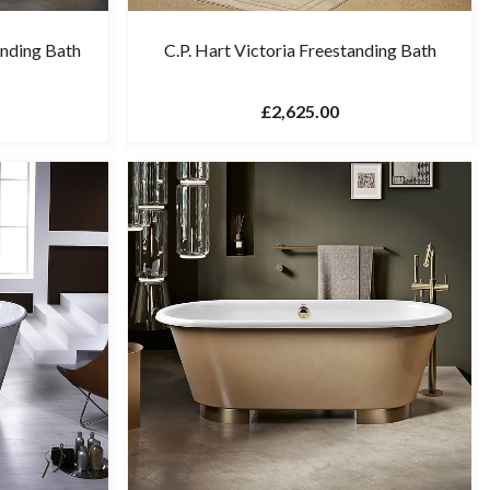
anding Bath
C.P. Hart Victoria Freestanding Bath
£2,625.00