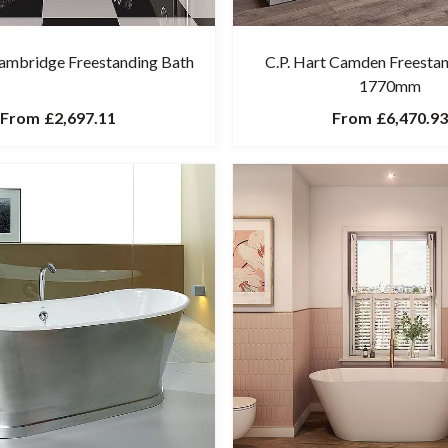
Cambridge Freestanding Bath
C.P. Hart Camden Freesta
1770mm
From
£2,697.11
From
£6,470.93