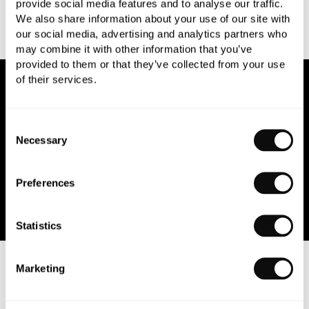
provide social media features and to analyse our traffic.
We also share information about your use of our site with
our social media, advertising and analytics partners who
may combine it with other information that you’ve
provided to them or that they’ve collected from your use
of their services.
NEWSLETTER SIGN UP
Consent
Join our newsletter for the latest trends and offers.
Necessary
Selection
Preferences
Statistics
ABOUT US
Marketing
CUSTOMER SERVICES