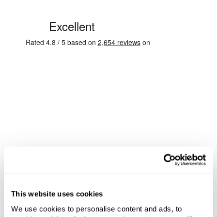
This website uses cookies
We use cookies to personalise content and ads, to