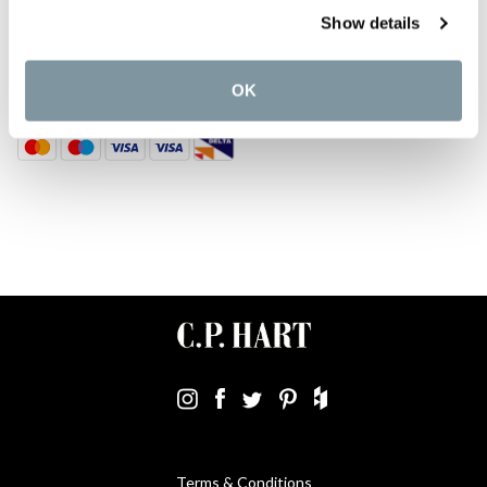
DISCOVER MORE
Show details
TOP CATEGORIES
OK
Terms & Conditions