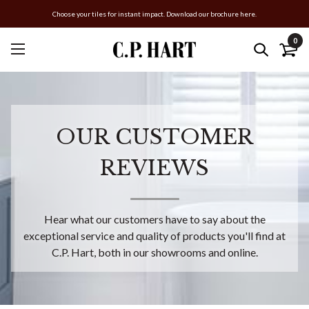
Choose your tiles for instant impact. Download our brochure here.
0
OUR CUSTOMER
REVIEWS
Hear what our customers have to say about the
exceptional service and quality of products you'll find at
C.P. Hart, both in our showrooms and online.