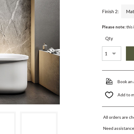
Finish 2:
Mat
Please note:
this
Qty
Book an
Add to 
All orders are c
Need assistanc