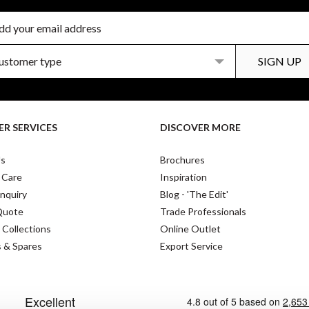
R SERVICES
DISCOVER MORE
Us
Brochures
 Care
Inspiration
nquiry
Blog - 'The Edit'
Quote
Trade Professionals
 Collections
Online Outlet
s & Spares
Export Service