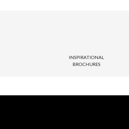
INSPIRATIONAL
BROCHURES