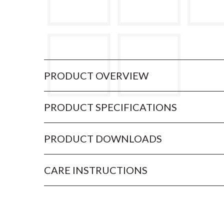
PRODUCT OVERVIEW
PRODUCT SPECIFICATIONS
PRODUCT DOWNLOADS
CARE INSTRUCTIONS