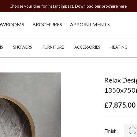
Choose your tiles for instant impact. Download our brochure here.
OWROOMS
BROCHURES
APPOINTMENTS
HS
SHOWERS
FURNITURE
ACCESSORIES
HEATING
Relax Desi
1350x75
£7,875.00
Finish: