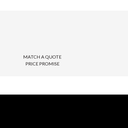
MATCH A QUOTE
PRICE PROMISE