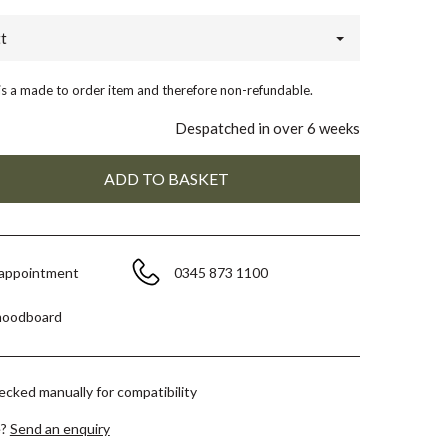
t
 is a made to order item and therefore non-refundable.
Despatched in over 6 weeks
 appointment
0345 873 1100
moodboard
hecked manually for compatibility
e?
Send an enquiry