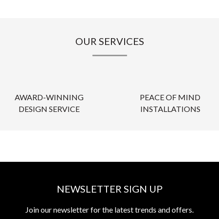
OUR SERVICES
AWARD-WINNING
PEACE OF MIND
DESIGN SERVICE
INSTALLATIONS
NEWSLETTER SIGN UP
Join our newsletter for the latest trends and offers.