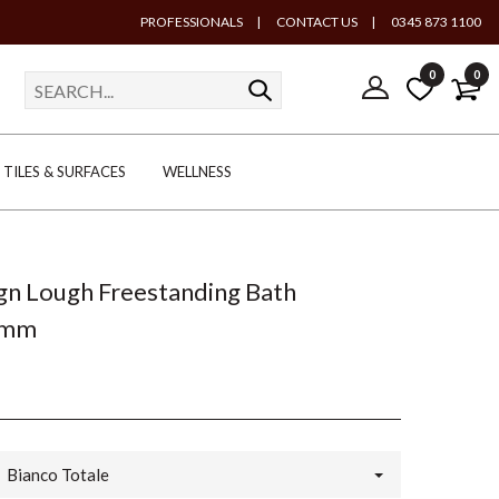
PROFESSIONALS
|
CONTACT US
|
0345 873 1100
0
0
TILES & SURFACES
WELLNESS
gn Lough Freestanding Bath
0mm
Bianco Totale