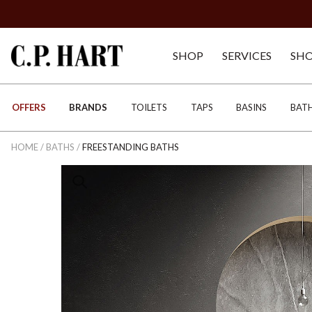
SHOP
SERVICES
SH
OFFERS
BRANDS
TOILETS
TAPS
BASINS
BAT
HOME
/
BATHS
/
FREESTANDING BATHS