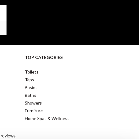
TOP CATEGORIES
Toilets
Taps
Basins
Baths
Showers
Furniture
Home Spas & Wellness