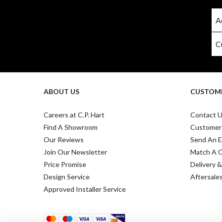
ABOUT US
CUSTOME
Careers at C.P. Hart
Contact 
Find A Showroom
Customer
Our Reviews
Send An E
Join Our Newsletter
Match A 
Price Promise
Delivery &
Design Service
Aftersale
Approved Installer Service