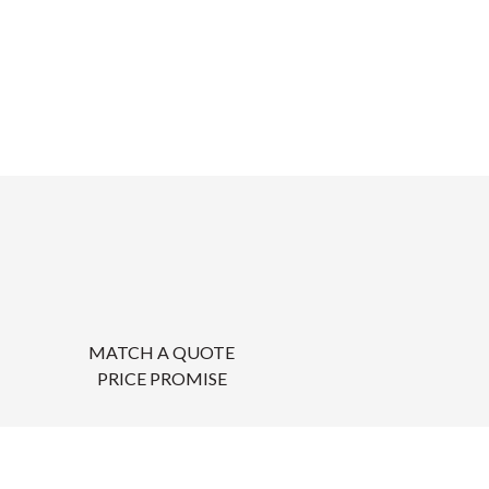
MATCH A QUOTE
PRICE PROMISE