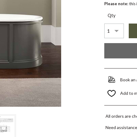
Please note:
this
Qty
Book an
Add to 
All orders are c
Need assistanc