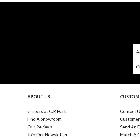
ABOUT US
CUSTOME
Careers at C.P. Hart
Contact 
Find A Showroom
Customer
Our Reviews
Send An E
Join Our Newsletter
Match A 