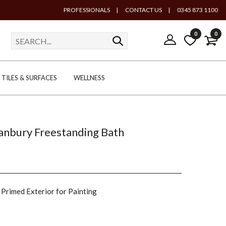
PROFESSIONALS
|
CONTACT US
|
0345 873 1100
0
0
TILES & SURFACES
WELLNESS
Banbury Freestanding Bath
Primed Exterior for Painting