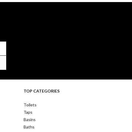
TOP CATEGORIES
Toilets
Taps
Basins
Baths