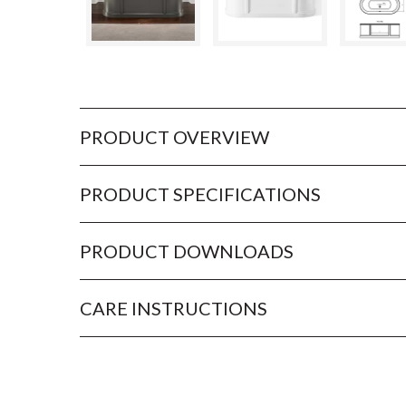
PRODUCT OVERVIEW
PRODUCT SPECIFICATIONS
PRODUCT DOWNLOADS
CARE INSTRUCTIONS