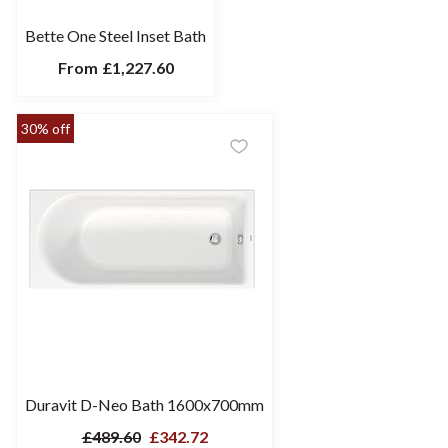
Bette One Steel Inset Bath
From
£1,227.60
30% off
Duravit D-Neo Bath 1600x700mm
£489.60
£342.72