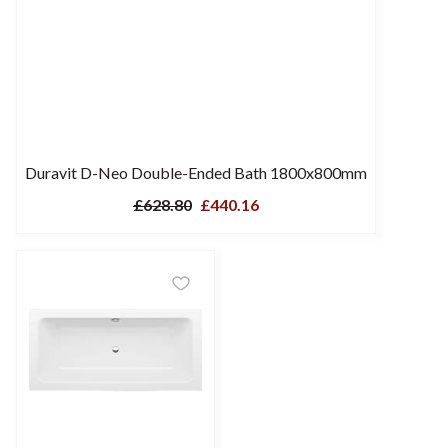
Duravit D-Neo Double-Ended Bath 1800x800mm
£628.80
£440.16