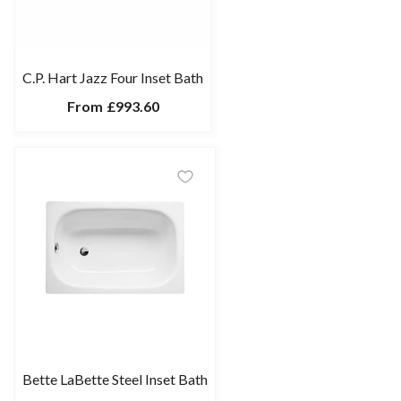
C.P. Hart Jazz Four Inset Bath
From
£993.60
Bette LaBette Steel Inset Bath