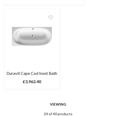
Duravit Cape Cod Inset Bath
£3,962.40
VIEWING
24 of 40 products