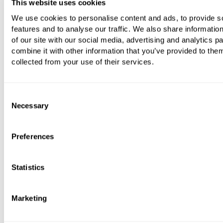
This website uses cookies
We use cookies to personalise content and ads, to provide s
features and to analyse our traffic. We also share informatio
of our site with our social media, advertising and analytics 
combine it with other information that you’ve provided to them
collected from your use of their services.
Consent
Necessary
Selection
Preferences
Statistics
Marketing