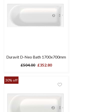
Duravit D-Neo Bath 1700x700mm
£504.00
£352.80
30% off