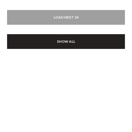
LOAD NEXT 24
SHOW ALL