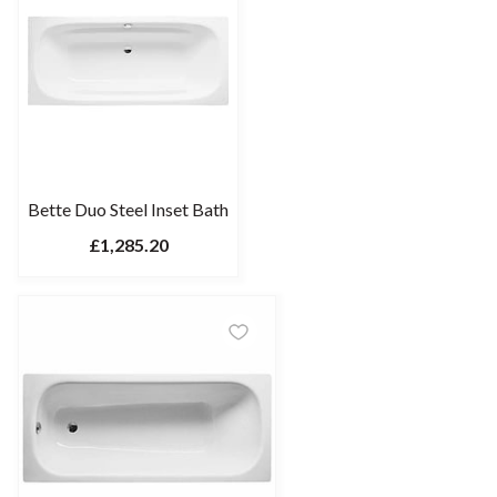
Bette Duo Steel Inset Bath
£1,285.20