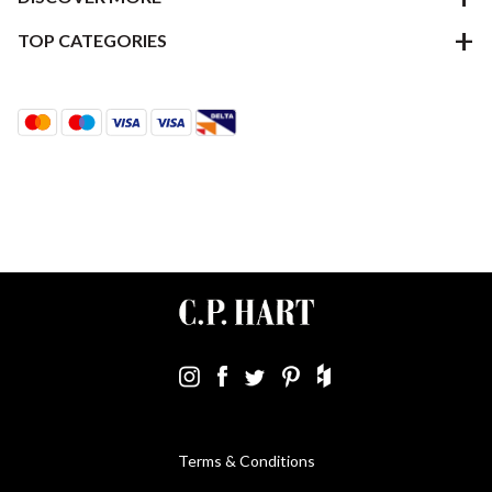
TOP CATEGORIES
Terms & Conditions