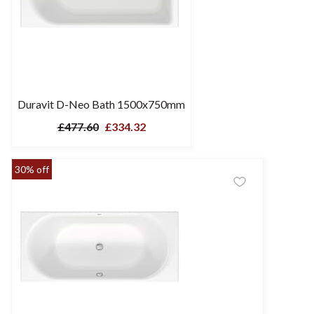
Duravit D-Neo Bath 1500x750mm
£477.60
£334.32
30% off