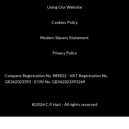
Using Our Website
Cookies Policy
Modern Slavery Statement
Privacy Policy
Company Registration No. 889832 - VAT Registration No.
GB362023393 - EORI No. GB362023393269
©2026 C.P. Hart - All rights reserved