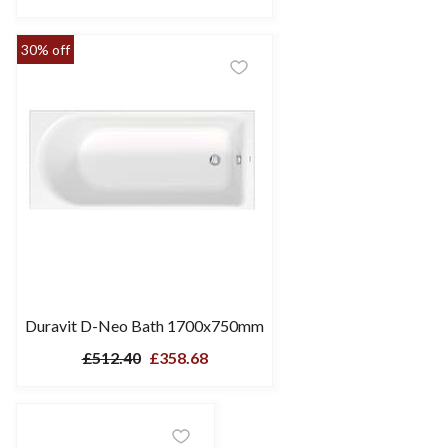
30% off
Duravit D-Neo Bath 1700x750mm
£512.40
£358.68