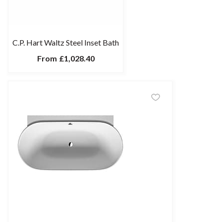
C.P. Hart Waltz Steel Inset Bath
From
£1,028.40