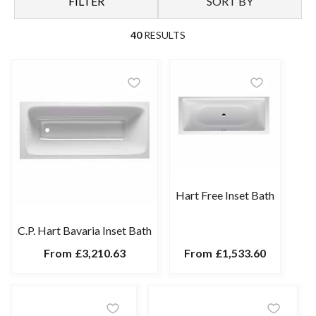
FILTER
SORT BY
your lifestyle, be it supportive backrest slopes, a shower inset
bath or a deep design for spa-like relaxation. To draw the eye,
40
RESULTS
frame a premium-quality enamelled bath with boldly patterned
tiles. Choose traditional or contemporary brassware to
complement your design scheme.
Hart Free Inset Bath
C.P. Hart Bavaria Inset Bath
From
£3,210.63
From
£1,533.60