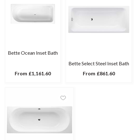
Bette Ocean Inset Bath
Bette Select Steel Inset Bath
From
£1,161.60
From
£861.60