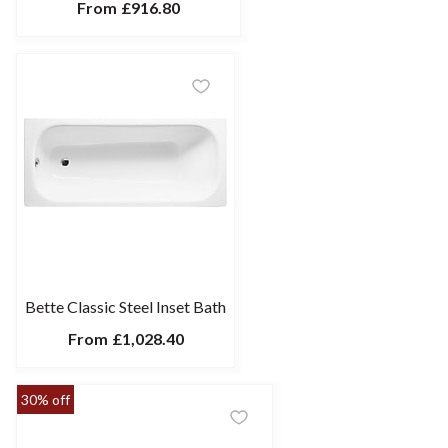
From
£916.80
Bette Classic Steel Inset Bath
From
£1,028.40
30% off