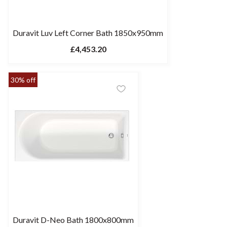
Duravit Luv Left Corner Bath 1850x950mm
£4,453.20
30% off
Duravit D-Neo Bath 1800x800mm