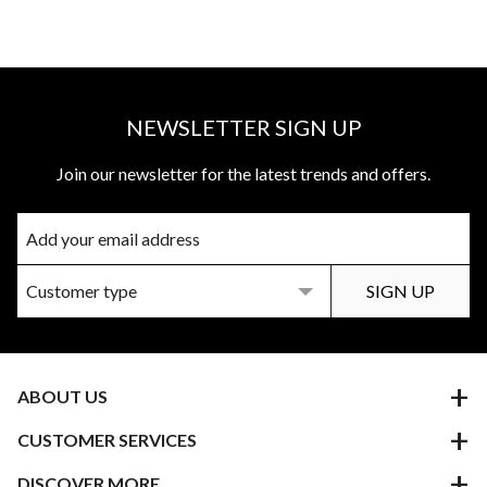
NEWSLETTER SIGN UP
Join our newsletter for the latest trends and offers.
ABOUT US
CUSTOMER SERVICES
DISCOVER MORE