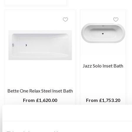
Jazz Solo Inset Bath
Bette One Relax Steel Inset Bath
From
£1,620.00
From
£1,753.20