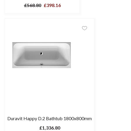
£568.80
£398.16
Duravit Happy D.2 Bathtub 1800x800mm
£1,336.80