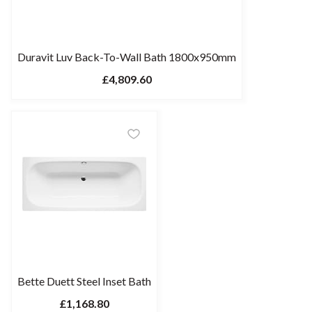
Duravit Luv Back-To-Wall Bath 1800x950mm
£4,809.60
Bette Duett Steel Inset Bath
£1,168.80