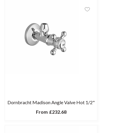
Dornbracht Madison Angle Valve Hot 1/2"
From
£232.68