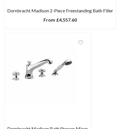
Dornbracht Madison 2-Piece Freestanding Bath Filler
From
£4,557.60
Dornbracht Madison Bath Shower Mixer