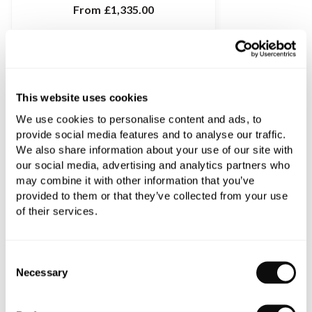
From
£1,335.00
This website uses cookies
We use cookies to personalise content and ads, to
provide social media features and to analyse our traffic.
We also share information about your use of our site with
our social media, advertising and analytics partners who
may combine it with other information that you’ve
provided to them or that they’ve collected from your use
of their services.
Consent
Dornbracht Madison Mono Basin Mixer
Necessary
Selection
From
£1,068.12