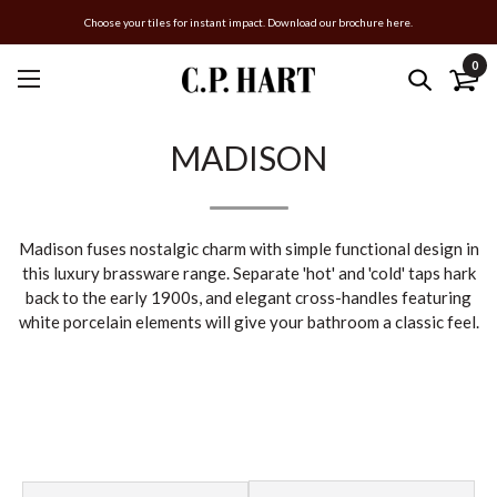
Choose your tiles for instant impact. Download our brochure here.
0
MADISON
Madison fuses nostalgic charm with simple functional design in
this luxury brassware range. Separate 'hot' and 'cold' taps hark
back to the early 1900s, and elegant cross-handles featuring
white porcelain elements will give your bathroom a classic feel.