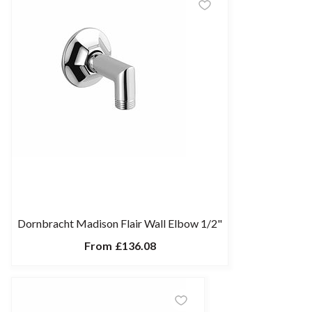
Dornbracht Madison Flair Wall Elbow 1/2"
From
£136.08