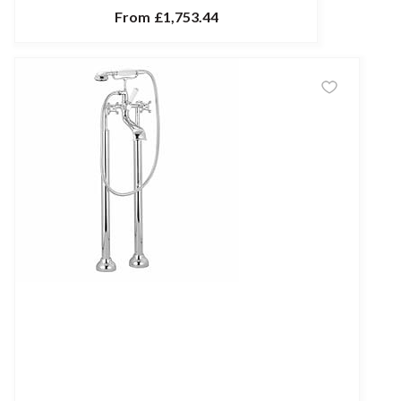
From
£1,753.44