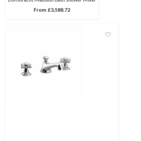
From
£3,588.72