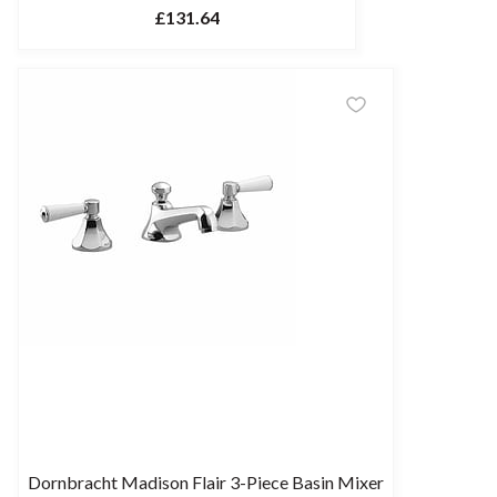
£131.64
Dornbracht Madison Flair 3-Piece Basin Mixer