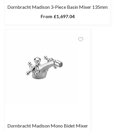
Dornbracht Madison 3-Piece Basin Mixer 135mm
From
£1,697.04
Dornbracht Madison Mono Bidet Mixer