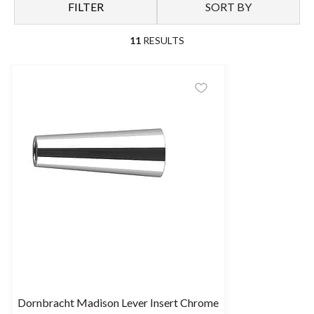
FILTER
SORT BY
11
RESULTS
Dornbracht Madison Lever Insert Chrome