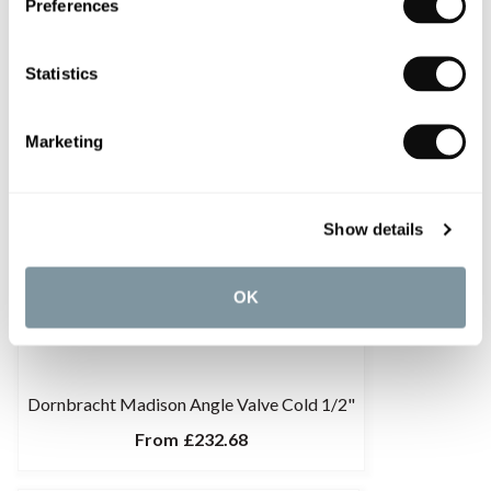
Preferences
Statistics
Marketing
Show details
OK
Dornbracht Madison Angle Valve Cold 1/2"
From
£232.68