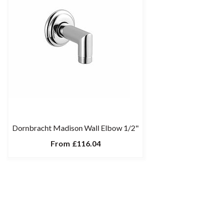
Dornbracht Madison Wall Elbow 1/2"
From
£116.04