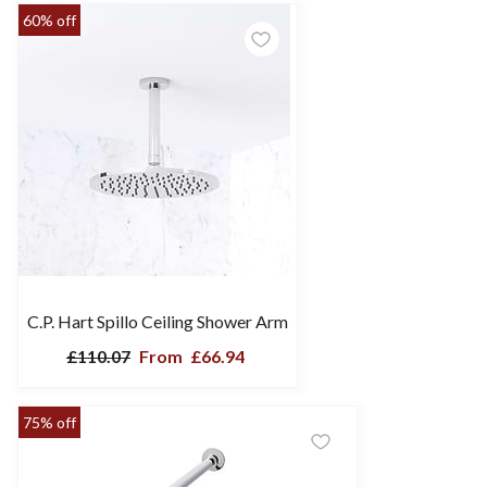
60% off
C.P. Hart Spillo Ceiling Shower Arm
£110.07
From
£66.94
75% off