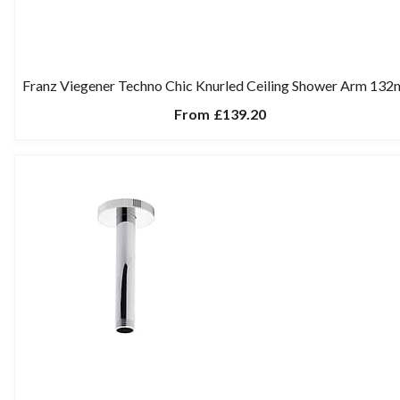
Franz Viegener Techno Chic Knurled Ceiling Shower Arm 13
From
£139.20