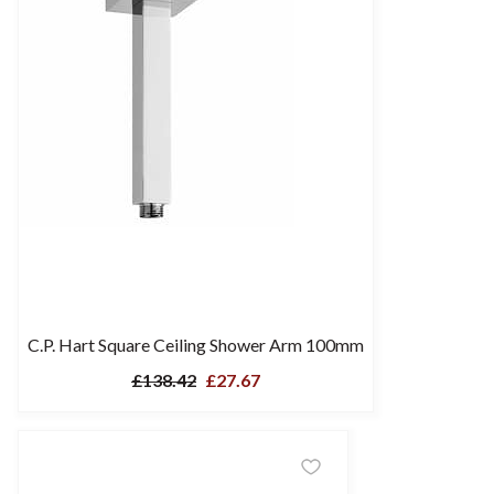
C.P. Hart Square Ceiling Shower Arm 100mm
£138.42
£27.67