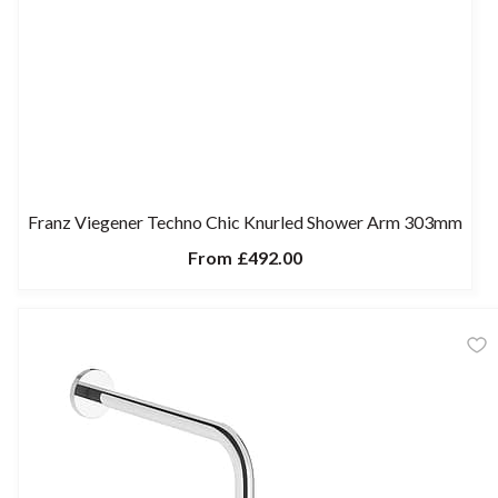
Franz Viegener Techno Chic Knurled Shower Arm 303mm
From
£492.00