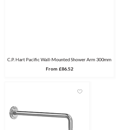
C.P. Hart Pacific Wall-Mounted Shower Arm 300mm
From
£86.52