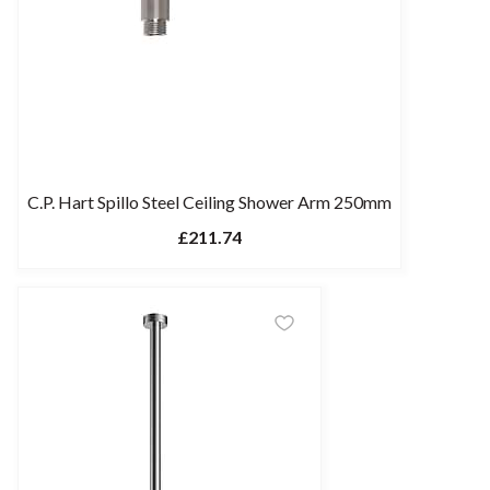
C.P. Hart Spillo Steel Ceiling Shower Arm 250mm
£211.74