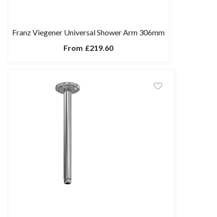
Franz Viegener Universal Shower Arm 306mm
From
£219.60