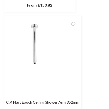
From
£153.82
C.P. Hart Epoch Ceiling Shower Arm 352mm