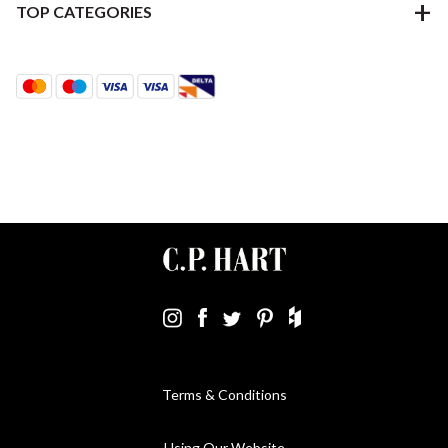
TOP CATEGORIES
Terms & Conditions
Using Our Website