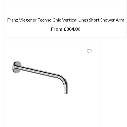
Franz Viegener Techno Chic Vertical Lines Short Shower Arm
From
£304.80