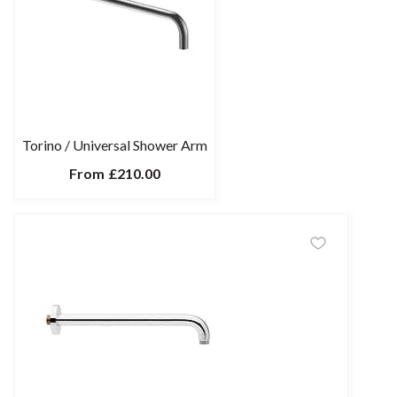
Torino / Universal Shower Arm
From
£210.00