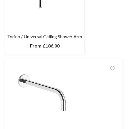
Torino / Universal Ceiling Shower Arm
From
£186.00