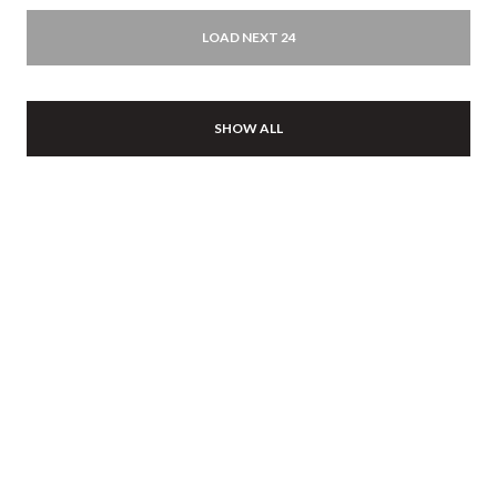
LOAD NEXT 24
SHOW ALL