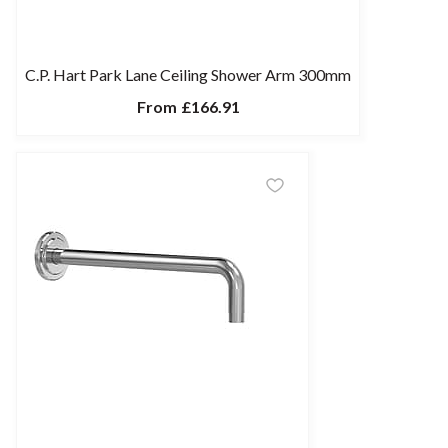
C.P. Hart Park Lane Ceiling Shower Arm 300mm
From
£166.91