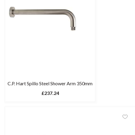
C.P. Hart Spillo Steel Shower Arm 350mm
£237.24