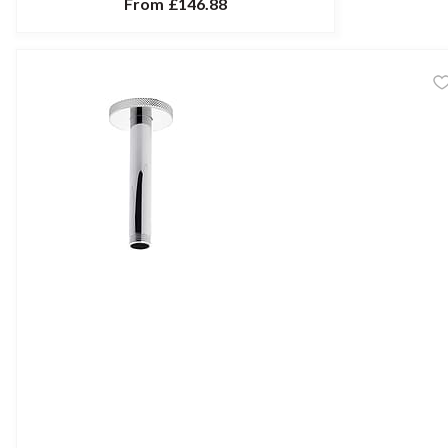
From
£146.88