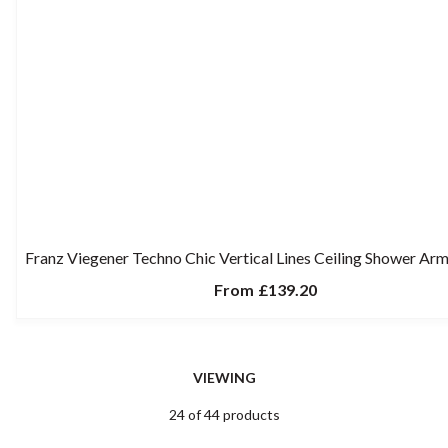
Franz Viegener Techno Chic Vertical Lines Ceiling Shower A
From
£139.20
VIEWING
24 of 44 products