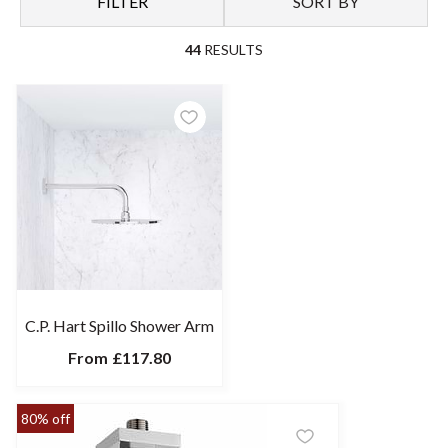
FILTER
SORT BY
44
RESULTS
C.P. Hart Spillo Shower Arm
From
£117.80
80% off