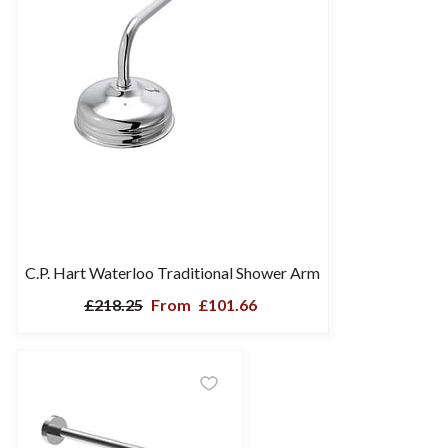
C.P. Hart Waterloo Traditional Shower Arm
£218.25
From
£101.66