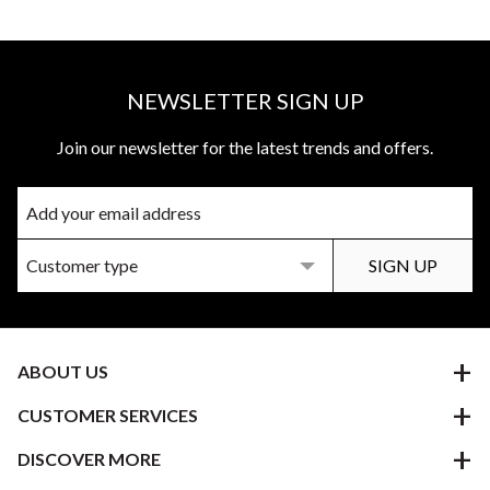
NEWSLETTER SIGN UP
Join our newsletter for the latest trends and offers.
ABOUT US
CUSTOMER SERVICES
DISCOVER MORE