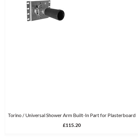
Torino / Universal Shower Arm Built-In Part for Plasterboard
£115.20