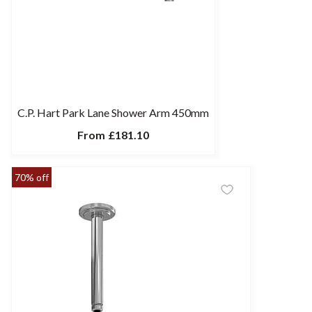
C.P. Hart Park Lane Shower Arm 450mm
From
£181.10
70% off