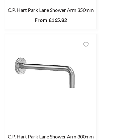
C.P. Hart Park Lane Shower Arm 350mm
From
£165.82
C.P. Hart Park Lane Shower Arm 300mm