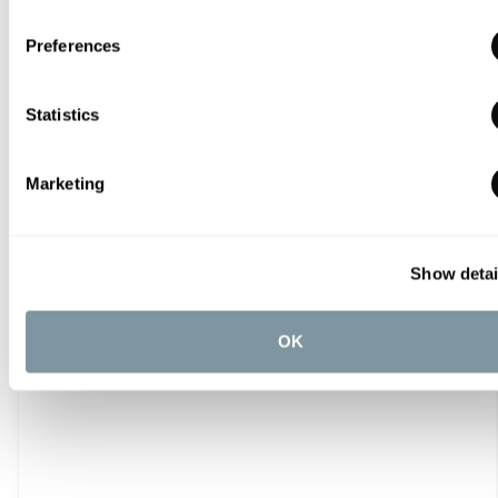
From
£304.80
Preferences
Statistics
Marketing
Show detai
OK