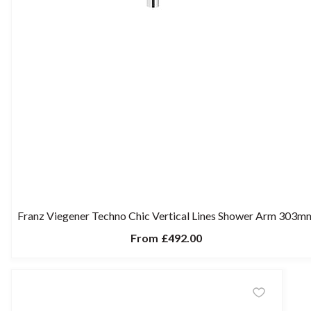
Franz Viegener Techno Chic Vertical Lines Shower Arm 303m
From
£492.00