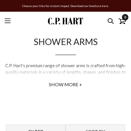
Choose your tiles for instant impact. Download our brochure here.
0
SHOWER ARMS
C.P. Hart’s premium range of shower arms is crafted from high-
quality materials in a variety of lengths, shapes, and finishes to
suit contemporary and classical bathroom schemes. Our wall-
SHOW MORE +
mounted and ceiling-mounted shower arms are designed with
precision and sophistication in mind. Pair with a rainfall or
handheld showerhead for a luxury bathroom experience.