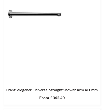
Franz Viegener Universal Straight Shower Arm 400mm
From
£362.40