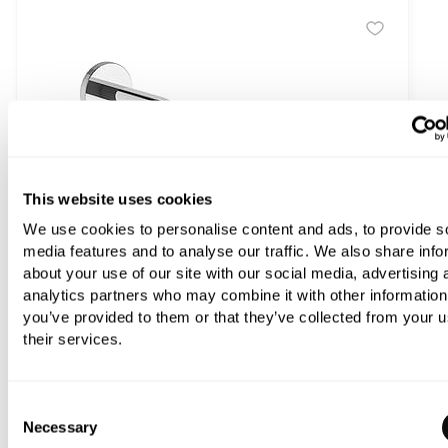
This website uses cookies
We use cookies to personalise content and ads, to provide s
media features and to analyse our traffic. We also share info
about your use of our site with our social media, advertising 
analytics partners who may combine it with other information
you’ve provided to them or that they’ve collected from your u
their services.
Consent
Franz Viegener Techno Chic Knurled Short Shower Arm
Necessary
Selection