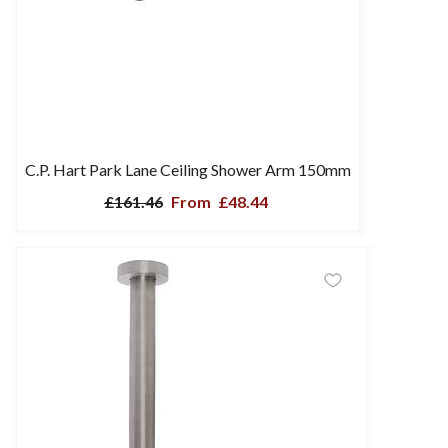
C.P. Hart Park Lane Ceiling Shower Arm 150mm
£161.46
From
£48.44