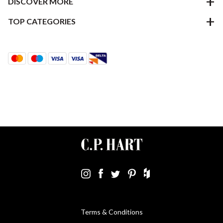
DISCOVER MORE
TOP CATEGORIES
Terms & Conditions