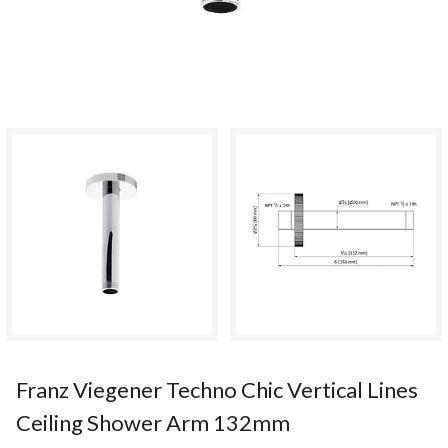
Franz Viegener Techno Chic Vertical Lines
Ceiling Shower Arm 132mm