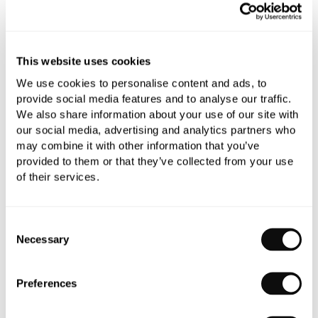
Add to moodboard
This website uses cookies
All orders are checked manually for compatibility
We use cookies to personalise content and ads, to
Need assistance?
Send an enquiry
provide social media features and to analyse our traffic.
We also share information about your use of our site with
our social media, advertising and analytics partners who
may combine it with other information that you’ve
provided to them or that they’ve collected from your use
of their services.
PRODUCT OVERVIEW
Consent
Necessary
Selection
PRODUCT SPECIFICATIONS
Preferences
PRODUCT DOWNLOADS