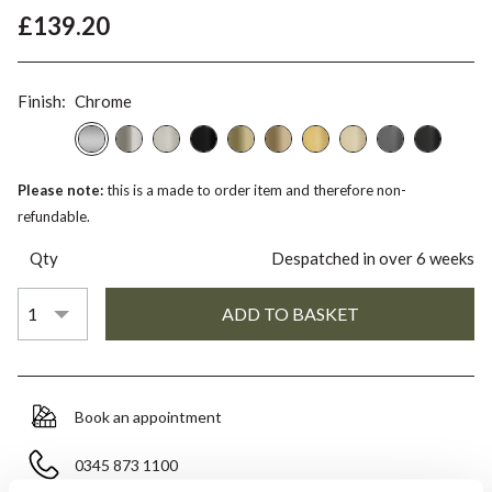
£139.20
Finish:
Chrome
Please note:
this is a made to order item and therefore non-
refundable.
Qty
Despatched in over 6 weeks
Book an appointment
0345 873 1100