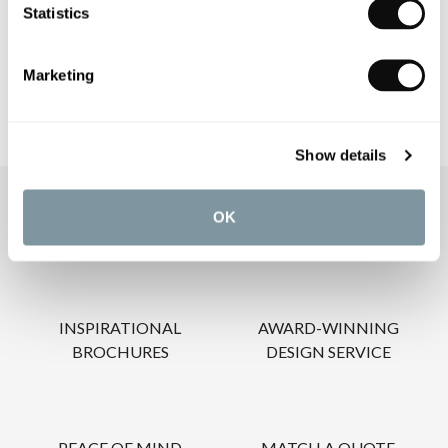
Statistics
CARE INSTRUCTIONS
Marketing
Show details
OUR SERVICES
OK
INSPIRATIONAL
AWARD-WINNING
BROCHURES
DESIGN SERVICE
PEACE OF MIND
MATCH A QUOTE