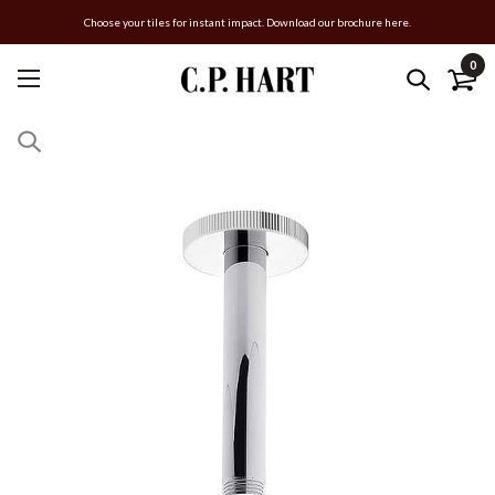
Choose your tiles for instant impact. Download our brochure here.
0