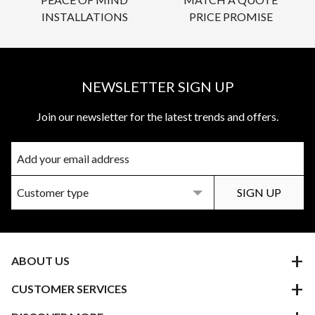
INSTALLATIONS
PRICE PROMISE
NEWSLETTER SIGN UP
Join our newsletter for the latest trends and offers.
ABOUT US
CUSTOMER SERVICES