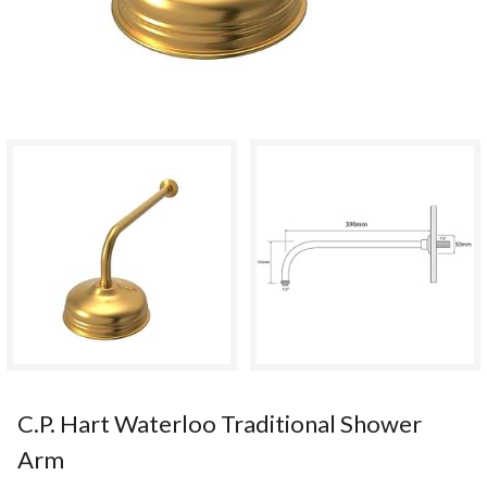
C.P. Hart Waterloo Traditional Shower
Arm