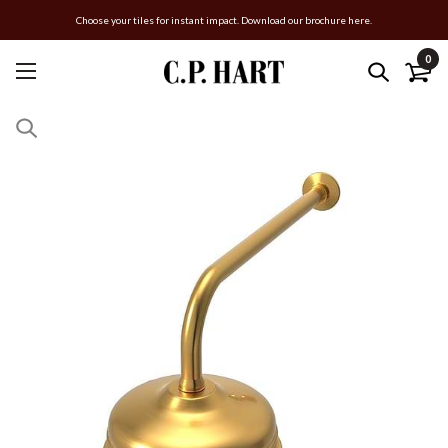
Choose your tiles for instant impact. Download our brochure here.
0