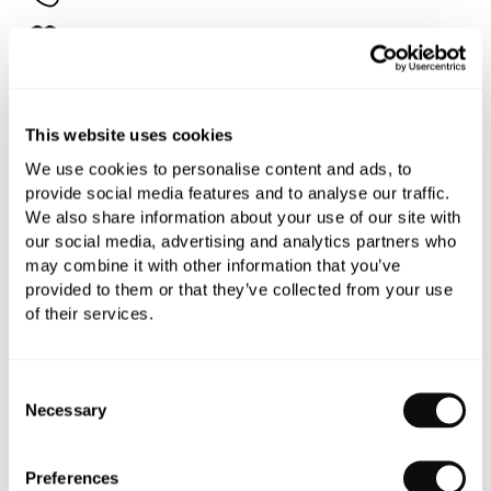
Add to moodboard
All orders are checked manually for compatibility
This website uses cookies
Need assistance?
Send an enquiry
We use cookies to personalise content and ads, to
provide social media features and to analyse our traffic.
We also share information about your use of our site with
our social media, advertising and analytics partners who
may combine it with other information that you’ve
provided to them or that they’ve collected from your use
of their services.
PRODUCT OVERVIEW
Consent
PRODUCT SPECIFICATIONS
Necessary
Selection
Preferences
PRODUCT DOWNLOADS