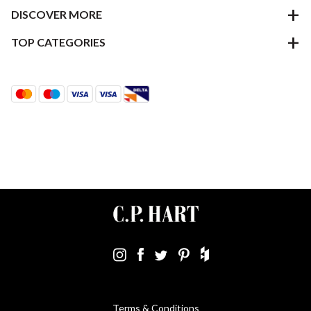
DISCOVER MORE
TOP CATEGORIES
Terms & Conditions