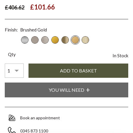
£101.66
£406.62
Finish:
Brushed Gold
Qty
In Stock
YOU WILL NEED
Book an appointment
0345 873 1100