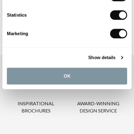
Statistics
CARE INSTRUCTIONS
Marketing
Show details
OUR SERVICES
OK
INSPIRATIONAL
AWARD-WINNING
BROCHURES
DESIGN SERVICE