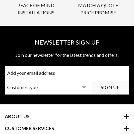
PEACE OF MIND
MATCH A QUOTE
INSTALLATIONS
PRICE PROMISE
NEWSLETTER SIGN UP
Join our newsletter for the latest trends and offers.
ABOUT US
CUSTOMER SERVICES