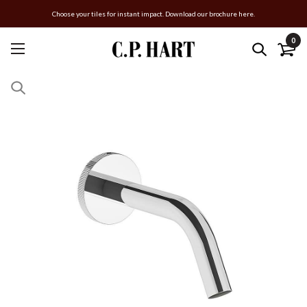
Choose your tiles for instant impact. Download our brochure here.
0