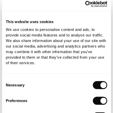
Add to moodboard
This website uses cookies
All orders are checked manually for compatibility
We use cookies to personalise content and ads, to
Need assistance?
Send an enquiry
provide social media features and to analyse our traffic.
We also share information about your use of our site with
our social media, advertising and analytics partners who
may combine it with other information that you’ve
provided to them or that they’ve collected from your use
of their services.
PRODUCT OVERVIEW
Consent
Necessary
Selection
PRODUCT SPECIFICATIONS
Preferences
PRODUCT DOWNLOADS