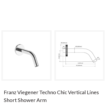
Franz Viegener Techno Chic Vertical Lines
Short Shower Arm