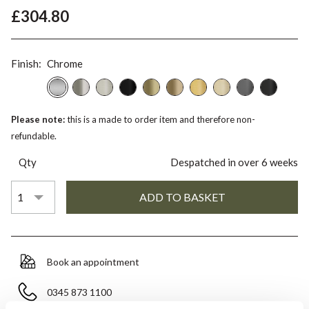
£304.80
Finish:
Chrome
Please note:
this is a made to order item and therefore non-
refundable.
Qty
Despatched in over 6 weeks
Book an appointment
0345 873 1100