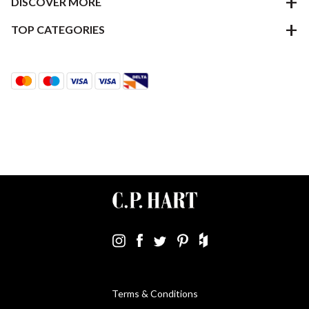
DISCOVER MORE
TOP CATEGORIES
Terms & Conditions