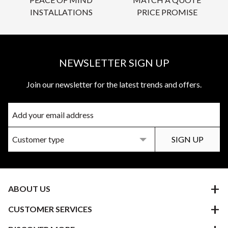
INSTALLATIONS
PRICE PROMISE
NEWSLETTER SIGN UP
Join our newsletter for the latest trends and offers.
ABOUT US
CUSTOMER SERVICES