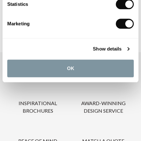
Statistics
CARE INSTRUCTIONS
Marketing
Show details
OUR SERVICES
OK
INSPIRATIONAL
AWARD-WINNING
BROCHURES
DESIGN SERVICE
PEACE OF MIND
MATCH A QUOTE