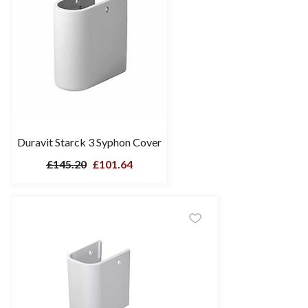
Duravit Starck 3 Syphon Cover
£145.20
£101.64