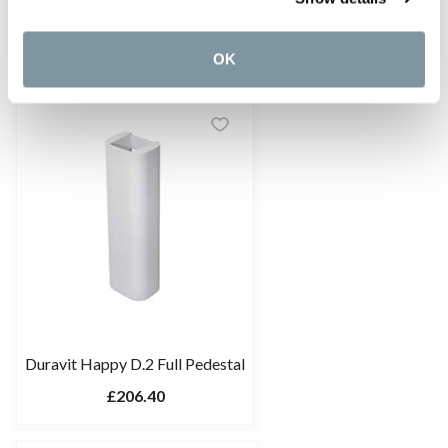
TOTO CF Series Semi-Pedestal
£217.20
OK
Duravit Happy D.2 Full Pedestal
£206.40