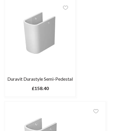
Duravit Durastyle Semi-Pedestal
£158.40