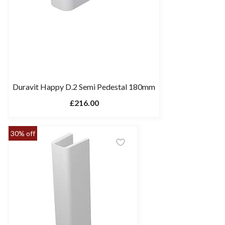
Duravit Happy D.2 Semi Pedestal 180mm
£216.00
30% off