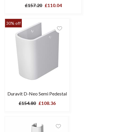
£157.20
£110.04
30% off
Duravit D-Neo Semi Pedestal
£154.80
£108.36