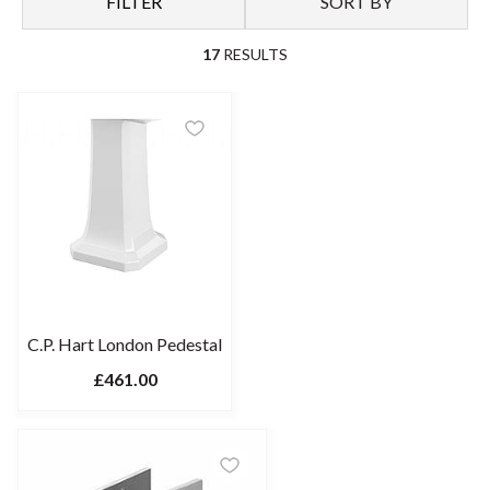
FILTER
SORT BY
interior. To optimise space, look to a pedestal sink cabinet.
17
RESULTS
C.P. Hart London Pedestal
£461.00