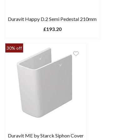
Duravit Happy D.2 Semi Pedestal 210mm
£193.20
30% off
Duravit ME by Starck Siphon Cover