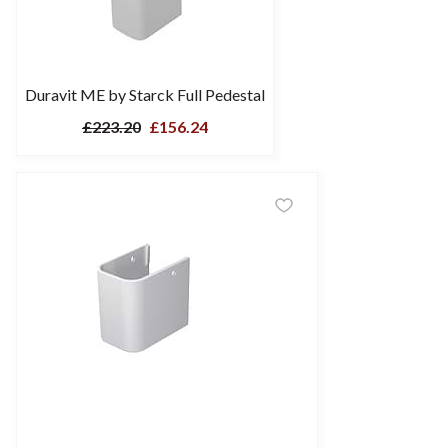
Duravit ME by Starck Full Pedestal
£223.20
£156.24