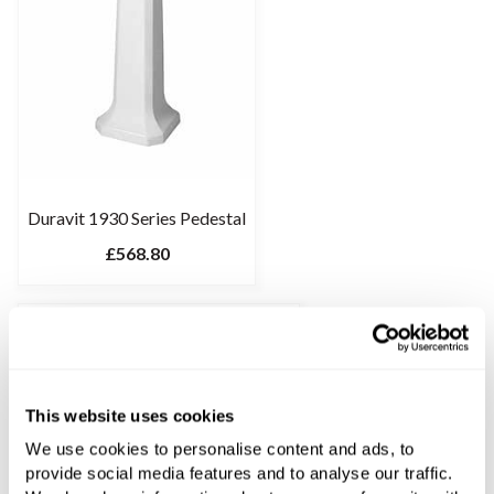
Duravit 1930 Series Pedestal
£568.80
This website uses cookies
We use cookies to personalise content and ads, to
provide social media features and to analyse our traffic.