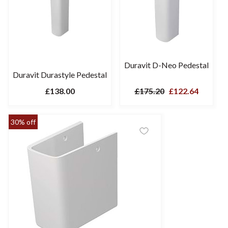
Duravit D-Neo Pedestal
Duravit Durastyle Pedestal
£138.00
£175.20
£122.64
30% off