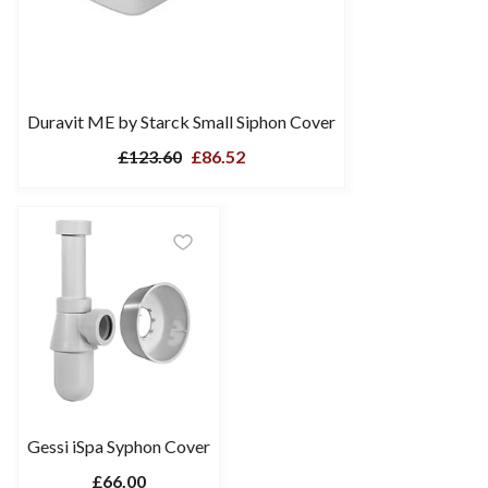
Duravit ME by Starck Small Siphon Cover
£123.60
£86.52
Gessi iSpa Syphon Cover
£66.00