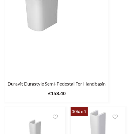
Duravit Durastyle Semi-Pedestal For Handbasin
£158.40
30% off