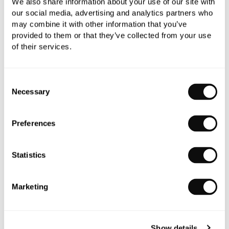
We also share information about your use of our site with
our social media, advertising and analytics partners who
may combine it with other information that you’ve
provided to them or that they’ve collected from your use
of their services.
Duravit 1930 Series Small Pedestal
£540.00
Consent
Necessary
Selection
Preferences
Statistics
Marketing
Show details