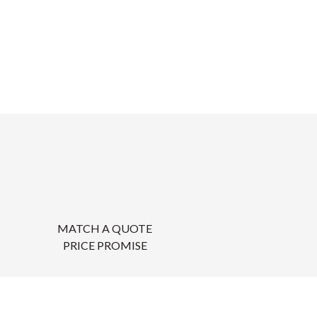
MATCH A QUOTE
PRICE PROMISE