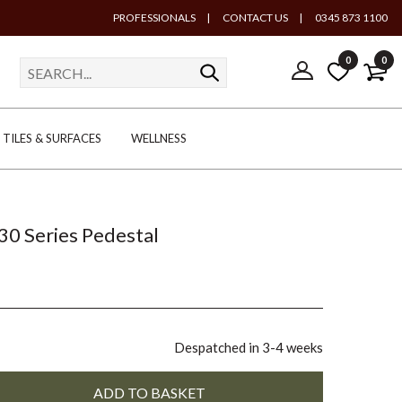
PROFESSIONALS
|
CONTACT US
|
0345 873 1100
0
0
TILES & SURFACES
WELLNESS
30 Series Pedestal
Despatched in 3-4 weeks