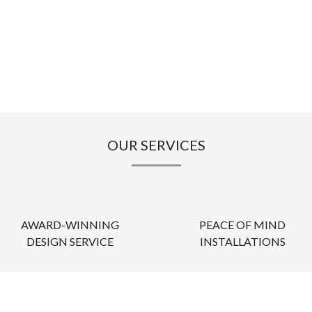
OUR SERVICES
AWARD-WINNING
PEACE OF MIND
DESIGN SERVICE
INSTALLATIONS