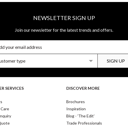
NEWSLETTER SIGN UP
Join our newsletter for the latest trends and offers.
R SERVICES
DISCOVER MORE
Us
Brochures
 Care
Inspiration
nquiry
Blog - 'The Edit'
Quote
Trade Professionals