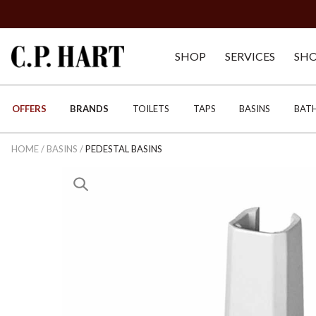
SHOP
SERVICES
SH
OFFERS
BRANDS
TOILETS
TAPS
BASINS
BAT
HOME
/
BASINS
/
PEDESTAL BASINS