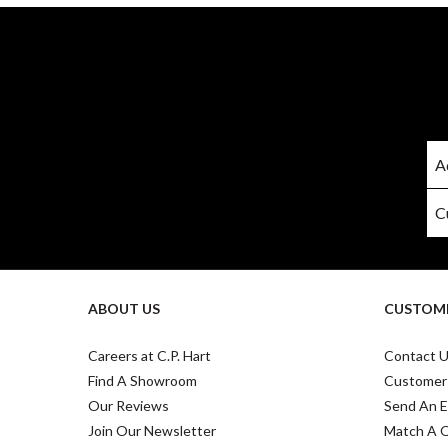
ABOUT US
CUSTOME
Careers at C.P. Hart
Contact 
Find A Showroom
Customer
Our Reviews
Send An E
Join Our Newsletter
Match A 