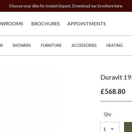
Choose your tiles for instant impact. Download our brochure here.
OWROOMS
BROCHURES
APPOINTMENTS
HS
SHOWERS
FURNITURE
ACCESSORIES
HEATING
Duravit 19
£568.80
Qty