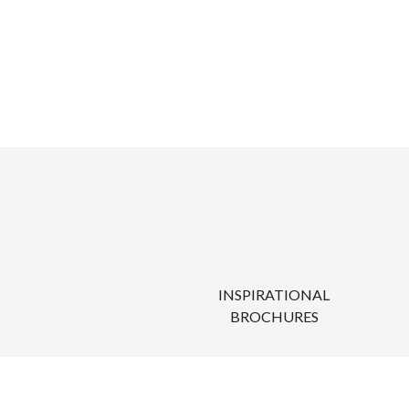
INSPIRATIONAL
BROCHURES