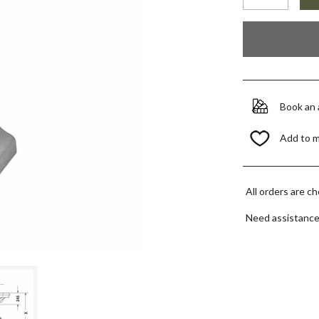
Book an
Add to 
All orders are c
Need assistanc