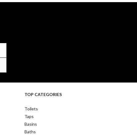
TOP CATEGORIES
Toilets
Taps
Basins
Baths