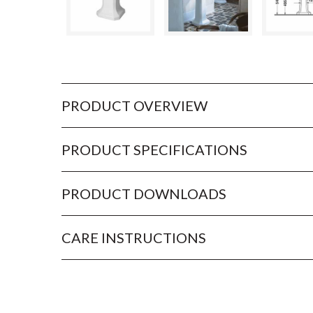
PRODUCT OVERVIEW
PRODUCT SPECIFICATIONS
PRODUCT DOWNLOADS
CARE INSTRUCTIONS