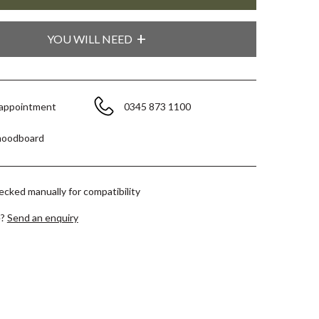
YOU WILL NEED
 appointment
0345 873 1100
moodboard
hecked manually for compatibility
e?
Send an enquiry