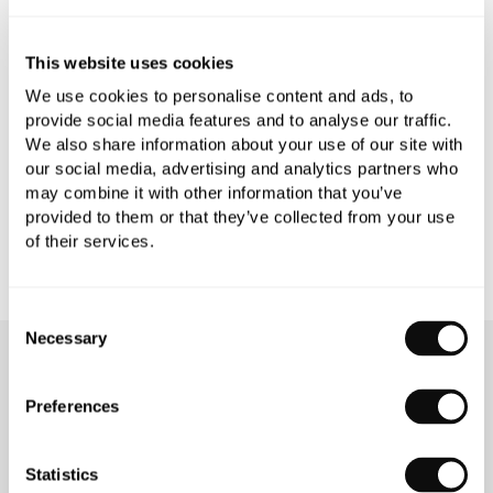
PRODUCT SPECIFICATIONS
This website uses cookies
We use cookies to personalise content and ads, to
PRODUCT DOWNLOADS
provide social media features and to analyse our traffic.
We also share information about your use of our site with
our social media, advertising and analytics partners who
CARE INSTRUCTIONS
may combine it with other information that you’ve
provided to them or that they’ve collected from your use
of their services.
Consent
Necessary
Selection
OUR SERVICES
Preferences
Statistics