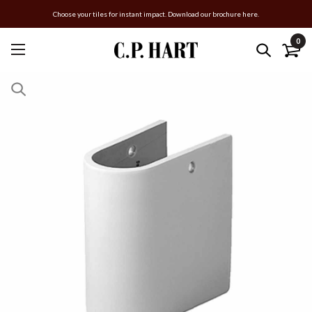
Choose your tiles for instant impact. Download our brochure here.
0