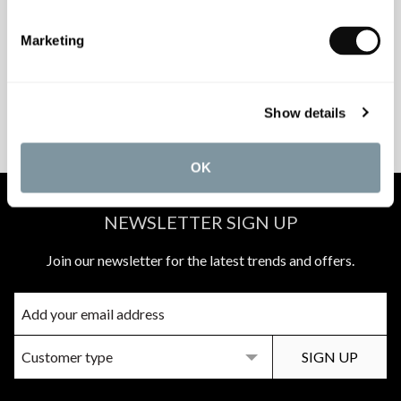
INSPIRATIONAL
AWARD-WINNING
BROCHURES
DESIGN SERVICE
Marketing
PEACE OF MIND
MATCH A QUOTE
Show details
INSTALLATIONS
PRICE PROMISE
OK
NEWSLETTER SIGN UP
Join our newsletter for the latest trends and offers.