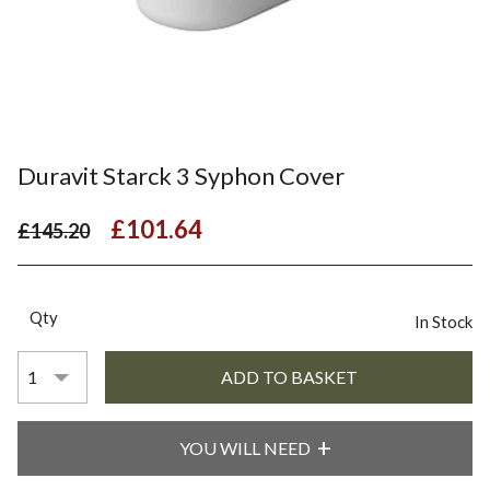
Duravit Starck 3 Syphon Cover
£101.64
£145.20
Qty
In Stock
YOU WILL NEED