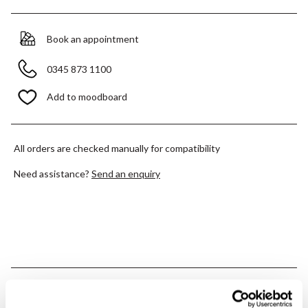
Book an appointment
0345 873 1100
Add to moodboard
All orders are checked manually for compatibility
Need assistance?
Send an enquiry
PRODUCT OVERVIEW