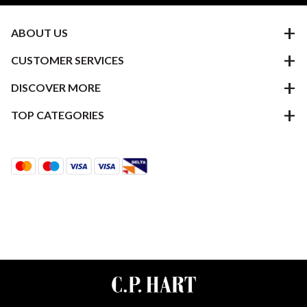
ABOUT US
CUSTOMER SERVICES
DISCOVER MORE
TOP CATEGORIES