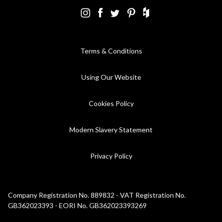
Terms & Conditions
Using Our Website
Cookies Policy
Modern Slavery Statement
Privacy Policy
Company Registration No. 889832 - VAT Registration No.
GB362023393 - EORI No. GB362023393269