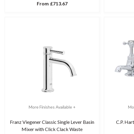
From
£713.67
More Finishes Available +
Mor
Franz Viegener Classic Single Lever Basin
C.P. Har
Mixer with Click Clack Waste