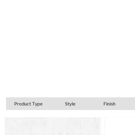
High rise basin taps, waterfall basi
brassw
For further
Product Type
Style
Finish