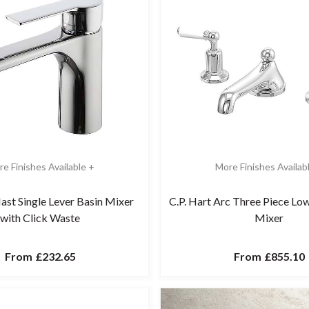
e Finishes Available +
More Finishes Availab
ast Single Lever Basin Mixer
C.P. Hart Arc Three Piece Lo
with Click Waste
Mixer
From
£232.65
From
£855.10