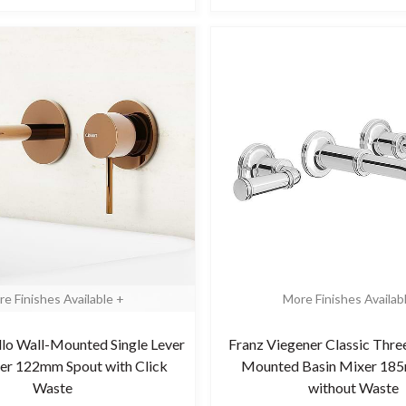
e Finishes Available +
More Finishes Availab
illo Wall-Mounted Single Lever
Franz Viegener Classic Thre
er 122mm Spout with Click
Mounted Basin Mixer 18
Waste
without Waste