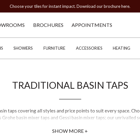
Choose your tiles for instant impact. Download our brochure here.
OWROOMS
BROCHURES
APPOINTMENTS
HS
SHOWERS
FURNITURE
ACCESSORIES
HEATING
TRADITIONAL BASIN TAPS
asin taps covering all styles and price points to suit every space. C
s Grohe basin mixer taps and Gessi basin mixer taps; our unrivalled 
SHOW MORE +
s are trending; for those who prefer a classic touch, brass basin t
taps prove popular for finding the optimal temperature where 2-hole 