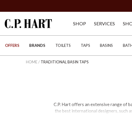
SHOP
SERVICES
SH
OFFERS
BRANDS
TOILETS
TAPS
BASINS
BAT
HOME
/
TRADITIONAL BASIN TAPS
C.P. Hart offers an extensive range of b
the best international designers, such a
For a contemporary feel, black basin tap
function is concerned, mono basin mixer 