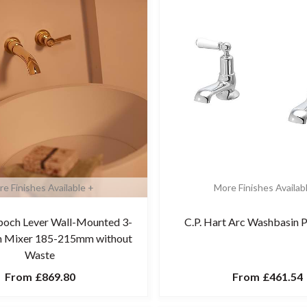
e Finishes Available +
More Finishes Availab
Epoch Lever Wall-Mounted 3-
C.P. Hart Arc Washbasin P
in Mixer 185-215mm without
Waste
From
£869.80
From
£461.54