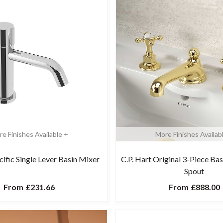
e Finishes Available +
More Finishes Availab
cific Single Lever Basin Mixer
C.P. Hart Original 3-Piece Ba
Spout
From
£231.66
From
£888.00