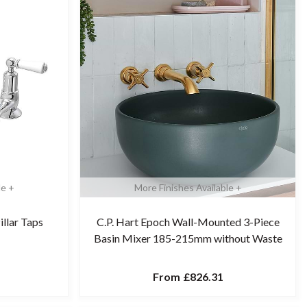
le +
More Finishes Available +
illar Taps
C.P. Hart Epoch Wall-Mounted 3-Piece
Basin Mixer 185-215mm without Waste
From
£826.31