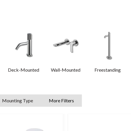
provide a traditional finish.
n mixer taps, tall basin mixer taps and more, whatever look you wish 
are is high-quality materials, precision manufacturing and a flawless 
 information on our tap ranges, please read our comprehensive
tap b
Deck-Mounted
Wall-Mounted
Freestanding
Mounting Type
More Filters