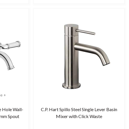
le +
e Hole Wall-
C.P. Hart Spillo Steel Single Lever Basin
5mm Spout
Mixer with Click Waste