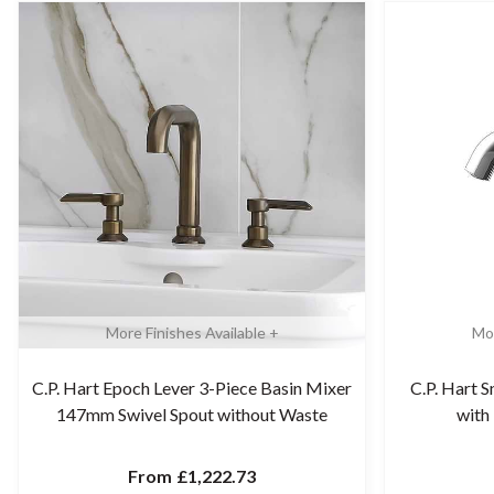
More Finishes Available +
Mor
C.P. Hart Epoch Lever 3-Piece Basin Mixer
C.P. Hart S
147mm Swivel Spout without Waste
with
From
£1,222.73