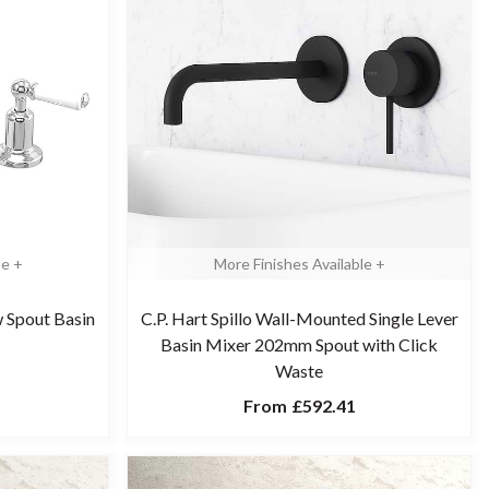
le +
More Finishes Available +
w Spout Basin
C.P. Hart Spillo Wall-Mounted Single Lever
Basin Mixer 202mm Spout with Click
Waste
From
£592.41