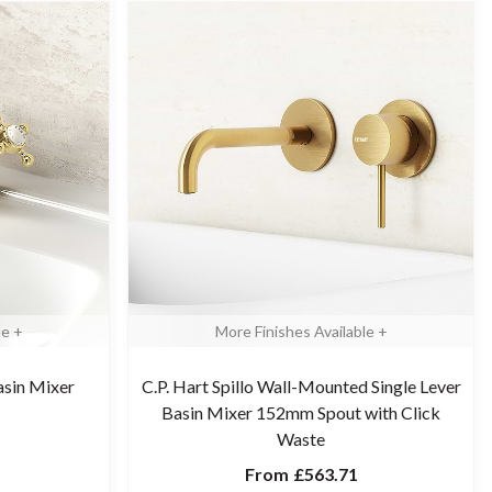
le +
More Finishes Available +
asin Mixer
C.P. Hart Spillo Wall-Mounted Single Lever
Basin Mixer 152mm Spout with Click
Waste
From
£563.71