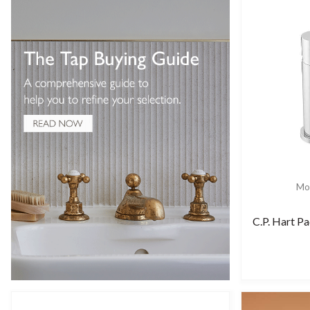
Mor
C.P. Hart Pa