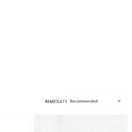
to achieve, the common feature of our
finish.
uying guide
.
426
RESULTS