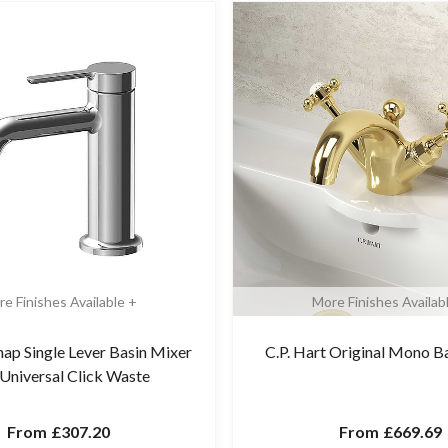
e Finishes Available +
More Finishes Availab
nap Single Lever Basin Mixer
C.P. Hart Original Mono B
 Universal Click Waste
From
£307.20
From
£669.69