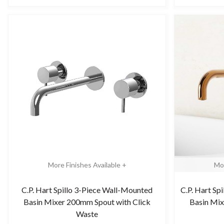
More Finishes Available +
Mor
C.P. Hart Spillo 3-Piece Wall-Mounted
C.P. Hart Sp
Basin Mixer 200mm Spout with Click
Basin Mix
Waste