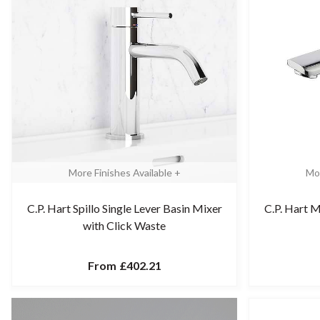
More Finishes Available +
Mor
C.P. Hart Spillo Single Lever Basin Mixer
C.P. Hart M
with Click Waste
From
£402.21