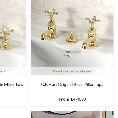
le +
More Finishes Available +
sin Mixer Low
C.P. Hart Original Basin Pillar Taps
From
£470.39