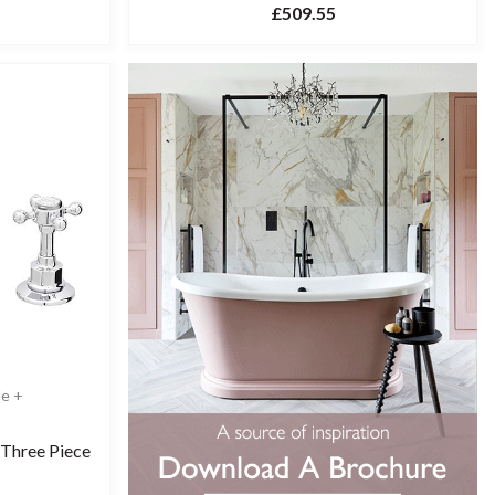
£509.55
le +
 Three Piece