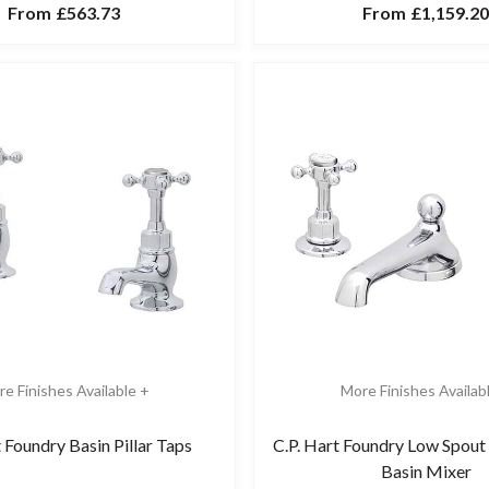
From
£563.73
From
£1,159.20
e Finishes Available +
More Finishes Availab
t Foundry Basin Pillar Taps
C.P. Hart Foundry Low Spout
Basin Mixer