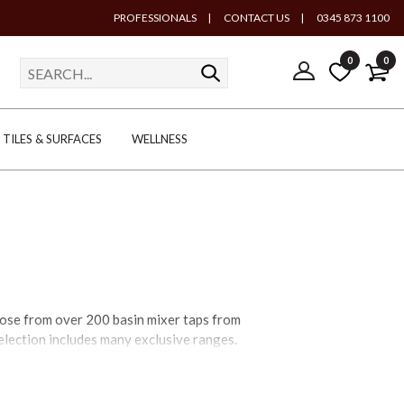
PROFESSIONALS
|
CONTACT US
|
0345 873 1100
0
0
TILES & SURFACES
WELLNESS
hoose from over 200 basin mixer taps from
selection includes many exclusive ranges.
aps will complement every bathroom. Where
basin mixer taps – or basin pillar taps –