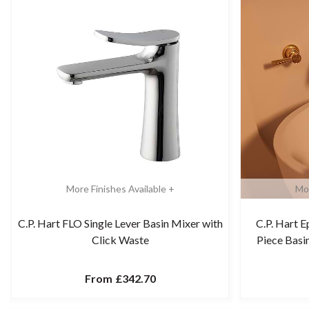
More Finishes Available +
Mor
C.P. Hart FLO Single Lever Basin Mixer with
C.P. Hart 
Click Waste
Piece Bas
From
£342.70