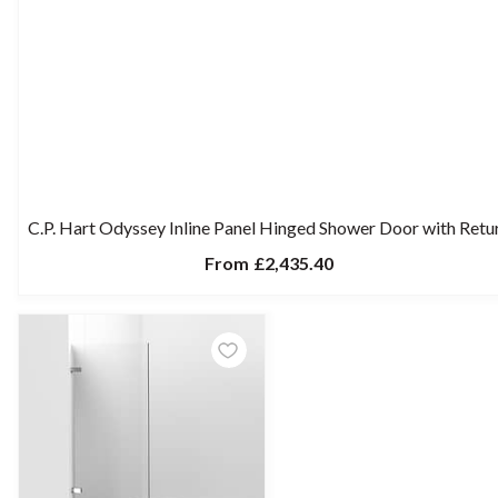
C.P. Hart Odyssey Inline Panel Hinged Shower Door with Retu
From
£2,435.40