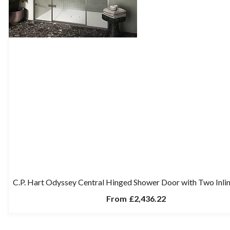
C.P. Hart Odyssey Central Hinged Shower Door with Two Inlin
From
£2,436.22