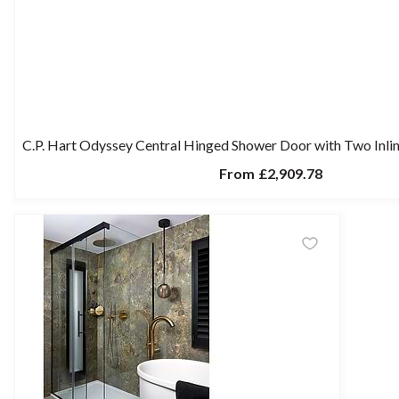
C.P. Hart Odyssey Central Hinged Shower Door with Two Inlin
From
£2,909.78