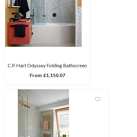
C.P. Hart Odyssey Folding Bathscreen
From
£1,150.07