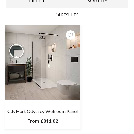
FILTER
SORT BY
14
RESULTS
C.P. Hart Odyssey Wetroom Panel
From
£811.82