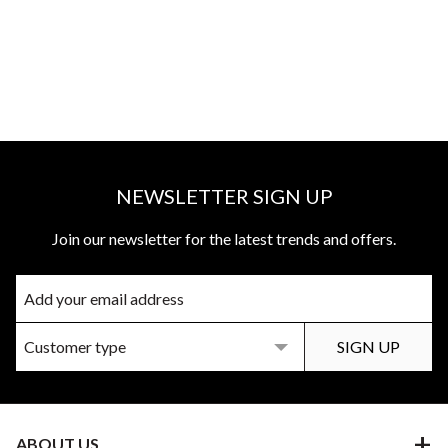
NEWSLETTER SIGN UP
Join our newsletter for the latest trends and offers.
ABOUT US