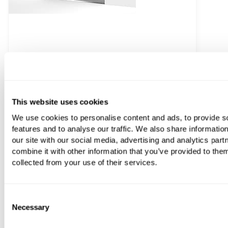
C.P. Hart Odyssey Inline Panel Hinged Shower Door
This website uses cookies
From
£1,894.20
We use cookies to personalise content and ads, to provide s
features and to analyse our traffic. We also share informatio
our site with our social media, advertising and analytics pa
combine it with other information that you’ve provided to them
collected from your use of their services.
Consent
Necessary
Selection