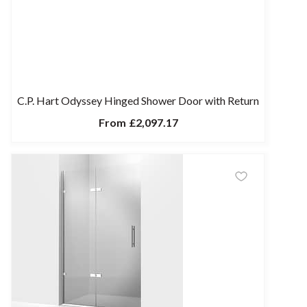
C.P. Hart Odyssey Hinged Shower Door with Return
From
£2,097.17