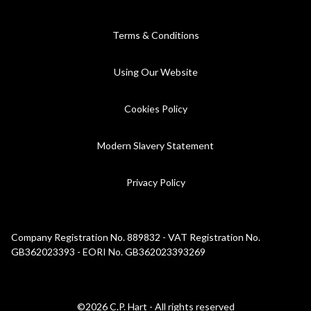
Terms & Conditions
Using Our Website
Cookies Policy
Modern Slavery Statement
Privacy Policy
Company Registration No. 889832 - VAT Registration No.
GB362023393 - EORI No. GB362023393269
©2026 C.P. Hart - All rights reserved