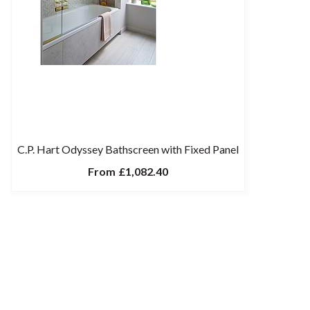
C.P. Hart Odyssey Bathscreen with Fixed Panel
From
£1,082.40