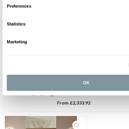
Preferences
Statistics
Marketing
OK
C.P. Hart Odyssey Hinged Shower Door with Inline Panel and 
From
£2,333.92