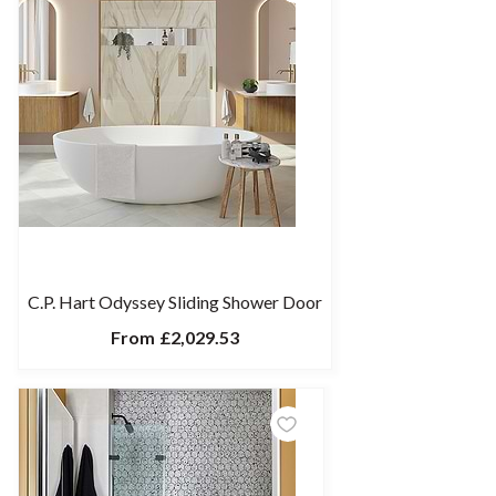
C.P. Hart Odyssey Sliding Shower Door
From
£2,029.53