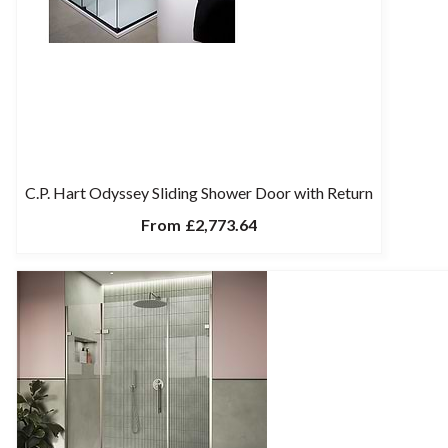
C.P. Hart Odyssey Sliding Shower Door with Return
From
£2,773.64