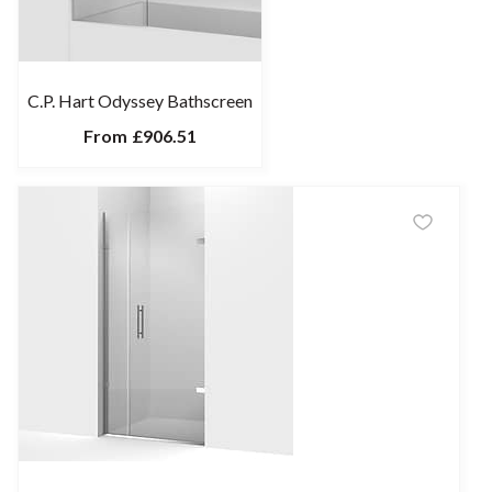
C.P. Hart Odyssey Bathscreen
From
£906.51