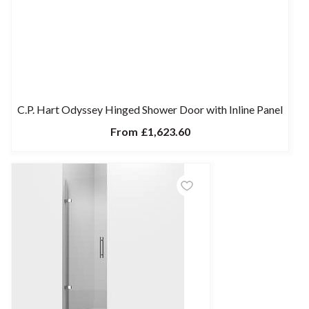
C.P. Hart Odyssey Hinged Shower Door with Inline Panel
From
£1,623.60