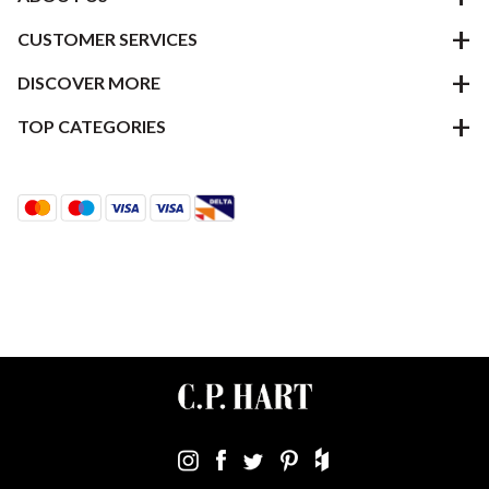
CUSTOMER SERVICES
DISCOVER MORE
TOP CATEGORIES