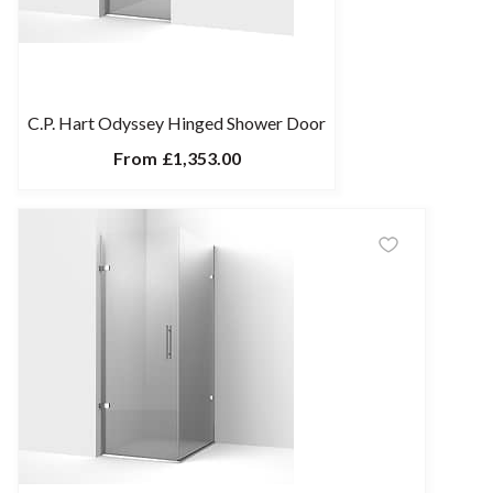
C.P. Hart Odyssey Hinged Shower Door
From
£1,353.00