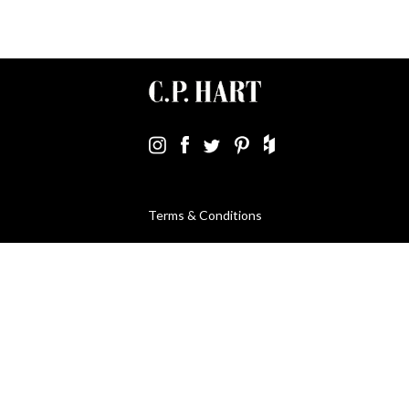
Terms & Conditions
Using Our Website
Cookies Policy
Modern Slavery Statement
Privacy Policy