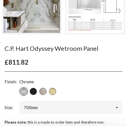
C.P. Hart Odyssey Wetroom Panel
£811.82
Finish:
Chrome
Size:
700mm
Please note:
this is a made to order item and therefore non-