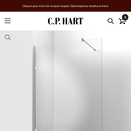
Choose your tiles for instant impact. Download our brochure here.
0