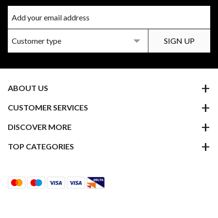
ABOUT US
CUSTOMER SERVICES
DISCOVER MORE
TOP CATEGORIES