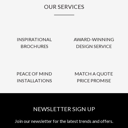
OUR SERVICES
INSPIRATIONAL
AWARD-WINNING
BROCHURES
DESIGN SERVICE
PEACE OF MIND
MATCH A QUOTE
INSTALLATIONS
PRICE PROMISE
NEWSLETTER SIGN UP
Join our newsletter for the latest trends and offers.