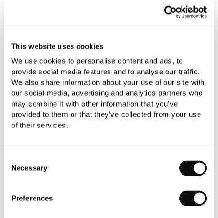
refundable.
Qty
Despatched in 1-2 weeks
This website uses cookies
We use cookies to personalise content and ads, to
provide social media features and to analyse our traffic.
We also share information about your use of our site with
Book an appointment
our social media, advertising and analytics partners who
may combine it with other information that you’ve
0345 873 1100
provided to them or that they’ve collected from your use
of their services.
Add to moodboard
Consent
Necessary
Selection
All orders are checked manually for compatibility
Need assistance?
Send an enquiry
Preferences