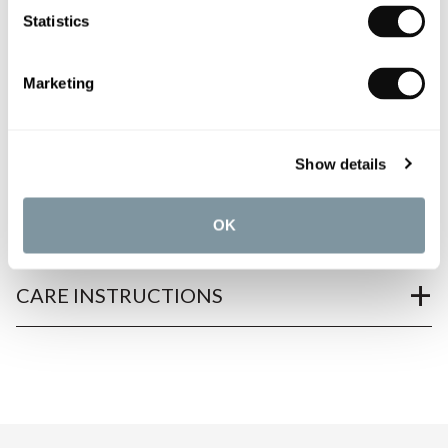
Statistics
Marketing
PRODUCT OVERVIEW
Show details
PRODUCT SPECIFICATIONS
OK
PRODUCT DOWNLOADS
CARE INSTRUCTIONS