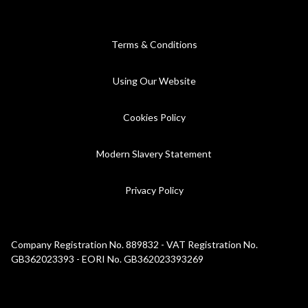
Terms & Conditions
Using Our Website
Cookies Policy
Modern Slavery Statement
Privacy Policy
Company Registration No. 889832 - VAT Registration No.
GB362023393 - EORI No. GB362023393269