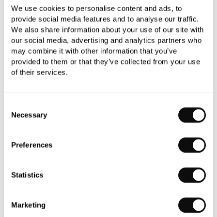
We use cookies to personalise content and ads, to
provide social media features and to analyse our traffic.
We also share information about your use of our site with
our social media, advertising and analytics partners who
may combine it with other information that you’ve
provided to them or that they’ve collected from your use
of their services.
Consent
Necessary
Selection
Preferences
Statistics
1.
Greenwich Boat Bath
Marketing
2.
Ball-Jointed 5 Towel Rail