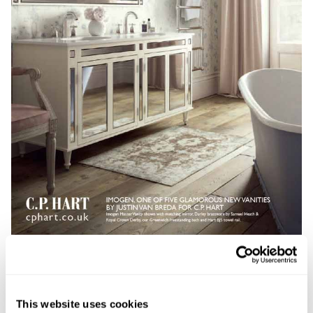
This website uses cookies