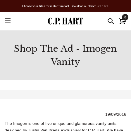
Choose your tiles for instant impact. Download our brochure here.
0
Shop The Ad - Imogen
Vanity
19/09/2016
The Imogen is one of five unique and glamorous vanity units
designed by Justin Van Breda exclusively for C.P. Hart. We have