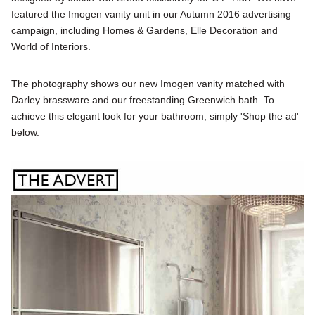
featured the Imogen vanity unit in our Autumn 2016 advertising
campaign, including Homes & Gardens, Elle Decoration and
World of Interiors.
The photography shows our new Imogen vanity matched with
Darley brassware and our freestanding Greenwich bath. To
achieve this elegant look for your bathroom, simply 'Shop the ad'
below.