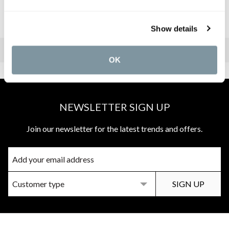
3.
Imogen Vanity Unit
4.
Darley 3-Piece Basin Mixer
Show details
OK
NEWSLETTER SIGN UP
Join our newsletter for the latest trends and offers.