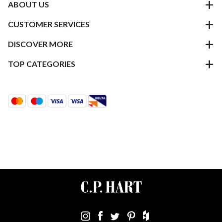
ABOUT US
CUSTOMER SERVICES
DISCOVER MORE
TOP CATEGORIES