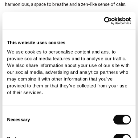
harmonious, a space to breathe and a zen-like sense of calm.
This website uses cookies
We use cookies to personalise content and ads, to
provide social media features and to analyse our traffic.
We also share information about your use of our site with
our social media, advertising and analytics partners who
may combine it with other information that you’ve
provided to them or that they’ve collected from your use
of their services.
Consent
Necessary
Selection