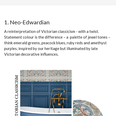
1. Neo-Edwardian
A reinterpretation of Victorian classicism - with a twist.
Statement colour is the difference – a palette of jewel tones –
think emerald greens, peacock blues, ruby reds and amethyst
purples, inspired by our heritage but illuminated by late
Victorian decorative influences.