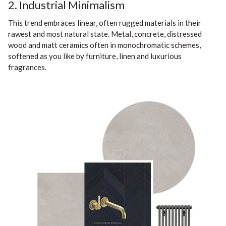
2. Industrial Minimalism
This trend embraces linear, often rugged materials in their
rawest and most natural state. Metal, concrete, distressed
wood and matt ceramics often in monochromatic schemes,
softened as you like by furniture, linen and luxurious
fragrances.