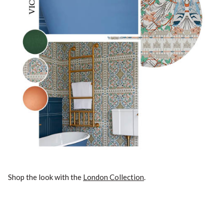
Shop the look with the
London Collection
.