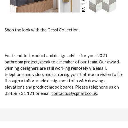
Shop the look with the
Gessi Collection
.
For trend-led product and design advice for your 2021
bathroom project, speak to a member of our team. Our award-
winning designers are still working remotely via email,
telephone and video, and can bring your bathroom vision to life
through a tailor-made design portfolio with drawings,
elevations and product mood boards. Please telephone us on
03458 731 121 or email
contactus@cphart.co.uk
.