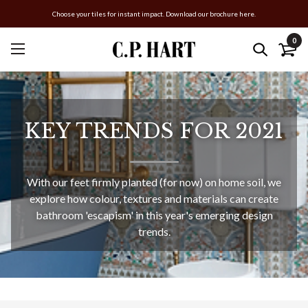
Choose your tiles for instant impact. Download our brochure here.
0
KEY TRENDS FOR 2021
With our feet firmly planted (for now) on home soil, we
explore how colour, textures and materials can create
bathroom 'escapism' in this year's emerging design
trends.