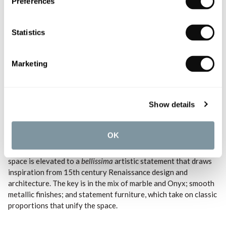
Preferences
Statistics
Marketing
Shop the look with the
John Pawson Collection
.
Show details
4. Italian Modern
OK
A vibrant juxtaposition of pattern and texture; the bathroom
space is elevated to a
bellissima
artistic statement that draws
inspiration from 15th century Renaissance design and
architecture. The key is in the mix of marble and Onyx; smooth
metallic finishes; and statement furniture, which take on classic
proportions that unify the space.