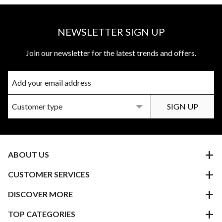
NEWSLETTER SIGN UP
Join our newsletter for the latest trends and offers.
ABOUT US
CUSTOMER SERVICES
DISCOVER MORE
TOP CATEGORIES