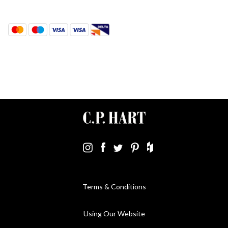
Terms & Conditions
Using Our Website