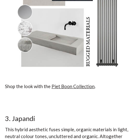
Shop the look with the
Piet Boon Collection
.
3. Japandi
This hybrid aesthetic fuses simple, organic materials in light,
neutral colour tones, uncluttered and organic. Altogether