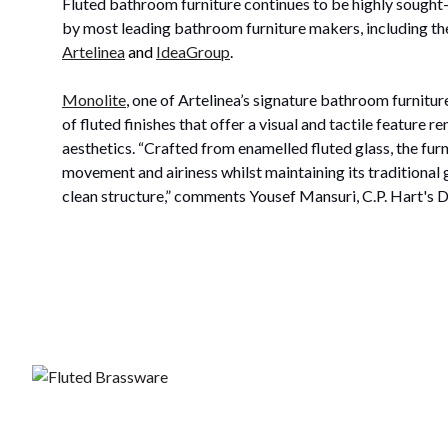
Fluted bathroom furniture continues to be highly sought-
by most leading bathroom furniture makers, including the
Artelinea
and
IdeaGroup
.
Monolite
,
one of Artelinea’s signature bathroom furniture
of fluted finishes that offer a visual and tactile feature 
aesthetics. “Crafted from enamelled fluted glass, the furn
movement and airiness whilst maintaining its traditional
clean structure,” comments Yousef Mansuri, C.P. Hart's D