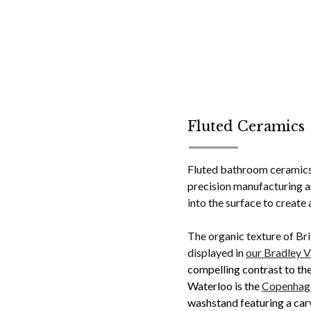
Fluted Ceramics
Fluted bathroom ceramics 
precision manufacturing an
into the surface to create 
The organic texture of Bri
displayed in
our Bradley V
compelling contrast to th
Waterloo is the
Copenhage
washstand featuring a car