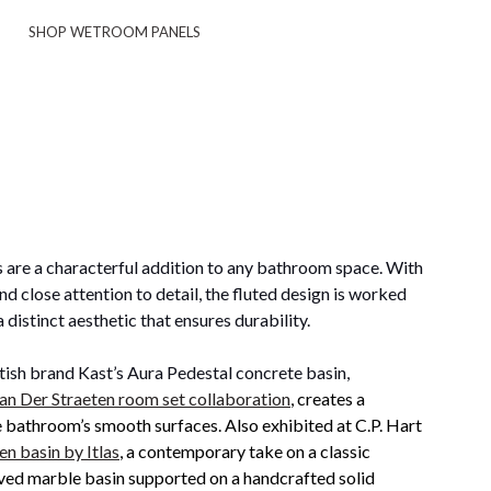
SHOP WETROOM PANELS
are a characterful addition to any bathroom space. With
d close attention to detail, the fluted design is worked
a distinct aesthetic that ensures durability.
tish brand Kast’s Aura Pedestal concrete basin,
an Der Straeten room set collaboration
, creates a
e bathroom’s smooth surfaces. Also exhibited at C.P. Hart
n basin by Itlas
, a contemporary take on a classic
ved marble basin supported on a handcrafted solid