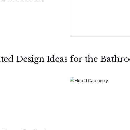
uted Design Ideas for the Bathr