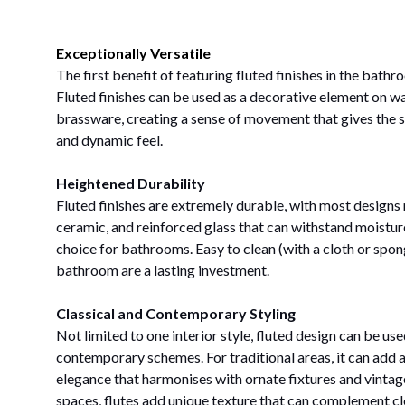
Exceptionally Versatile
The first benefit of featuring fluted finishes in the bathroo
Fluted finishes can be used as a decorative element on wa
brassware, creating a sense of movement that gives the 
and dynamic feel.
Heightened Durability
Fluted finishes are extremely durable, with most design
ceramic, and reinforced glass that can withstand moistur
choice for bathrooms. Easy to clean (with a cloth or sponge
bathroom are a lasting investment.
Classical and Contemporary Styling
Not limited to one interior style, fluted design can be use
contemporary schemes. For traditional areas, it can add a
elegance that harmonises with ornate fixtures and vinta
spaces, flutes add unique texture that can complement cl