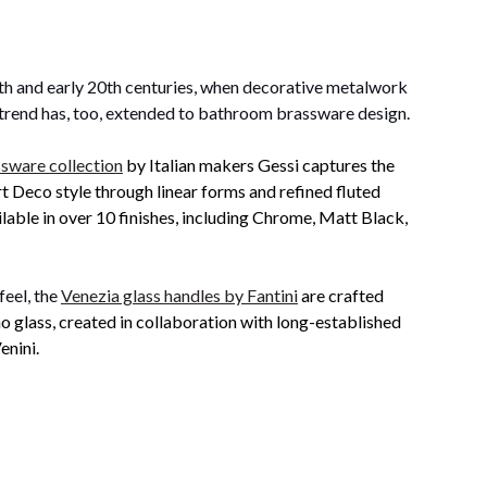
9th and early 20th centuries, when decorative metalwork
d trend has, too, extended to bathroom brassware design.
sware collection
by Italian makers Gessi captures the
t Deco style through linear forms and refined fluted
ilable in over 10 finishes, including Chrome, Matt Black,
eel, the
Venezia glass handles by Fantini
are crafted
 glass, created in collaboration with long-established
enini.