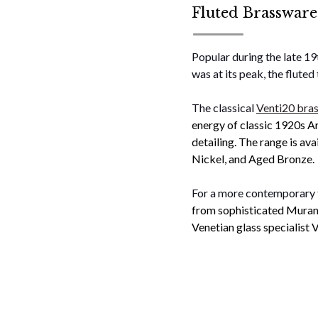
Fluted Brassware
Popular during the late 1
was at its peak, the flute
The classical
Venti20 bras
energy of classic 1920s Ar
detailing. The range is ava
Nickel, and Aged Bronze.
For a more contemporary f
from sophisticated Murano
Venetian glass specialist V