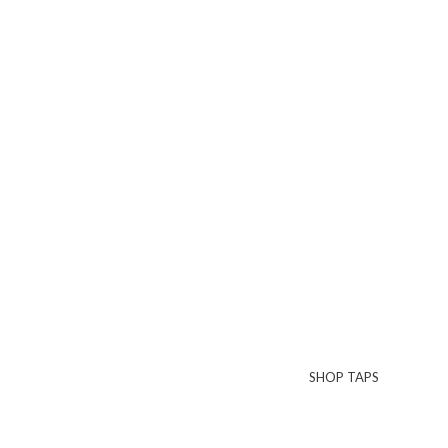
SHOP TAPS