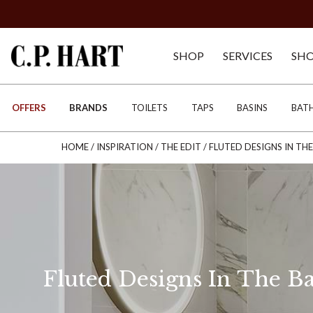
SHOP
SERVICES
SH
OFFERS
BRANDS
TOILETS
TAPS
BASINS
BAT
HOME
/
INSPIRATION
/
THE EDIT
/
FLUTED DESIGNS IN T
Fluted Designs In The 