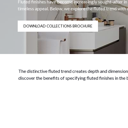
Fluted finishes have become increasingly sought-after in
timeless appeal. Below, we explore the fluted trend wit
DOWNLOAD COLLECTIONS BROCHURE
The distinctive fluted trend creates depth and dimension,
discover the benefits of specifying fluted finishes in the