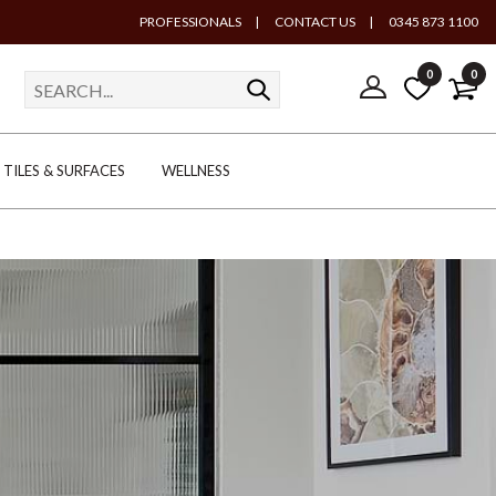
PROFESSIONALS
|
CONTACT US
|
0345 873 1100
0
0
TILES & SURFACES
WELLNESS