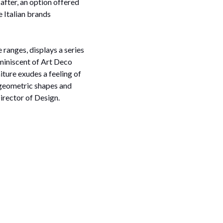
after, an option offered
 Italian brands
 ranges, displays a series
reminiscent of Art Deco
iture exudes a feeling of
 geometric shapes and
irector of Design.