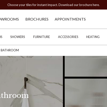
Choose your tiles for instant impact. Download our brochure here.
OWROOMS
BROCHURES
APPOINTMENTS
HS
SHOWERS
FURNITURE
ACCESSORIES
HEATING
HE BATHROOM
Bathroom