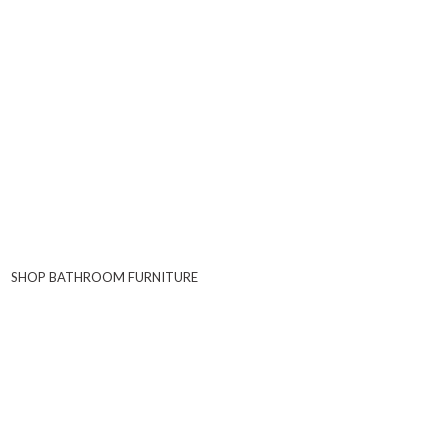
SHOP BATHROOM FURNITURE