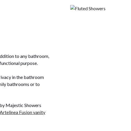
addition to any bathroom,
 functional purpose.
rivacy in the bathroom
amily bathrooms or to
n by Majestic Showers
Artelinea Fusion vanity