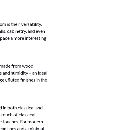
m is their versatility.
lls, cabinetry, and even
space a more interesting
s made from wood,
e and humidity – an ideal
), fluted finishes in the
d in both classical and
 touch of classical
ge touches. For modern
ean lines and a minimal