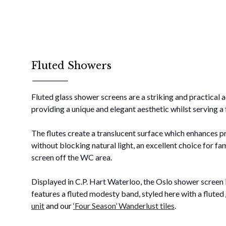
Fluted Showers
Fluted glass shower screens are a striking and practical 
providing a unique and elegant aesthetic whilst serving a
The flutes create a translucent surface which enhances p
without blocking natural light, an excellent choice for f
screen off the WC area.
Displayed in C.P. Hart Waterloo, the Oslo shower scree
features a fluted modesty band, styled here with a fluted
unit
and our
‘Four Season’ Wanderlust tiles
.