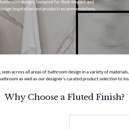
 bathroom design, favoured for their elegant and
h design inspiration and product recommendations.
 seen across all areas of bathroom design in a variety of materials,
 bathroom as well as our designer’s curated product selection to ins
Why Choose a Fluted Finish?