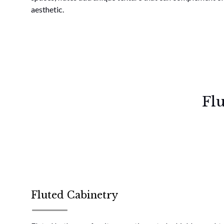
aesthetic.
Fl
Fluted Cabinetry