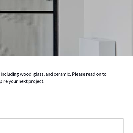
 including wood, glass, and ceramic. Please read on to
pire your next project.