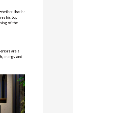
 whether that be
res his top
ning of the
eriors are a
th, energy and