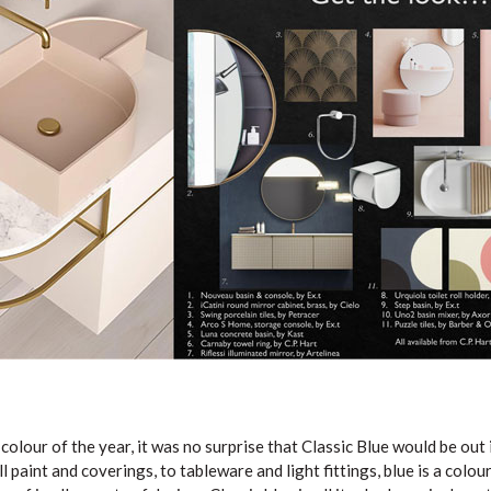
olour of the year, it was no surprise that Classic Blue would be out
ll paint and coverings, to tableware and light fittings, blue is a colo