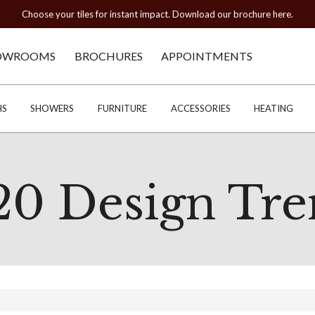
Choose your tiles for instant impact. Download our brochure here.
OWROOMS
BROCHURES
APPOINTMENTS
HS
SHOWERS
FURNITURE
ACCESSORIES
HEATING
20 Design Tre