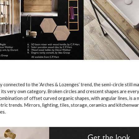
y connected to the ‘Arches & Lozenges’ trend, the semi-circle still 
s its very own category. Broken circles and crescent shapes are ever
ombination of offset curved organic shapes, with angular lines, is a 
ic trends. Mirrors, lighting, tiles, storage, ceramics and kitchenware
es.