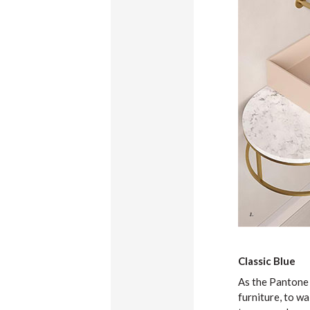
Classic Blue
As the Pantone c
furniture, to wa