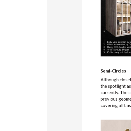
Semi-Circles
Although closel
the spotlight a
currently. The c
previous geometr
covering all bas