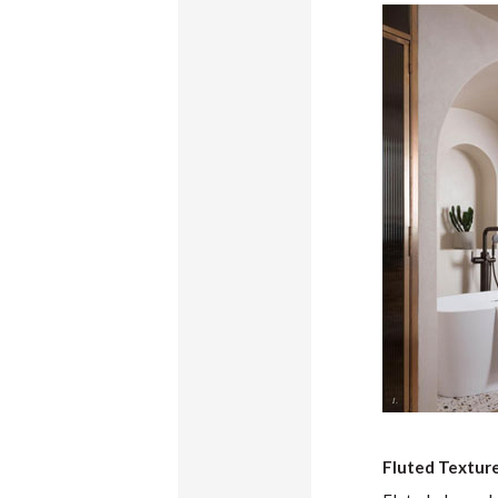
Fluted Textur