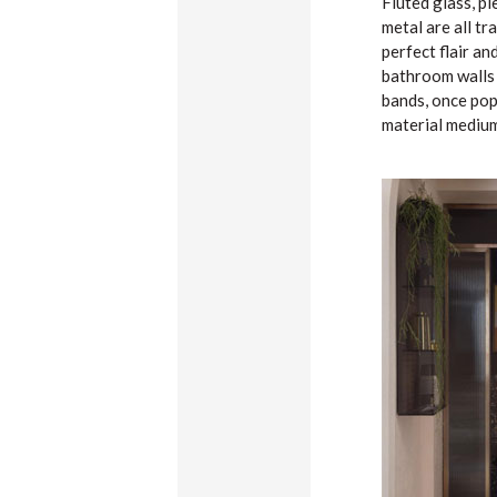
Fluted glass, p
metal are all tr
perfect flair an
bathroom walls o
bands, once popu
material medium