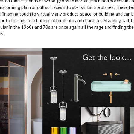
leated fabrics, bands of wood, grooved marble, machined porcelain an
ansforming plain or dull surfaces into stylish, tactile planes. These t
d finishing touch to virtually any product, space, or building and can 
r to the side of a bath to offer depth and character. Standing tall, t
lar in the 1960s and 70s are once again all the rage and finding thei
s.