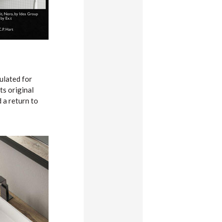
pulated for
ts original
 a return to