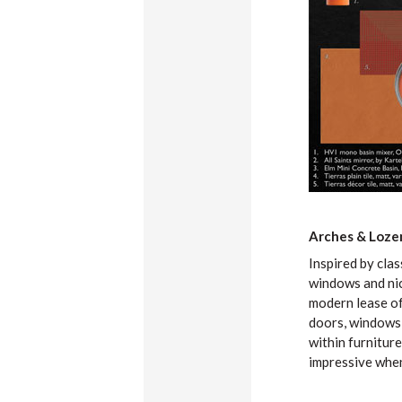
Arches & Loze
Inspired by cla
windows and nic
modern lease of 
doors, windows 
within furniture
impressive when