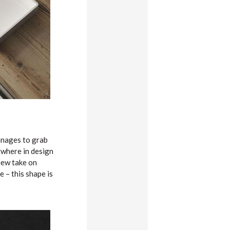
manages to grab
ywhere in design
new take on
 – this shape is