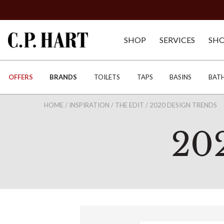
SHOP
SERVICES
SH
OFFERS
BRANDS
TOILETS
TAPS
BASINS
BAT
HOME
/
INSPIRATION
/
THE EDIT
/
2020 DESIGN TRENDS
20