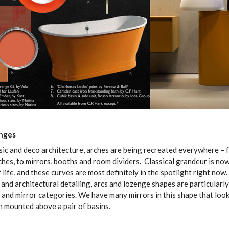
nges
ssic and deco architecture, arches are being recreated everywhere –
hes, to mirrors, booths and room dividers. Classical grandeur is no
life, and these curves are most definitely in the spotlight right now. 
and architectural detailing, arcs and lozenge shapes are particularl
 and mirror categories. We have many mirrors in this shape that look
 mounted above a pair of basins.