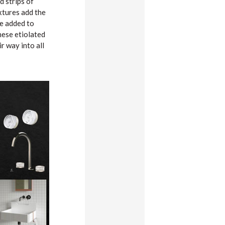
d strips of
extures add the
be added to
hese etiolated
r way into all