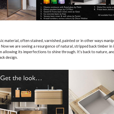
sic material, often stained, varnished, painted or in other ways mani
 Now we are seeing a resurgence of natural, stripped back timber in i
 allowing its imperfections to shine through. It’s back to nature, and
ack design.