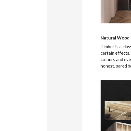
Natural Wood
Timber is a clas
certain effects.
colours and even
honest, pared b