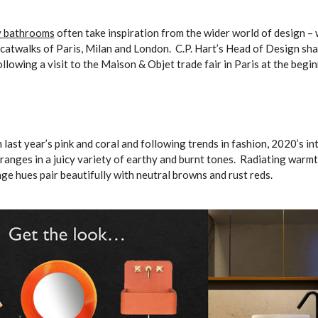
y bathrooms
often take inspiration from the wider world of design –
e catwalks of Paris, Milan and London. C.P. Hart’s Head of Design sha
llowing a visit to the Maison & Objet trade fair in Paris at the begin
ast year’s pink and coral and following trends in fashion, 2020’s int
oranges in a juicy variety of earthy and burnt tones. Radiating warm
nge hues pair beautifully with neutral browns and rust reds.