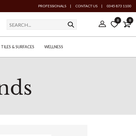
PROFESSIONALS
|
CONTACT US
|
0345 873 1100
0
0
TILES & SURFACES
WELLNESS
nds