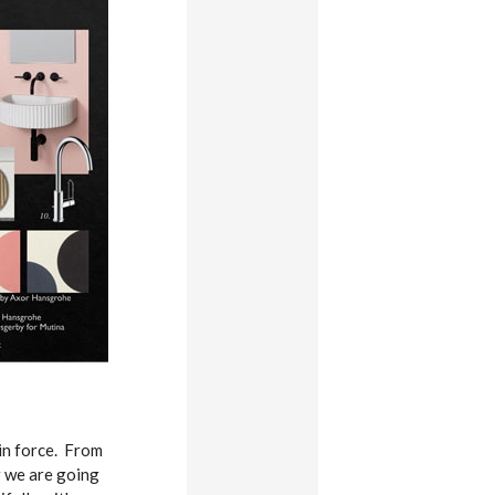
 in force. From
ur we are going