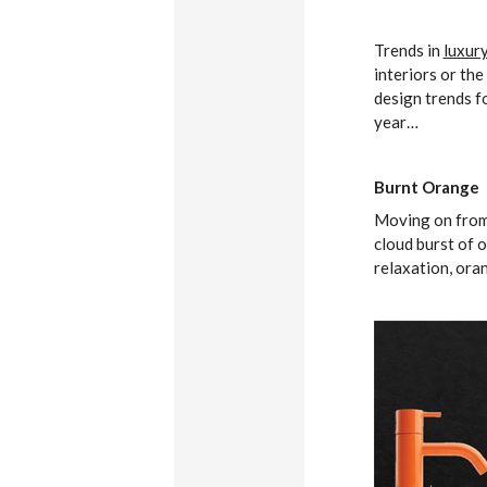
Trends in
luxur
interiors or th
design trends fo
year…
Burnt Orange
Moving on from l
cloud burst of 
relaxation, ora