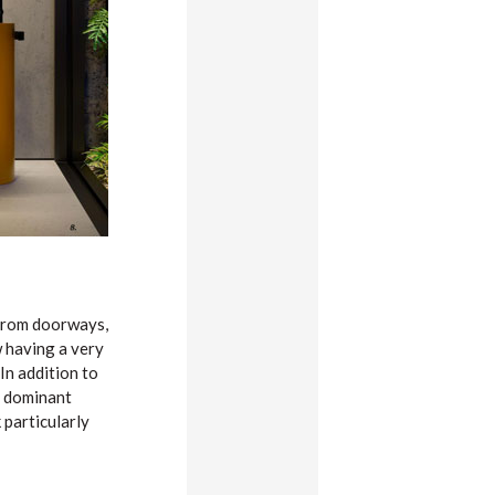
 from doorways,
w having a very
In addition to
y dominant
 particularly