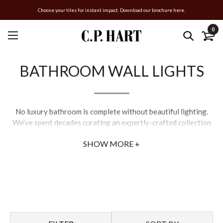
Choose your tiles for instant impact. Download our brochure here.
0
BATHROOM WALL LIGHTS
No luxury bathroom is complete without beautiful lighting.
We’ve spent decades curating an expertly-crafted collection
of designer bathroom lighting which offers practicality and
SHOW MORE +
aesthetics.
Whether you’re looking for bathroom ceiling lights that add
instant impact to your room, or bathroom wall lights that help
create a relaxing ambience, our range of luxury light fixtures
cover all styles and sizes to ensure you find the right fitting for
your home.