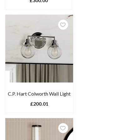
£300.00
C.P. Hart Colworth Wall Light
£200.01