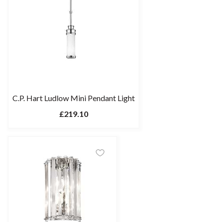
C.P. Hart Ludlow Mini Pendant Light
£219.10