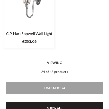
C.P. Hart Sopwell Wall Light
£353.06
VIEWING
24 of 43 products
LOAD NEXT 24
SHOW ALL