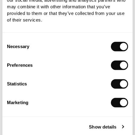
our social media, advertising and analytics partners who
may combine it with other information that you’ve
provided to them or that they’ve collected from your use
of their services.
Consent
Necessary
Selection
Preferences
C.P. Hart Eltham Wall Light
£277.13
Statistics
Marketing
Show details