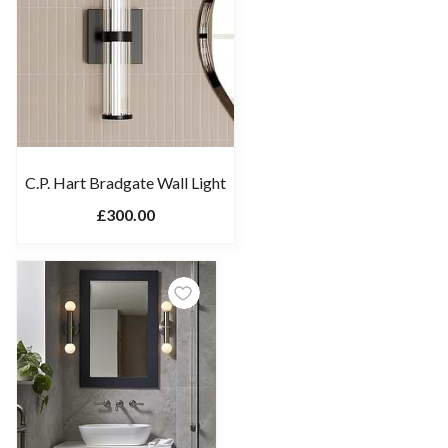
C.P. Hart Bradgate Wall Light
£300.00