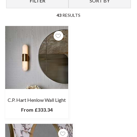
FILTER
SORT BY
From Chrome to Brass finishes, intricate glass work to bold
metal shapings, our collection of luxury bathroom light fittings
43
RESULTS
at C.P. Hart has been hand-selected by our team of experts, all
with their own unique ability to transform your home bathroom
into a space you truly love.
Make lighting centre stage in your bathroom, be it part of a
complete renovation or as a simple yet impact upgrade to your
existing space. No matter the style you choose, every fixture in
our range promises optimal quality and endless aesthetic
appeal.
C.P. Hart Henlow Wall Light
From
£333.34