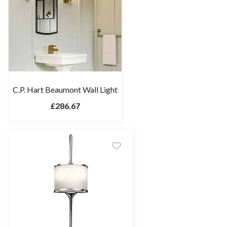
C.P. Hart Beaumont Wall Light
£286.67