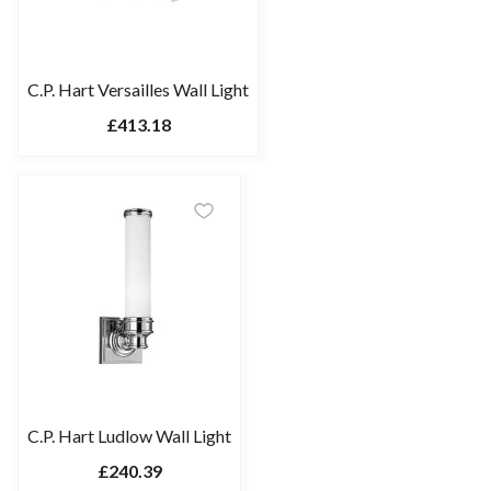
C.P. Hart Versailles Wall Light
£413.18
C.P. Hart Ludlow Wall Light
£240.39