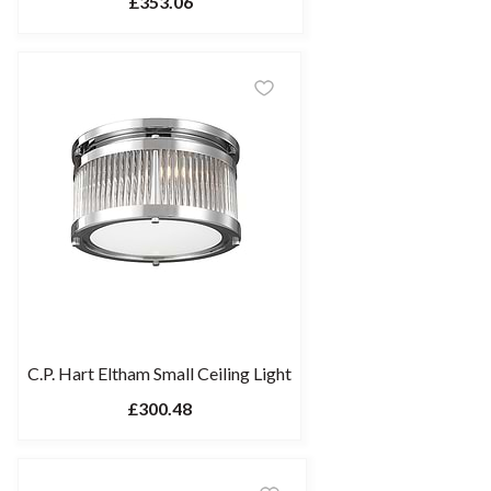
£353.06
C.P. Hart Eltham Small Ceiling Light
£300.48