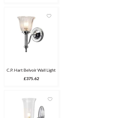
C.P. Hart Belvoir Wall Light
£375.62