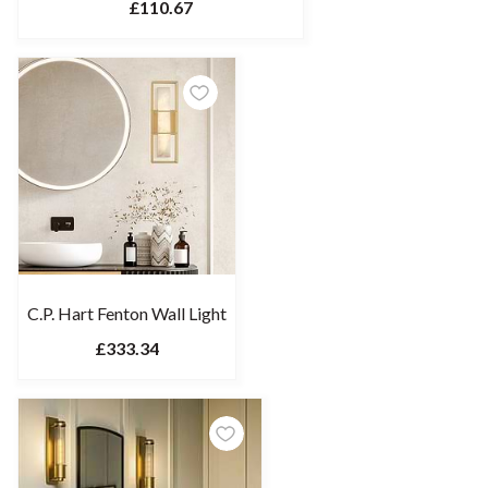
£110.67
C.P. Hart Fenton Wall Light
£333.34