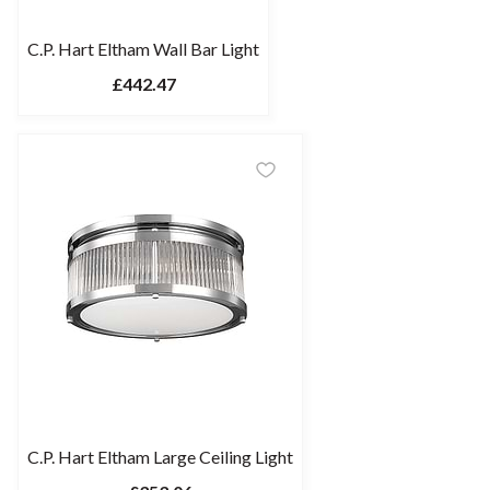
C.P. Hart Eltham Wall Bar Light
£442.47
C.P. Hart Eltham Large Ceiling Light