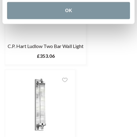
OK
C.P. Hart Ludlow Two Bar Wall Light
£353.06