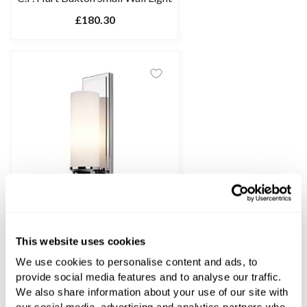
£180.30
This website uses cookies
C.P. Hart Buxton Large Wall Light
We use cookies to personalise content and ads, to
£202.83
provide social media features and to analyse our traffic.
We also share information about your use of our site with