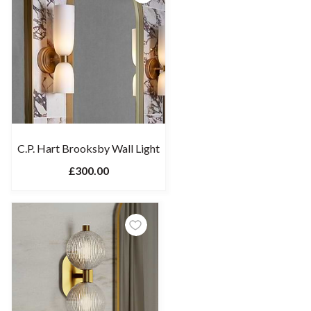
C.P. Hart Brooksby Wall Light
£300.00