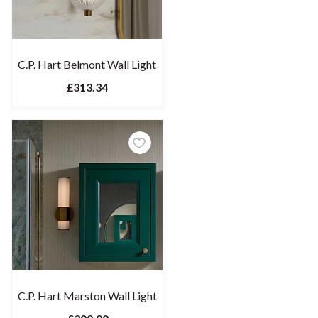
C.P. Hart Belmont Wall Light
£313.34
C.P. Hart Marston Wall Light