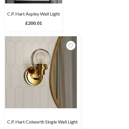
C.P. Hart Aspley Wall Light
£200.01
C.P. Hart Colworth Single Wall Light