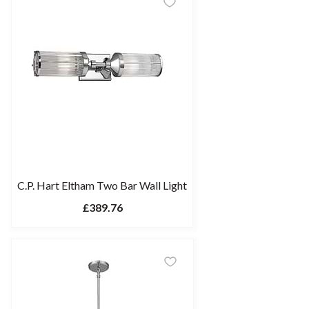
C.P. Hart Eltham Two Bar Wall Light
£389.76