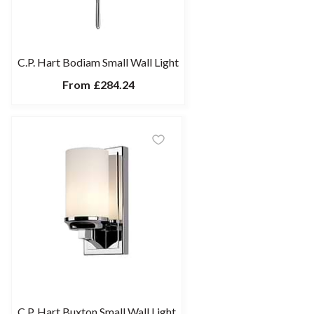
C.P. Hart Bodiam Small Wall Light
From
£284.24
C.P. Hart Buxton Small Wall Light