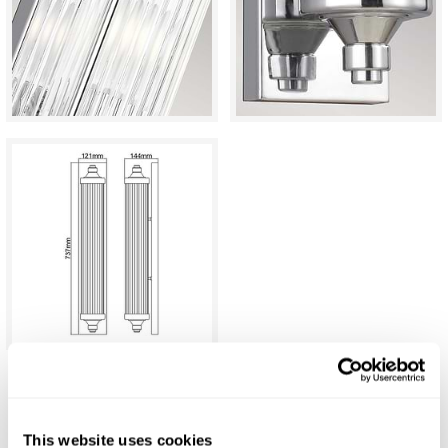
C.P. Hart Eltham Wall Bar Light
This website uses cookies
£442.47