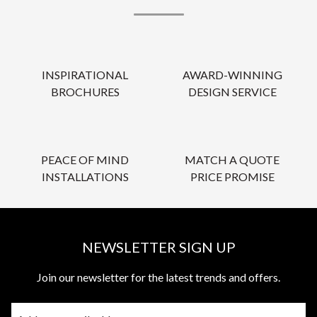
INSPIRATIONAL
AWARD-WINNING
BROCHURES
DESIGN SERVICE
PEACE OF MIND
MATCH A QUOTE
INSTALLATIONS
PRICE PROMISE
NEWSLETTER SIGN UP
Join our newsletter for the latest trends and offers.