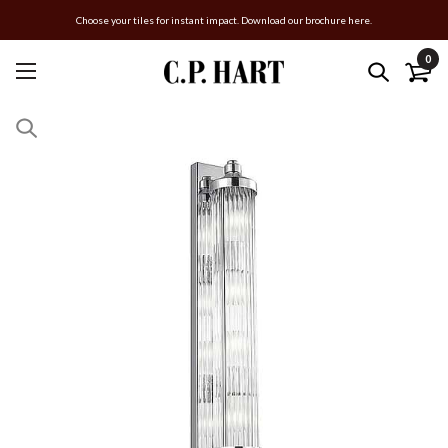
Choose your tiles for instant impact. Download our brochure here.
0