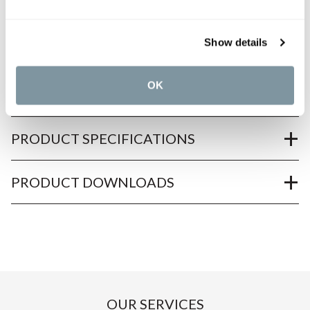
Show details
OK
PRODUCT OVERVIEW
PRODUCT SPECIFICATIONS
PRODUCT DOWNLOADS
OUR SERVICES