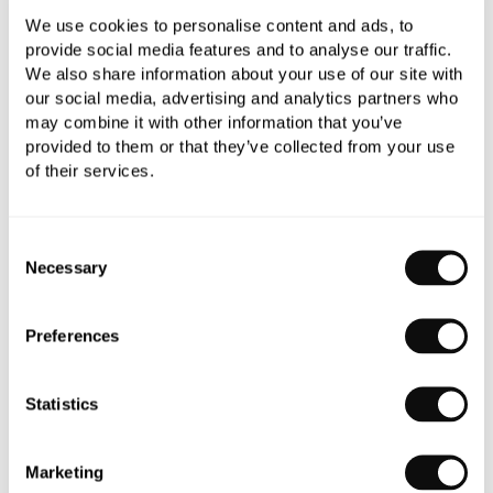
We use cookies to personalise content and ads, to
provide social media features and to analyse our traffic.
We also share information about your use of our site with
Qty
Despatched in 1-2 weeks
our social media, advertising and analytics partners who
may combine it with other information that you’ve
provided to them or that they’ve collected from your use
of their services.
Book an appointment
Consent
Necessary
Selection
0345 873 1100
Add to moodboard
Preferences
Statistics
All orders are checked manually for compatibility
Need assistance?
Send an enquiry
Marketing