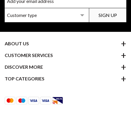
ABOUT US
CUSTOMER SERVICES
DISCOVER MORE
TOP CATEGORIES