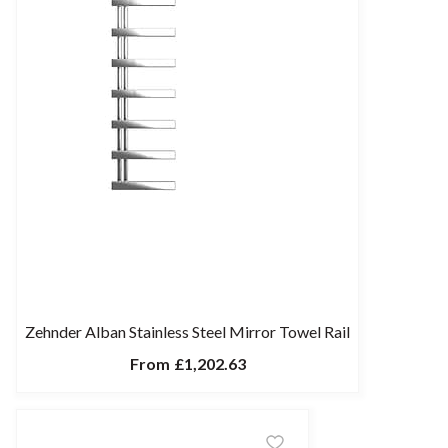
Zehnder Alban Stainless Steel Mirror Towel Rail
From
£1,202.63