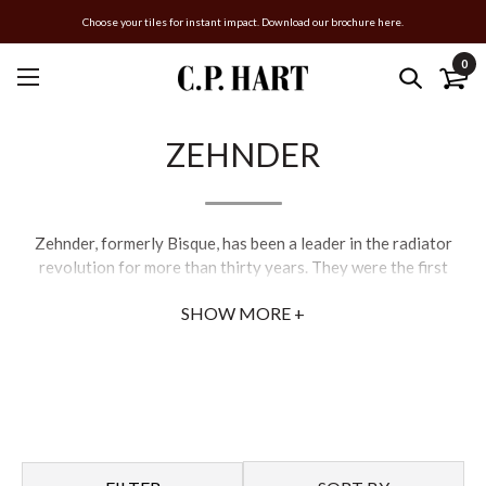
Choose your tiles for instant impact. Download our brochure here.
0
ZEHNDER
Zehnder, formerly Bisque, has been a leader in the radiator
revolution for more than thirty years. They were the first
company to bring designer radiators to the UK, and offer a
SHOW MORE +
wide selection of styles in a variety of sizes, shapes, and
finishes. From classic and timeless, to sleek and contemporary,
Bisque radiators represent the ultimate in bathroom luxury.