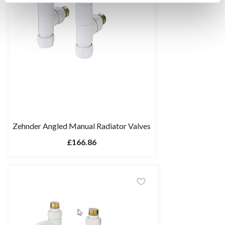
Zehnder Angled Manual Radiator Valves
£166.86