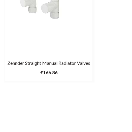
Zehnder Straight Manual Radiator Valves
£166.86