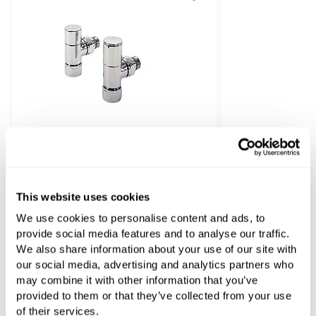
This website uses cookies
Zehnder Angled Manual Radiator Valves
We use cookies to personalise content and ads, to
£175.52
provide social media features and to analyse our traffic.
We also share information about your use of our site with
our social media, advertising and analytics partners who
may combine it with other information that you’ve
provided to them or that they’ve collected from your use
of their services.