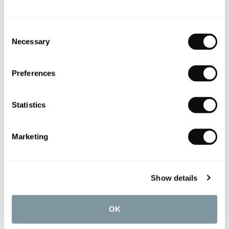
Consent
Necessary
Selection
Preferences
Statistics
Marketing
Zehnder Straight Thermostatic Radiator Valves
£241.02
Show details
OK