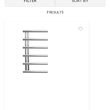
FILTER
SORT BY
7
RESULTS