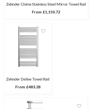
Zehnder Chime Stainless Steel Mirror Towel Rail
From
£1,150.72
Zehnder Deline Towel Rail
From
£483.28