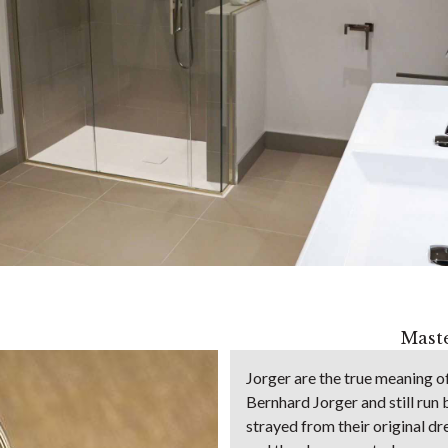
Maste
Jorger are the true meaning 
Bernhard Jorger and still run 
strayed from their original d