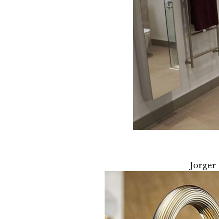
Jorger