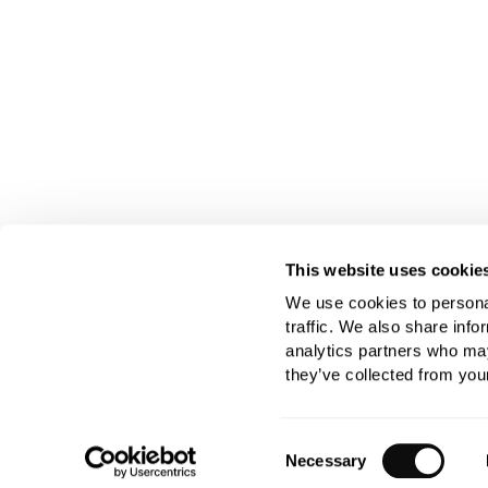
This website uses cookie
We use cookies to personal
traffic. We also share info
analytics partners who may
they’ve collected from your
Consent
Necessary
Selection