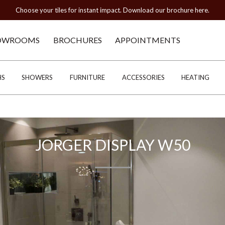
Choose your tiles for instant impact. Download our brochure here.
OWROOMS
BROCHURES
APPOINTMENTS
HS
SHOWERS
FURNITURE
ACCESSORIES
HEATING
JORGER DISPLAY W50