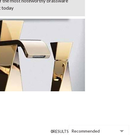
of the most noteworthy brassware
t today
0
RESULTS