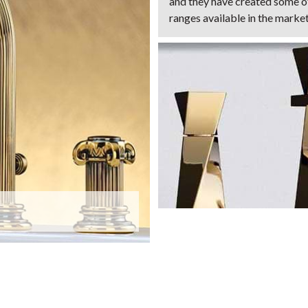
and they have created some 
ranges available in the marke