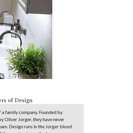
rs of Design
of a family company. Founded by
by Oliver Jorger, they have never
ream. Design runs in the Jorger blood