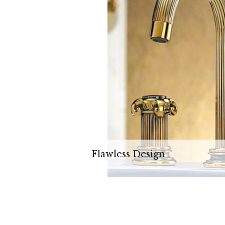
Flawless Design