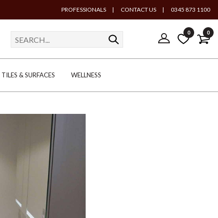
PROFESSIONALS
|
CONTACT US
|
0345 873 1100
0
0
TILES & SURFACES
WELLNESS