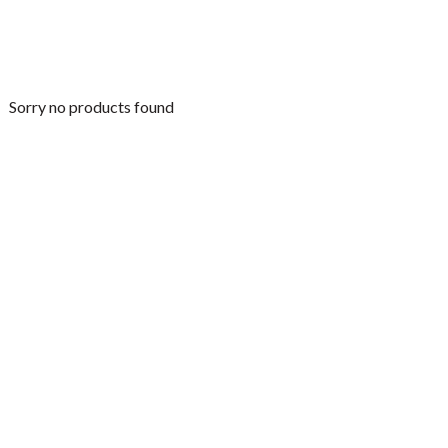
Sorry no products found