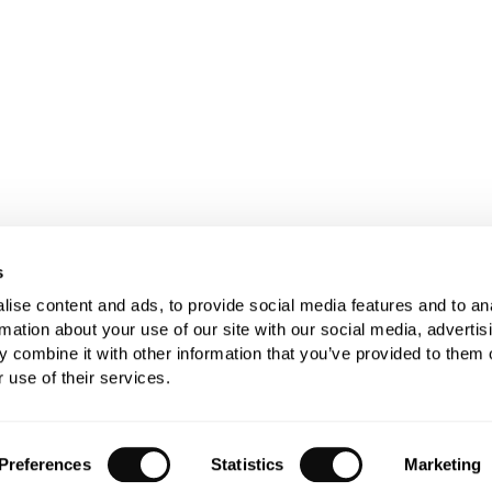
s
ise content and ads, to provide social media features and to an
rmation about your use of our site with our social media, advertis
 combine it with other information that you’ve provided to them o
 use of their services.
Preferences
Statistics
Marketing