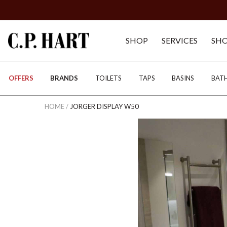
SHOP
SERVICES
SH
OFFERS
BRANDS
TOILETS
TAPS
BASINS
BAT
HOME
/
JORGER DISPLAY W50