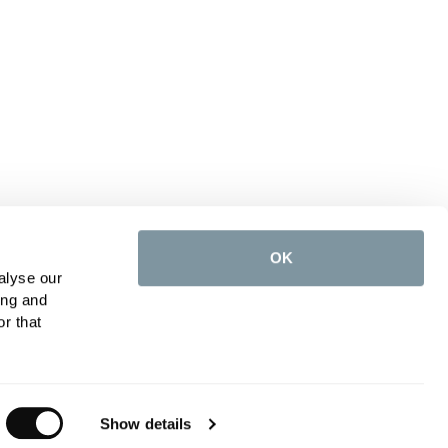
OK
alyse our
ing and
r that
Show details