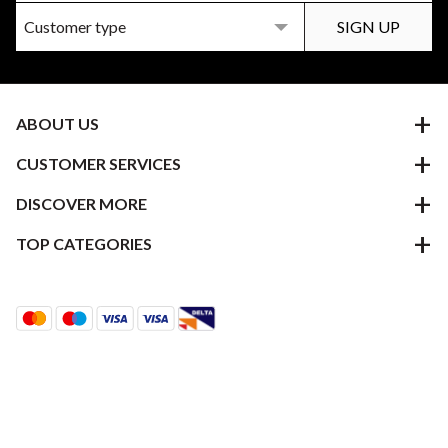
ABOUT US
CUSTOMER SERVICES
DISCOVER MORE
TOP CATEGORIES