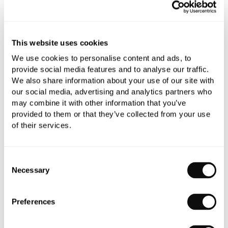
YOU WILL NEED
This website uses cookies
We use cookies to personalise content and ads, to
Book an appointment
provide social media features and to analyse our traffic.
We also share information about your use of our site with
0345 873 1100
our social media, advertising and analytics partners who
may combine it with other information that you’ve
Add to moodboard
provided to them or that they’ve collected from your use
of their services.
All orders are checked manually for compatibility
Consent
Need assistance?
Send an enquiry
Necessary
Selection
Preferences