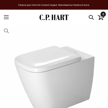
Choose your tiles for instant impact. Download our brochure here.
0