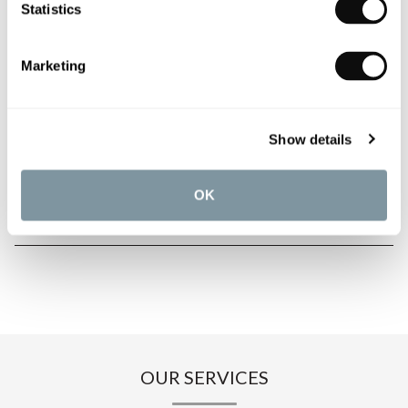
Statistics
PRODUCT OVERVIEW
Marketing
PRODUCT SPECIFICATIONS
Show details
PRODUCT DOWNLOADS
OK
CARE INSTRUCTIONS
OUR SERVICES