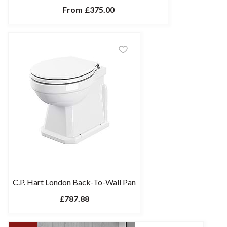
From
£375.00
C.P. Hart London Back-To-Wall Pan
£787.88