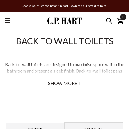
Choose your tiles for instant impact. Download our brochure here.
0
BACK TO WALL TOILETS
Back-to-wall toilets are designed to maximise space within the
bathroom and present a sleek finish. Back-to-wall toilet pans
are placed against a furniture unit or bathroom wall, to encase
SHOW MORE +
the cistern and piping to conceal them from view. Compact
back-to-wall toilets allow for clean, minimalist lines and
increased floor space.
For optimum hygiene, back-to-wall pans now come in rimless
designs, such as the Cielo Era Rimless back-to-wall pan and the
Duravit Rimless back-to-wall toilet.