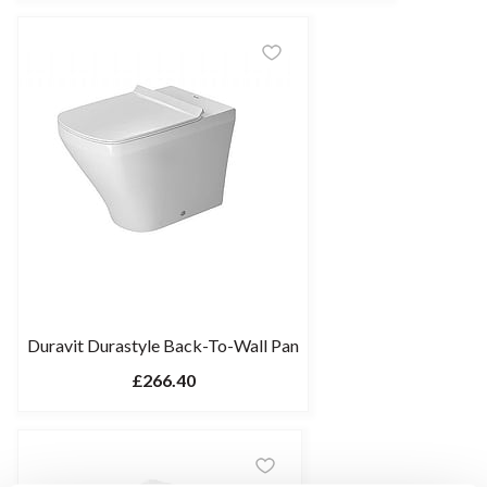
Duravit Durastyle Back-To-Wall Pan
£266.40