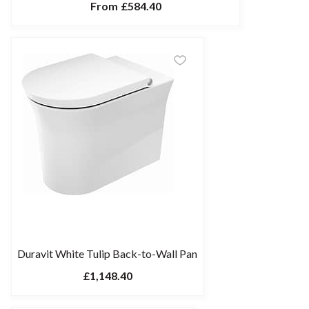
From
£584.40
Duravit White Tulip Back-to-Wall Pan
£1,148.40