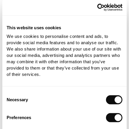
This website uses cookies
We use cookies to personalise content and ads, to
provide social media features and to analyse our traffic.
We also share information about your use of our site with
our social media, advertising and analytics partners who
may combine it with other information that you’ve
provided to them or that they’ve collected from your use
TOTO NC Series Back-To-Wall Pan
of their services.
£566.40
Consent
Necessary
Selection
Preferences