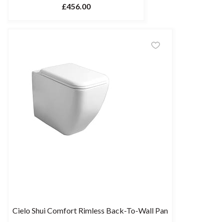
£456.00
Cielo Shui Comfort Rimless Back-To-Wall Pan