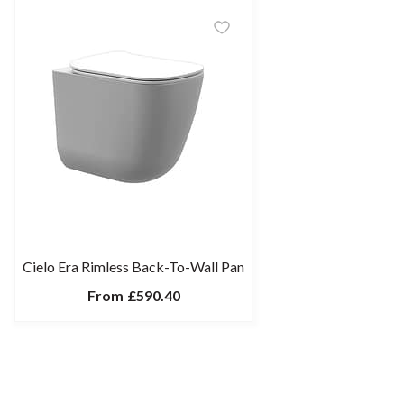
Cielo Era Rimless Back-To-Wall Pan
From
£590.40