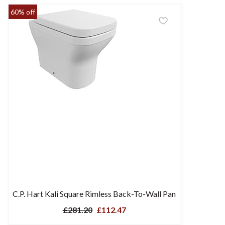
60% off
C.P. Hart Kali Square Rimless Back-To-Wall Pan
£281.20
£112.47