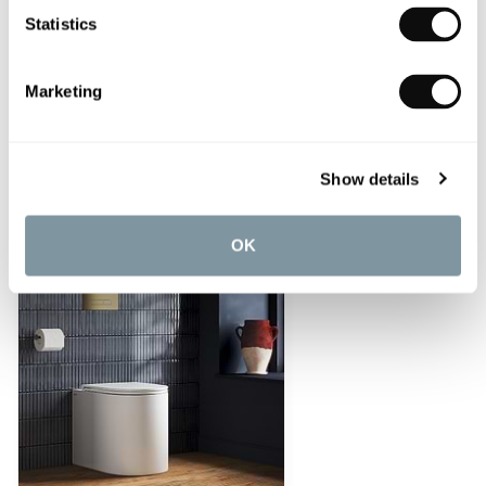
Statistics
Marketing
Cielo Enjoy Back-To-Wall Pan
£403.20
Show details
OK