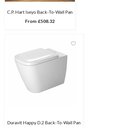
C.P. Hart Iseyo Back-To-Wall Pan
From
£508.32
Duravit Happy D.2 Back-To-Wall Pan