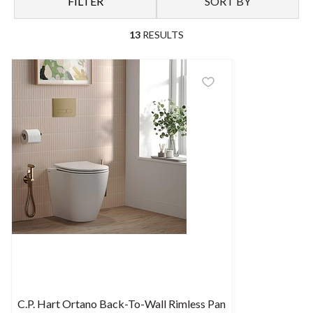
FILTER
SORT BY
Shop our range of back-to-wall toilets here.
13
RESULTS
C.P. Hart Ortano Back-To-Wall Rimless Pan