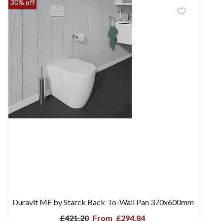
30% off
Duravit ME by Starck Back-To-Wall Pan 370x600mm
£421.20
From
£294.84