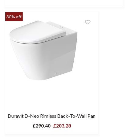
30% off
Duravit D-Neo Rimless Back-To-Wall Pan
£290.40
£203.28