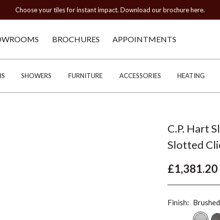
Choose your tiles for instant impact. Download our brochure here.
OWROOMS
BROCHURES
APPOINTMENTS
HS
SHOWERS
FURNITURE
ACCESSORIES
HEATING
C.P. Hart S
Slotted Cl
£1,381.20
Finish:
Brushed 