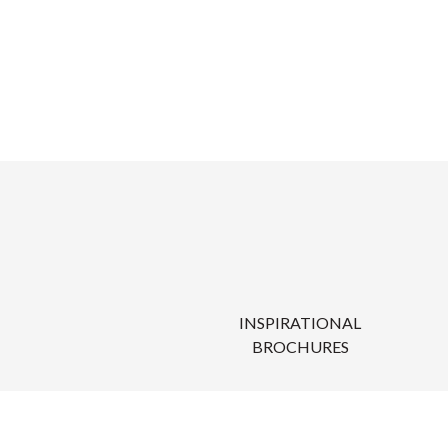
INSPIRATIONAL
BROCHURES