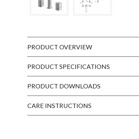
PRODUCT OVERVIEW
PRODUCT SPECIFICATIONS
PRODUCT DOWNLOADS
CARE INSTRUCTIONS