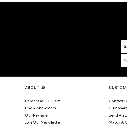
ABOUT US
CUSTOME
Careers at C.P. Hart
Contact 
Find A Showroom
Customer
Our Reviews
Send An E
Join Our Newsletter
Match A 