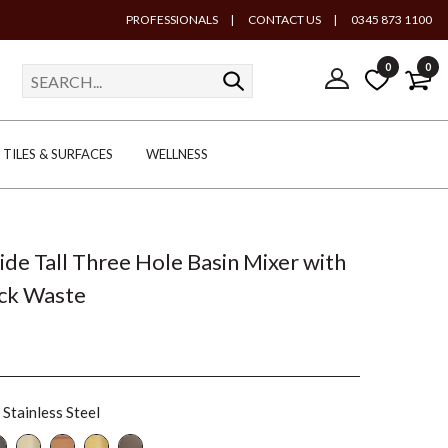
PROFESSIONALS
|
CONTACT US
|
0345 873 1100
0
0
TILES & SURFACES
WELLNESS
lide Tall Three Hole Basin Mixer with
ick Waste
Stainless Steel