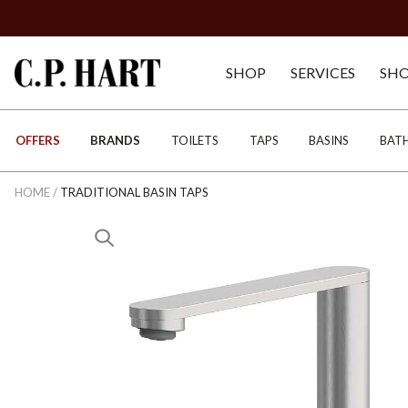
SHOP
SERVICES
SH
OFFERS
BRANDS
TOILETS
TAPS
BASINS
BAT
HOME
/
TRADITIONAL BASIN TAPS