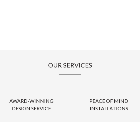
OUR SERVICES
AWARD-WINNING
PEACE OF MIND
DESIGN SERVICE
INSTALLATIONS