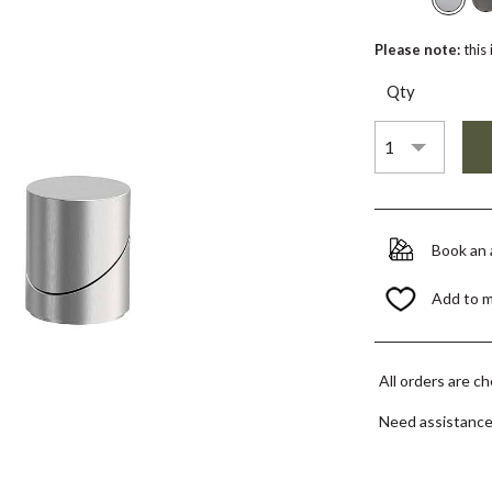
Please note:
this
Qty
Book an
Add to 
All orders are c
Need assistanc