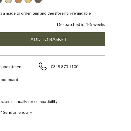
 is a made to order item and therefore non-refundable.
Despatched in 4-5 weeks
 appointment
0345 873 1100
moodboard
hecked manually for compatibility
e?
Send an enquiry