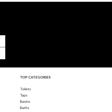
TOP CATEGORIES
Toilets
Taps
Basins
Baths