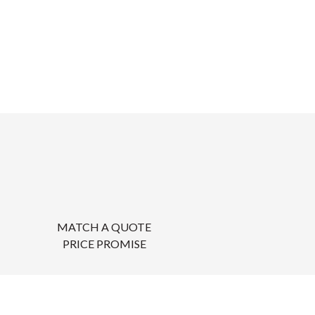
MATCH A QUOTE
PRICE PROMISE