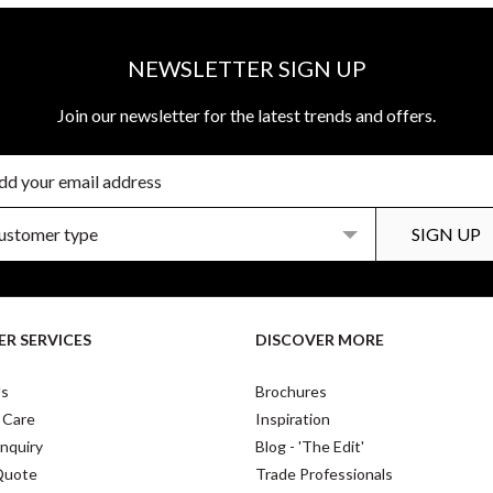
NEWSLETTER SIGN UP
Join our newsletter for the latest trends and offers.
R SERVICES
DISCOVER MORE
Us
Brochures
 Care
Inspiration
nquiry
Blog - 'The Edit'
Quote
Trade Professionals