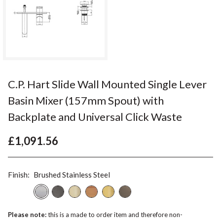
C.P. Hart Slide Wall Mounted Single Lever
Basin Mixer (157mm Spout) with
Backplate and Universal Click Waste
£1,091.56
Finish:
Brushed Stainless Steel
Please note:
this is a made to order item and therefore non-