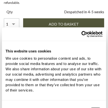
refundable.
Qty
Despatched in 4-5 weeks
COMES WITH
This website uses cookies
C.P. Hart Slide Wall Mounted Single
Lever Basin Mixer (157mm Spout)
We use cookies to personalise content and ads, to
provide social media features and to analyse our traffic.
with Backplate and Slotted Click
We also share information about your use of our site with
Waste Brushed Stainless Steel
our social media, advertising and analytics partners who
£883.20
may combine it with other information that you’ve
if sold separately
provided to them or that they’ve collected from your use
of their services.
More details
Consent
C.P. Hart Concealed Body for Wall-