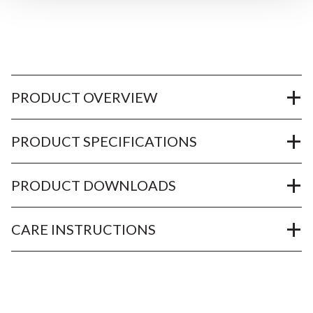
PRODUCT OVERVIEW
PRODUCT SPECIFICATIONS
PRODUCT DOWNLOADS
CARE INSTRUCTIONS