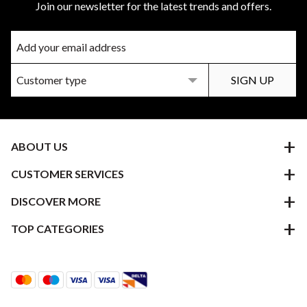
Join our newsletter for the latest trends and offers.
ABOUT US
CUSTOMER SERVICES
DISCOVER MORE
TOP CATEGORIES