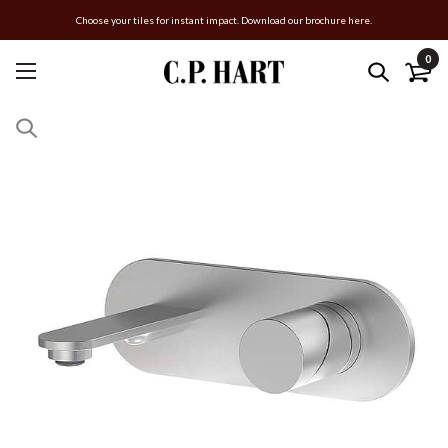
Choose your tiles for instant impact. Download our brochure here.
0