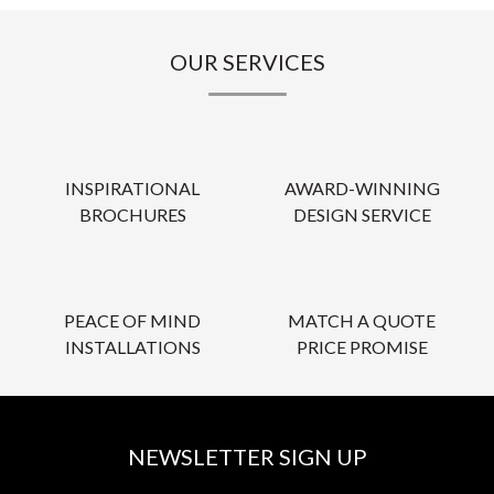
OUR SERVICES
INSPIRATIONAL
AWARD-WINNING
BROCHURES
DESIGN SERVICE
PEACE OF MIND
MATCH A QUOTE
INSTALLATIONS
PRICE PROMISE
NEWSLETTER SIGN UP