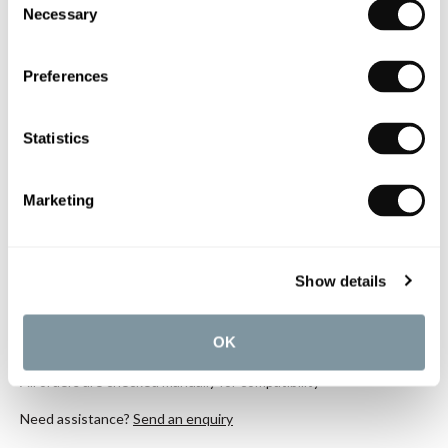
Necessary
Selection
Mounted Single Lever Basin Mixers
£208.36
Preferences
if sold separately
More details
Statistics
Marketing
Book an appointment
0345 873 1100
Show details
Add to moodboard
OK
All orders are checked manually for compatibility
Need assistance?
Send an enquiry