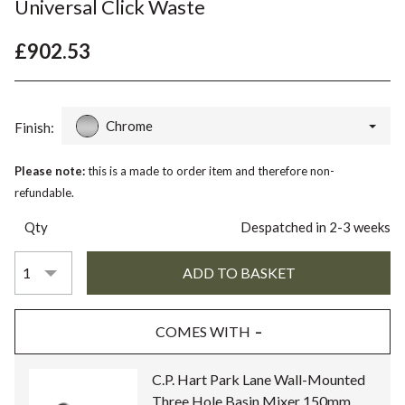
Universal Click Waste
£902.53
Chrome
Finish:
Please note:
this is a made to order item and therefore non-
refundable.
Qty
Despatched in 2-3 weeks
COMES WITH
C.P. Hart Park Lane Wall-Mounted
Three Hole Basin Mixer 150mm