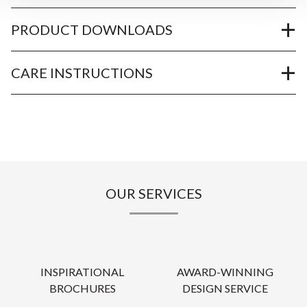
PRODUCT DOWNLOADS
CARE INSTRUCTIONS
OUR SERVICES
INSPIRATIONAL
AWARD-WINNING
BROCHURES
DESIGN SERVICE