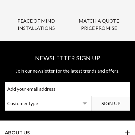
PEACE OF MIND
MATCH A QUOTE
INSTALLATIONS
PRICE PROMISE
NEWSLETTER SIGN UP
Join our newsletter for the latest trends and offers.
ABOUT US