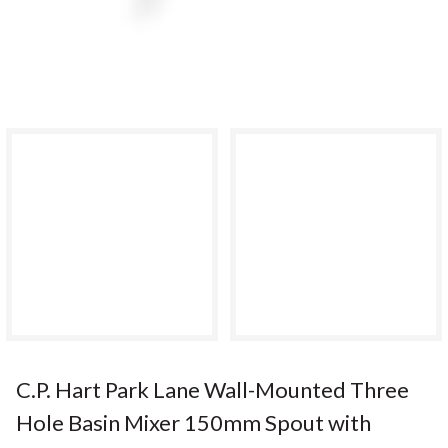
C.P. Hart Park Lane Wall-Mounted Three
Hole Basin Mixer 150mm Spout with