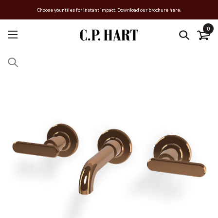
Choose your tiles for instant impact. Download our brochure here.
0