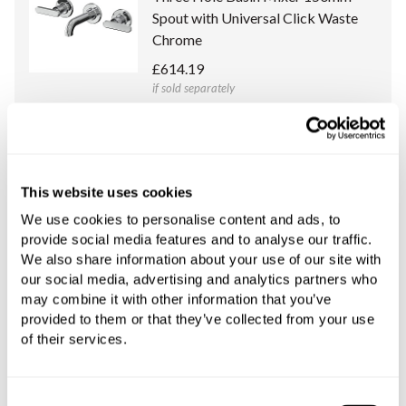
Spout with Universal Click Waste
Chrome
£614.19
if sold separately
More details
Universal Concealed Body for Slide
This website uses cookies
Wall Mounted Three Hole Basin
We use cookies to personalise content and ads, to
Mixers Only
provide social media features and to analyse our traffic.
£288.34
We also share information about your use of our site with
if sold separately
our social media, advertising and analytics partners who
may combine it with other information that you’ve
More details
provided to them or that they’ve collected from your use
of their services.
Consent