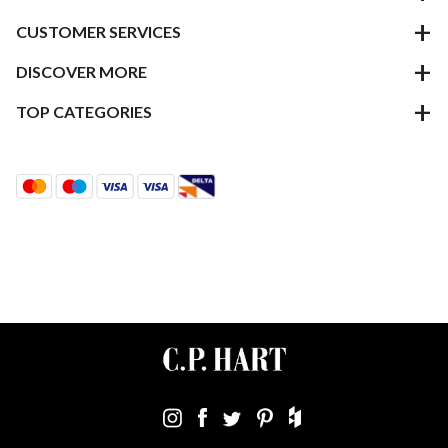
CUSTOMER SERVICES
DISCOVER MORE
TOP CATEGORIES