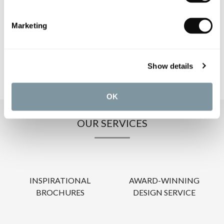
PRODUCT DOWNLOADS
Marketing
CARE INSTRUCTIONS
Show details
OK
OUR SERVICES
INSPIRATIONAL
AWARD-WINNING
BROCHURES
DESIGN SERVICE