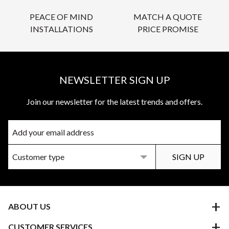
PEACE OF MIND
MATCH A QUOTE
INSTALLATIONS
PRICE PROMISE
NEWSLETTER SIGN UP
Join our newsletter for the latest trends and offers.
ABOUT US
CUSTOMER SERVICES