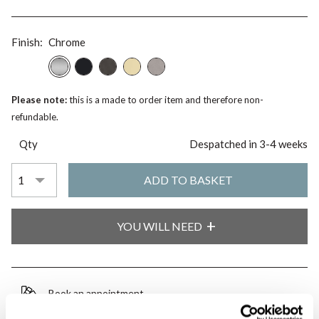
Finish:
Chrome
Please note:
this is a made to order item and therefore non-
refundable.
Qty
Despatched in 3-4 weeks
YOU WILL NEED
Book an appointment