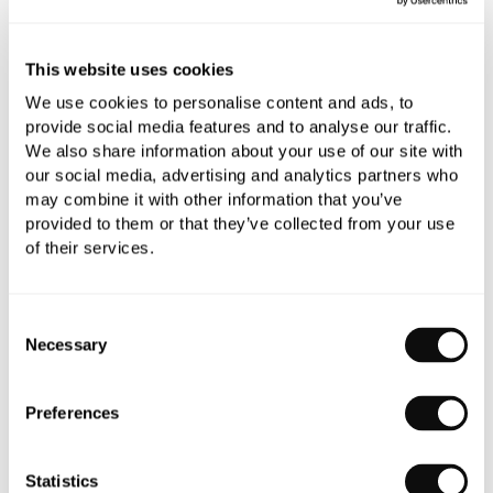
0345 873 1100
Add to moodboard
This website uses cookies
We use cookies to personalise content and ads, to
provide social media features and to analyse our traffic.
All orders are checked manually for compatibility
We also share information about your use of our site with
our social media, advertising and analytics partners who
Need assistance?
Send an enquiry
may combine it with other information that you’ve
provided to them or that they’ve collected from your use
of their services.
Consent
Necessary
Selection
PRODUCT OVERVIEW
Preferences
PRODUCT SPECIFICATIONS
Statistics