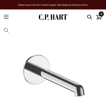
Choose your tiles for instant impact. Download our brochure here.
0