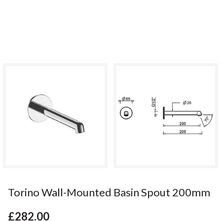
Torino Wall-Mounted Basin Spout 200mm
£282.00