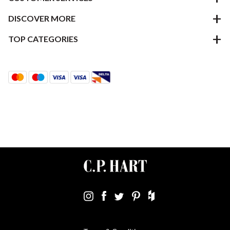
DISCOVER MORE
TOP CATEGORIES