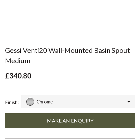
Gessi Venti20 Wall-Mounted Basin Spout
Medium
£340.80
Chrome
Finish: