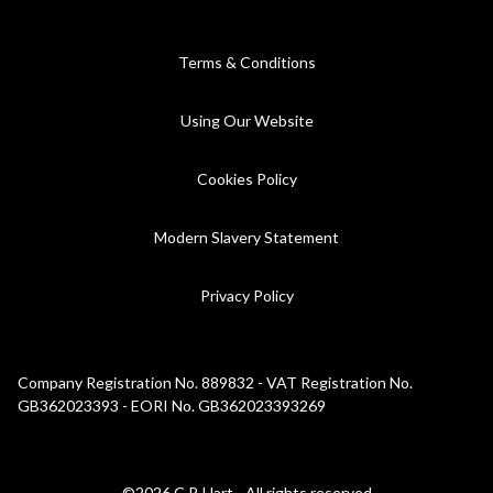
Terms & Conditions
Using Our Website
Cookies Policy
Modern Slavery Statement
Privacy Policy
Company Registration No. 889832 - VAT Registration No.
GB362023393 - EORI No. GB362023393269
©2026 C.P. Hart - All rights reserved