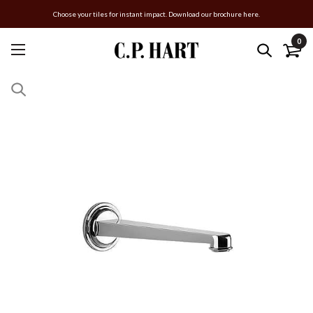
Choose your tiles for instant impact. Download our brochure here.
0