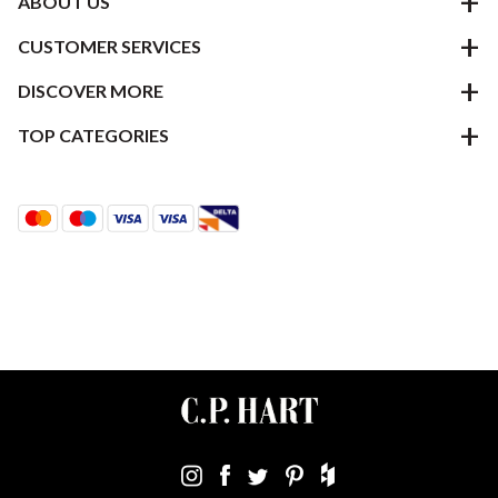
ABOUT US
CUSTOMER SERVICES
DISCOVER MORE
TOP CATEGORIES