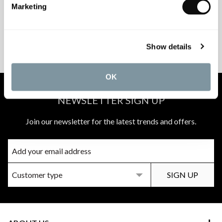
Marketing
PEACE OF MIND
MATCH A QUOTE
Show details
INSTALLATIONS
PRICE PROMISE
OK
NEWSLETTER SIGN UP
Join our newsletter for the latest trends and offers.