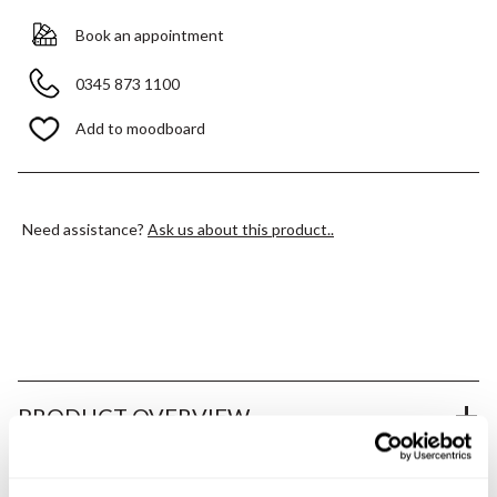
Book an appointment
0345 873 1100
Add to moodboard
Need assistance?
Ask us about this product..
PRODUCT OVERVIEW
PRODUCT SPECIFICATIONS