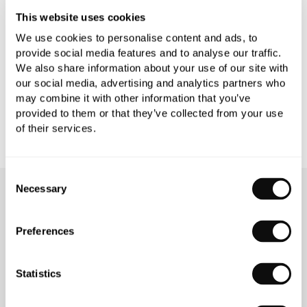
This website uses cookies
PRODUCT DOWNLOADS
We use cookies to personalise content and ads, to
provide social media features and to analyse our traffic.
We also share information about your use of our site with
CARE INSTRUCTIONS
our social media, advertising and analytics partners who
may combine it with other information that you’ve
provided to them or that they’ve collected from your use
of their services.
Consent
Necessary
Selection
OUR SERVICES
Preferences
Statistics
INSPIRATIONAL
AWARD-WINNING
BROCHURES
DESIGN SERVICE