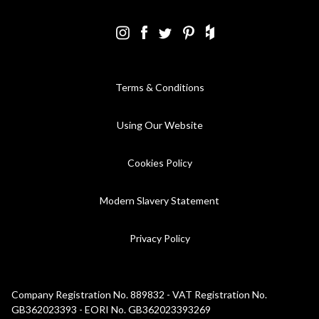
Terms & Conditions
Using Our Website
Cookies Policy
Modern Slavery Statement
Privacy Policy
Company Registration No. 889832 - VAT Registration No.
GB362023393 - EORI No. GB362023393269