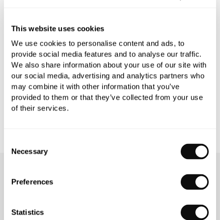
PRODUCT SPECIFICATIONS
This website uses cookies
We use cookies to personalise content and ads, to
provide social media features and to analyse our traffic.
PRODUCT DOWNLOADS
We also share information about your use of our site with
our social media, advertising and analytics partners who
may combine it with other information that you’ve
CARE INSTRUCTIONS
provided to them or that they’ve collected from your use
of their services.
Consent
Necessary
Selection
OUR SERVICES
Preferences
Statistics