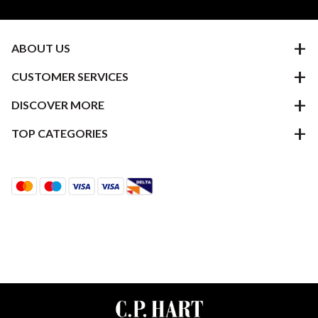
ABOUT US
CUSTOMER SERVICES
DISCOVER MORE
TOP CATEGORIES