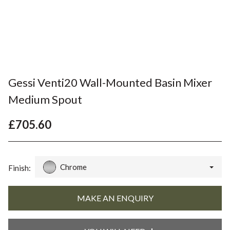
Gessi Venti20 Wall-Mounted Basin Mixer
Medium Spout
£705.60
Chrome
Finish: