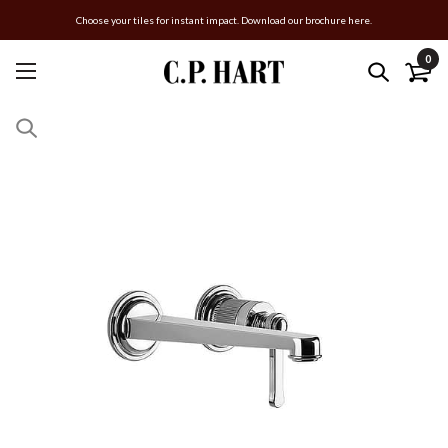
Choose your tiles for instant impact. Download our brochure here.
0