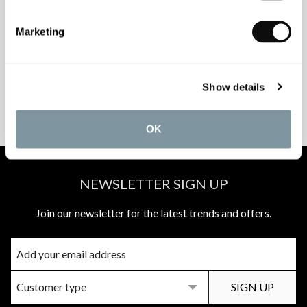
INSPIRATIONAL
AWARD-WINNING
Marketing
BROCHURES
DESIGN SERVICE
Show details
PEACE OF MIND
MATCH A QUOTE
INSTALLATIONS
PRICE PROMISE
OK
NEWSLETTER SIGN UP
Join our newsletter for the latest trends and offers.