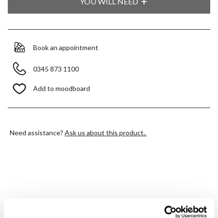
YOU WILL NEED
Book an appointment
0345 873 1100
Add to moodboard
Need assistance?
Ask us about this product..
PRODUCT OVERVIEW