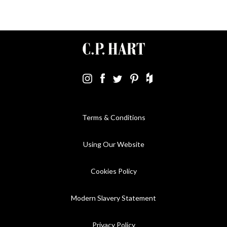
Terms & Conditions
Using Our Website
Cookies Policy
Modern Slavery Statement
Privacy Policy