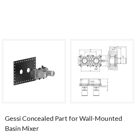
Gessi Concealed Part for Wall-Mounted
Basin Mixer