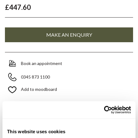
£447.60
Book an appointment
0345 873 1100
Add to moodboard
Need assistance?
Ask us about this product..
This website uses cookies