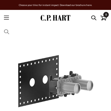
Choose your tiles for instant impact. Download our brochure here.
0