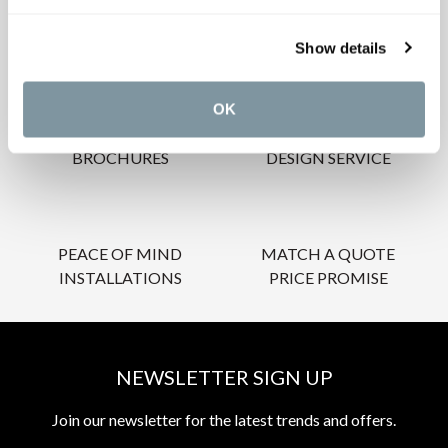
OUR SERVICES
Show details
OK
INSPIRATIONAL
AWARD-WINNING
BROCHURES
DESIGN SERVICE
PEACE OF MIND
MATCH A QUOTE
INSTALLATIONS
PRICE PROMISE
NEWSLETTER SIGN UP
Join our newsletter for the latest trends and offers.