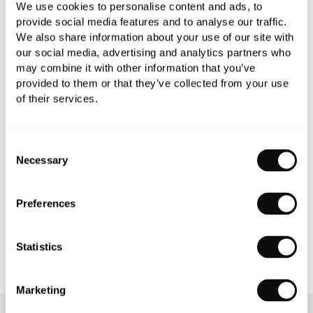
We use cookies to personalise content and ads, to
provide social media features and to analyse our traffic.
We also share information about your use of our site with
our social media, advertising and analytics partners who
may combine it with other information that you’ve
PRODUCT OVERVIEW
provided to them or that they’ve collected from your use
of their services.
PRODUCT SPECIFICATIONS
Consent
PRODUCT DOWNLOADS
Necessary
Selection
CARE INSTRUCTIONS
Preferences
Statistics
Marketing