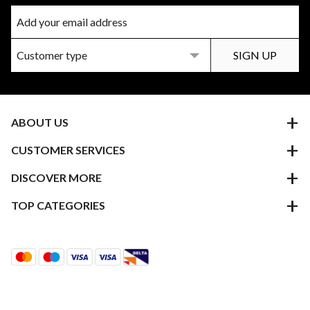
ABOUT US
CUSTOMER SERVICES
DISCOVER MORE
TOP CATEGORIES