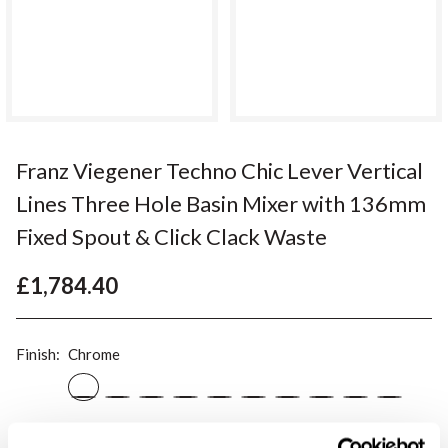
Franz Viegener Techno Chic Lever Vertical
Lines Three Hole Basin Mixer with 136mm
Fixed Spout & Click Clack Waste
£1,784.40
Finish:
Chrome
Please note:
this is a made to order item and therefore non-