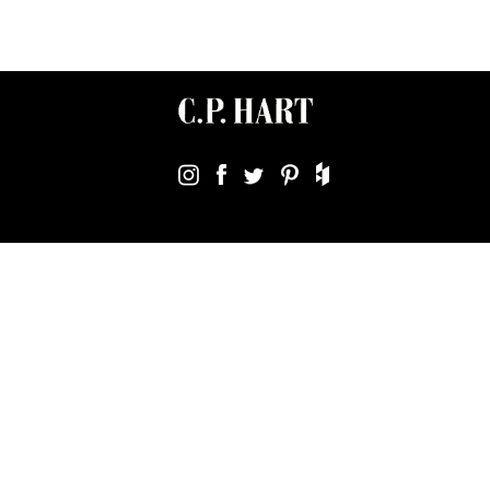
Terms & Conditions
Using Our Website
Cookies Policy
Modern Slavery Statement