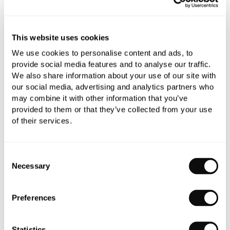
refundable.
Qty
Despatched in over 6 weeks
This website uses cookies
We use cookies to personalise content and ads, to
provide social media features and to analyse our traffic.
We also share information about your use of our site with
our social media, advertising and analytics partners who
may combine it with other information that you’ve
Book an appointment
provided to them or that they’ve collected from your use
of their services.
0345 873 1100
Add to moodboard
Consent
Necessary
Selection
All orders are checked manually for compatibility
Preferences
Need assistance?
Send an enquiry
Statistics