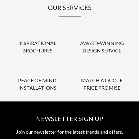
OUR SERVICES
INSPIRATIONAL
AWARD-WINNING
BROCHURES
DESIGN SERVICE
PEACE OF MIND
MATCH A QUOTE
INSTALLATIONS
PRICE PROMISE
NEWSLETTER SIGN UP
Join our newsletter for the latest trends and offers.