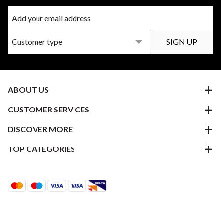
ABOUT US
CUSTOMER SERVICES
DISCOVER MORE
TOP CATEGORIES