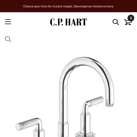
Choose your tiles for instant impact. Download our brochure here.
0