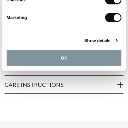
Marketing
PRODUCT OVERVIEW
Show details
PRODUCT SPECIFICATIONS
OK
PRODUCT DOWNLOADS
CARE INSTRUCTIONS