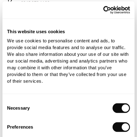
0345 873 1100
Add to moodboard
This website uses cookies
All orders are checked manually for compatibility
We use cookies to personalise content and ads, to
provide social media features and to analyse our traffic.
Need assistance?
Send an enquiry
We also share information about your use of our site with
our social media, advertising and analytics partners who
may combine it with other information that you’ve
provided to them or that they’ve collected from your use
of their services.
PRODUCT OVERVIEW
Consent
Necessary
Selection
PRODUCT SPECIFICATIONS
Preferences