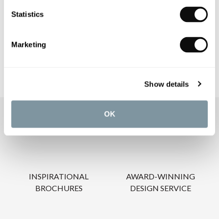
PRODUCT DOWNLOADS
Statistics
CARE INSTRUCTIONS
Marketing
Show details
OK
OUR SERVICES
INSPIRATIONAL
AWARD-WINNING
BROCHURES
DESIGN SERVICE