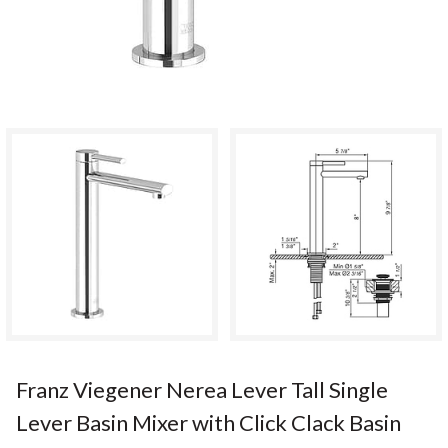
Franz Viegener Nerea Lever Tall Single
Lever Basin Mixer with Click Clack Basin