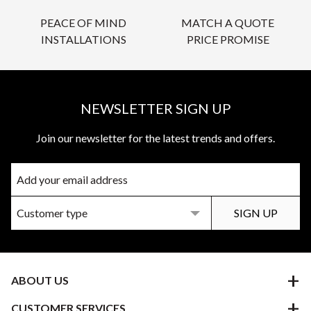
PEACE OF MIND
MATCH A QUOTE
INSTALLATIONS
PRICE PROMISE
NEWSLETTER SIGN UP
Join our newsletter for the latest trends and offers.
ABOUT US
CUSTOMER SERVICES