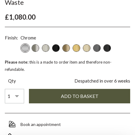
Waste
£1,080.00
Finish:
Chrome
Please note:
this is a made to order item and therefore non-
refundable.
Qty
Despatched in over 6 weeks
Book an appointment