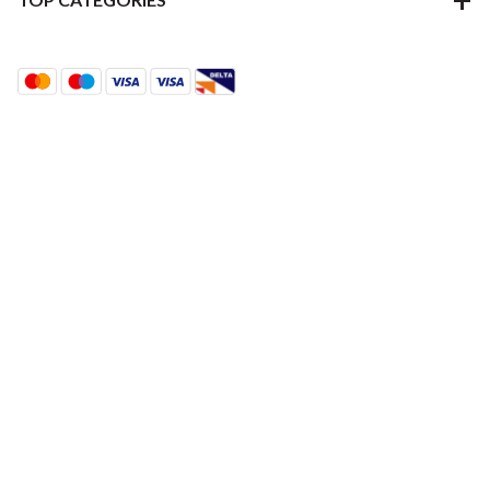
Terms & Conditions
Using Our Website