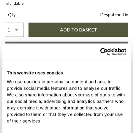
refundable.
Qty
Despatched in
YOU WILL NEED
COMES WITH
This website uses cookies
We use cookies to personalise content and ads, to
Franz Viegener Konic Cross Three
provide social media features and to analyse our traffic.
Hole Wall-Mounted Basin Mixer
We also share information about your use of our site with
183mm Spout (1/2 Inch) Trim Set
our social media, advertising and analytics partners who
without Waste Chrome
may combine it with other information that you’ve
provided to them or that they’ve collected from your use
£982.80
of their services.
if sold separately