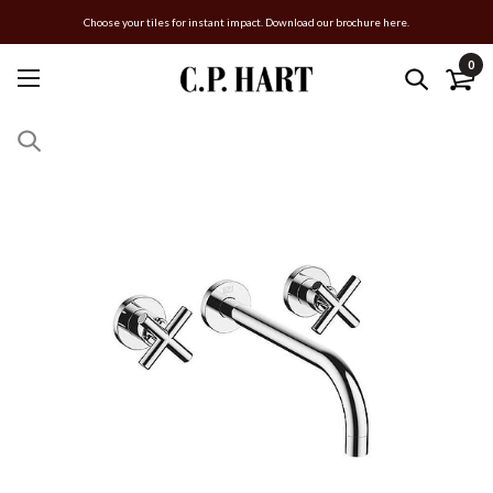
Choose your tiles for instant impact. Download our brochure here.
0