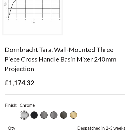
Dornbracht Tara. Wall-Mounted Three
Piece Cross Handle Basin Mixer 240mm
Projection
£1,174.32
Finish:
Chrome
Qty
Despatched in 2-3 weeks