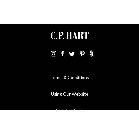
Terms & Conditions
Using Our Website
Cookies Policy
Modern Slavery Statement