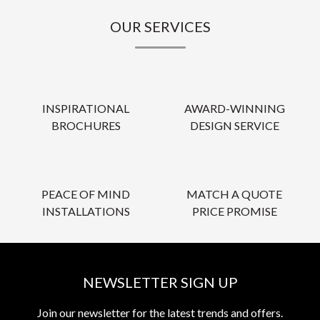
OUR SERVICES
INSPIRATIONAL
AWARD-WINNING
BROCHURES
DESIGN SERVICE
PEACE OF MIND
MATCH A QUOTE
INSTALLATIONS
PRICE PROMISE
NEWSLETTER SIGN UP
Join our newsletter for the latest trends and offers.