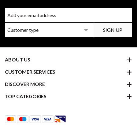
ABOUT US
CUSTOMER SERVICES
DISCOVER MORE
TOP CATEGORIES