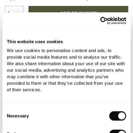
YOU WILL NEED
This website uses cookies
We use cookies to personalise content and ads, to
provide social media features and to analyse our traffic.
Book an appointment
We also share information about your use of our site with
our social media, advertising and analytics partners who
0345 873 1100
may combine it with other information that you’ve
provided to them or that they’ve collected from your use
Add to moodboard
of their services.
All orders are checked manually for compatibility
Consent
Necessary
Selection
Need assistance?
Send an enquiry