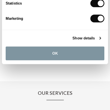
PRODUCT OVERVIEW
Statistics
PRODUCT SPECIFICATIONS
Marketing
PRODUCT DOWNLOADS
Show details
CARE INSTRUCTIONS
OK
OUR SERVICES