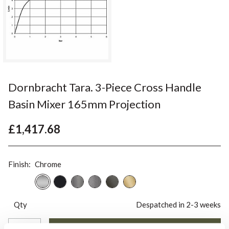
Dornbracht Tara. 3-Piece Cross Handle
Basin Mixer 165mm Projection
£1,417.68
Finish:
Chrome
Qty
Despatched in 2-3 weeks