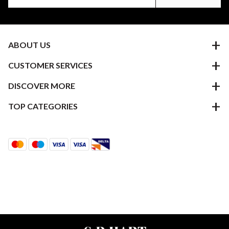
ABOUT US
CUSTOMER SERVICES
DISCOVER MORE
TOP CATEGORIES