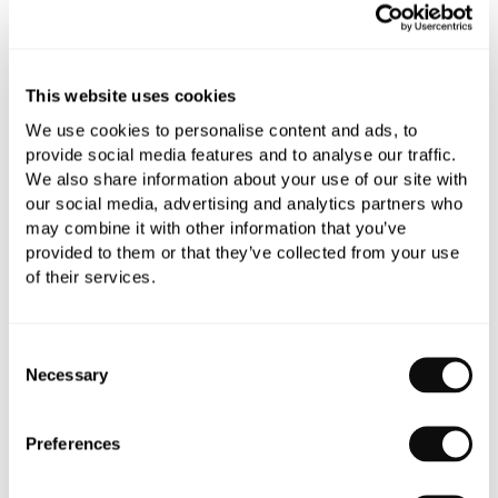
This website uses cookies
Book an appointment
We use cookies to personalise content and ads, to
provide social media features and to analyse our traffic.
0345 873 1100
We also share information about your use of our site with
Add to moodboard
our social media, advertising and analytics partners who
may combine it with other information that you’ve
provided to them or that they’ve collected from your use
of their services.
All orders are checked manually for compatibility
Need assistance?
Send an enquiry
Consent
Necessary
Selection
Preferences