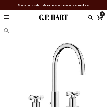
Choose your tiles for instant impact. Download our brochure here.
0