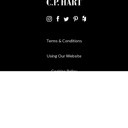
Terms & Conditions
Using Our Website
Cookies Policy
Modern Slavery Statement
Privacy Policy
Company Registration No. 889832 - VAT Registration No.