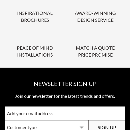
INSPIRATIONAL
AWARD-WINNING
BROCHURES
DESIGN SERVICE
PEACE OF MIND
MATCH A QUOTE
INSTALLATIONS
PRICE PROMISE
NEWSLETTER SIGN UP
Join our newsletter for the latest trends and offers.