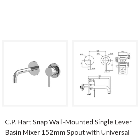
C.P. Hart Snap Wall-Mounted Single Lever
Basin Mixer 152mm Spout with Universal