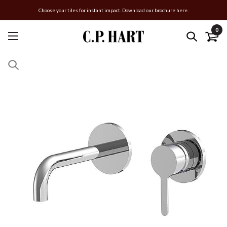
Choose your tiles for instant impact. Download our brochure here.
0