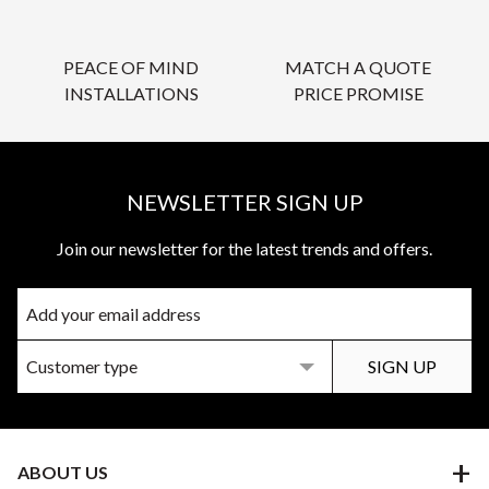
PEACE OF MIND
MATCH A QUOTE
INSTALLATIONS
PRICE PROMISE
NEWSLETTER SIGN UP
Join our newsletter for the latest trends and offers.
ABOUT US