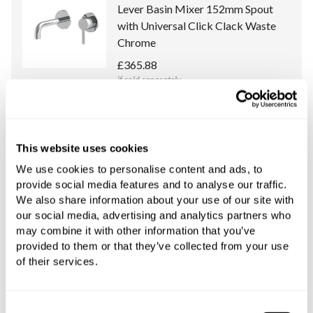
Lever Basin Mixer 152mm Spout
with Universal Click Clack Waste
Chrome
£365.88
if sold separately
More details
This website uses cookies
C.P. Hart Concealed Body for Wall-
Mounted Single Lever Basin Mixers
We use cookies to personalise content and ads, to
provide social media features and to analyse our traffic.
£208.36
We also share information about your use of our site with
if sold separately
our social media, advertising and analytics partners who
may combine it with other information that you’ve
More details
provided to them or that they’ve collected from your use
of their services.
Book an appointment
Consent