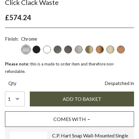
Click Clack Waste
£574.24
Finish:
Chrome
Please note:
this is a made to order item and therefore non-
refundable.
Qty
Despatched in
COMES WITH
C.P. Hart Snap Wall-Mounted Single