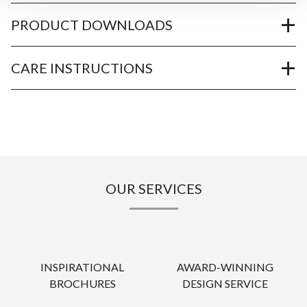
PRODUCT DOWNLOADS
CARE INSTRUCTIONS
OUR SERVICES
INSPIRATIONAL
AWARD-WINNING
BROCHURES
DESIGN SERVICE