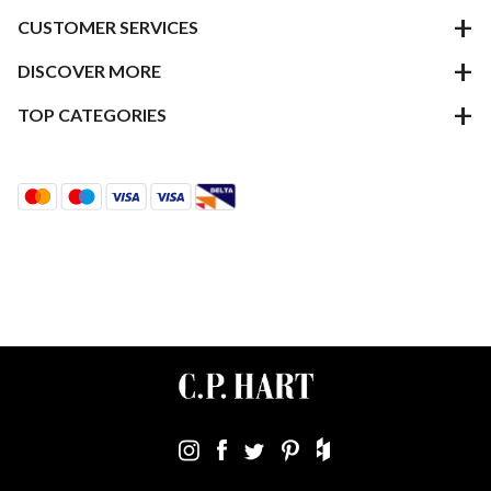
CUSTOMER SERVICES
DISCOVER MORE
TOP CATEGORIES