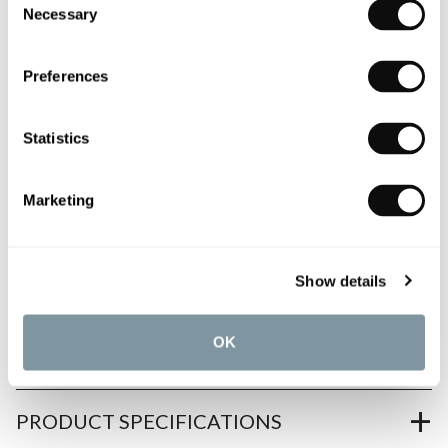
Necessary
Selection
0345 873 1100
Preferences
Add to moodboard
Statistics
All orders are checked manually for compatibility
Need assistance?
Send an enquiry
Marketing
Show details
OK
PRODUCT OVERVIEW
PRODUCT SPECIFICATIONS