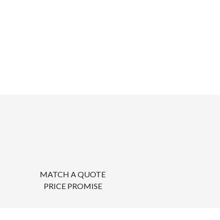
MATCH A QUOTE
PRICE PROMISE