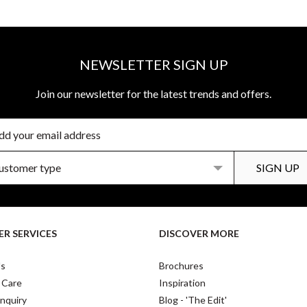
NEWSLETTER SIGN UP
Join our newsletter for the latest trends and offers.
R SERVICES
DISCOVER MORE
Us
Brochures
 Care
Inspiration
nquiry
Blog - 'The Edit'