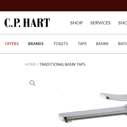
SHOP
SERVICES
SH
OFFERS
BRANDS
TOILETS
TAPS
BASINS
BAT
HOME
/
TRADITIONAL BASIN TAPS