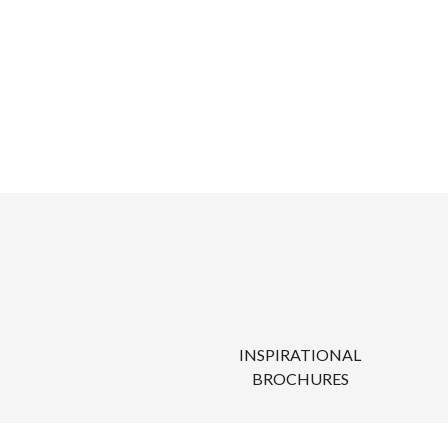
INSPIRATIONAL
BROCHURES