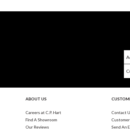
ABOUT US
CUSTOME
Careers at C.P. Hart
Contact 
Find A Showroom
Customer
Our Reviews
Send An E