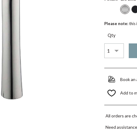
Please note:
this
Qty
Book an
Add to 
All orders are c
Need assistanc