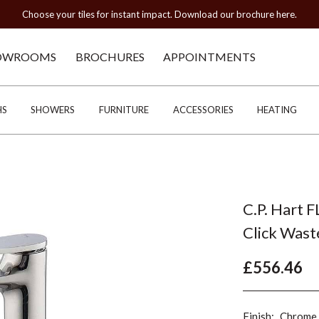
Choose your tiles for instant impact. Download our brochure here.
OWROOMS
BROCHURES
APPOINTMENTS
HS
SHOWERS
FURNITURE
ACCESSORIES
HEATING
C.P. Hart F
Click Wast
£556.46
Finish:
Chrome