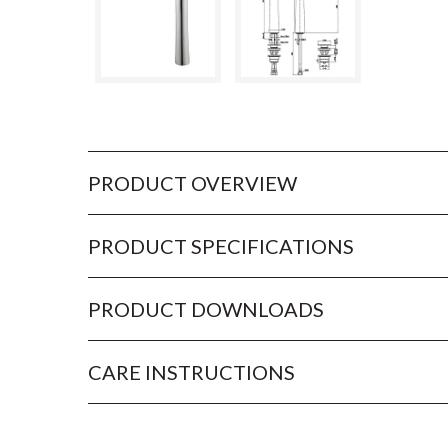
PRODUCT OVERVIEW
PRODUCT SPECIFICATIONS
PRODUCT DOWNLOADS
CARE INSTRUCTIONS