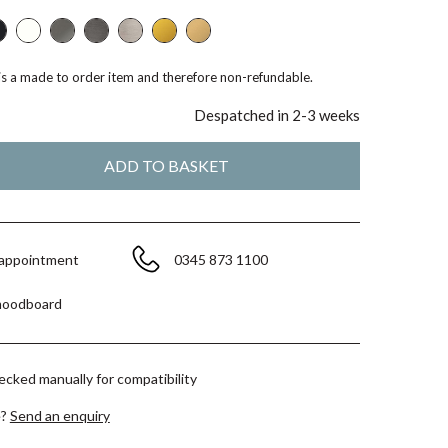
 is a made to order item and therefore non-refundable.
Despatched in 2-3 weeks
 appointment
0345 873 1100
moodboard
hecked manually for compatibility
e?
Send an enquiry