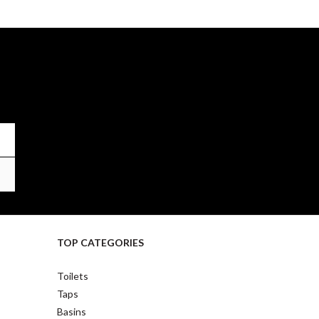
TOP CATEGORIES
Toilets
Taps
Basins