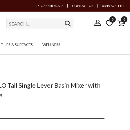
PROFESSIONALS
|
CONTACT US
|
0345 873 1100
0
0
TILES & SURFACES
WELLNESS
LO Tall Single Lever Basin Mixer with
e