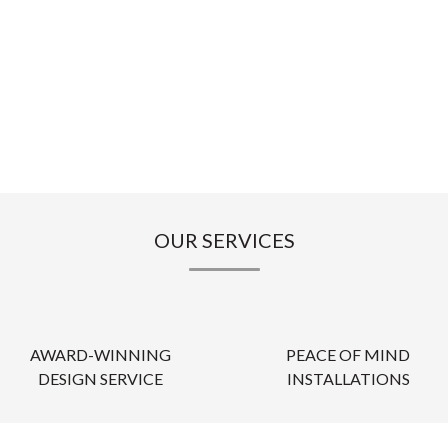
OUR SERVICES
AWARD-WINNING
PEACE OF MIND
DESIGN SERVICE
INSTALLATIONS