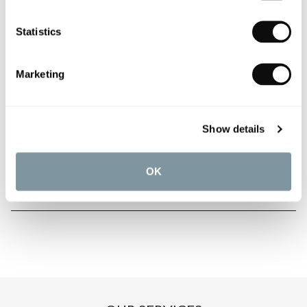
Statistics
PRODUCT OVERVIEW
Marketing
PRODUCT SPECIFICATIONS
Show details
PRODUCT DOWNLOADS
OK
CARE INSTRUCTIONS