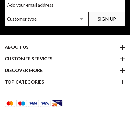
ABOUT US
CUSTOMER SERVICES
DISCOVER MORE
TOP CATEGORIES