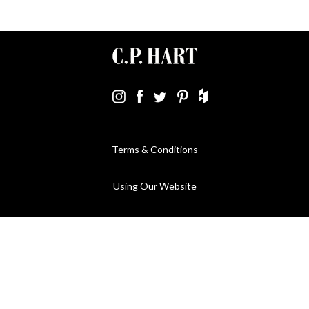
Terms & Conditions
Using Our Website
Cookies Policy
Modern Slavery Statement
Privacy Policy