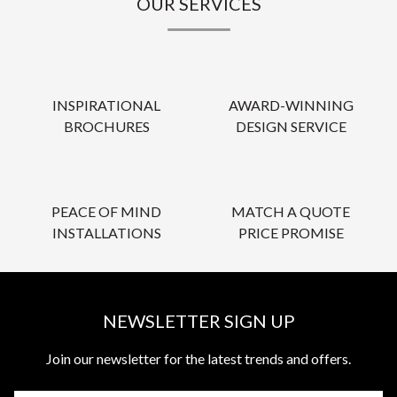
OUR SERVICES
INSPIRATIONAL
AWARD-WINNING
BROCHURES
DESIGN SERVICE
PEACE OF MIND
MATCH A QUOTE
INSTALLATIONS
PRICE PROMISE
NEWSLETTER SIGN UP
Join our newsletter for the latest trends and offers.