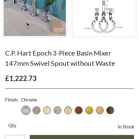
C.P. Hart Epoch 3-Piece Basin Mixer
147mm Swivel Spout without Waste
£1,222.73
Finish:
Chrome
Qty
In Stock