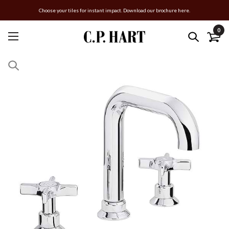
Choose your tiles for instant impact. Download our brochure here.
0