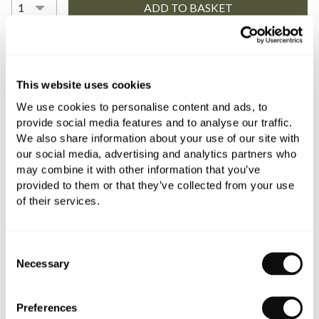
YOU WILL NEED
This website uses cookies
We use cookies to personalise content and ads, to
Book an appointment
provide social media features and to analyse our traffic.
We also share information about your use of our site with
0345 873 1100
our social media, advertising and analytics partners who
may combine it with other information that you’ve
Add to moodboard
provided to them or that they’ve collected from your use
of their services.
All orders are checked manually for compatibility
Consent
Need assistance?
Send an enquiry
Necessary
Selection
Preferences