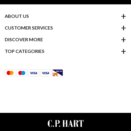
ABOUT US
CUSTOMER SERVICES
DISCOVER MORE
TOP CATEGORIES