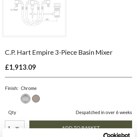
C.P. Hart Empire 3-Piece Basin Mixer
£1,913.09
Finish:
Chrome
Qty
Despatched in over 6 weeks