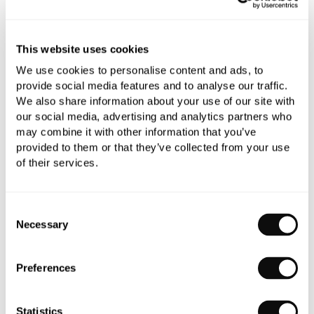
Book an appointment
This website uses cookies
We use cookies to personalise content and ads, to
0345 873 1100
provide social media features and to analyse our traffic.
We also share information about your use of our site with
Add to moodboard
our social media, advertising and analytics partners who
may combine it with other information that you’ve
provided to them or that they’ve collected from your use
All orders are checked manually for compatibility
of their services.
Need assistance?
Send an enquiry
Consent
Necessary
Selection
Preferences
PRODUCT OVERVIEW
Statistics