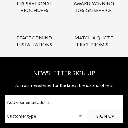
INSPIRATIONAL
AWARD-WINNING
BROCHURES
DESIGN SERVICE
PEACE OF MIND
MATCH A QUOTE
INSTALLATIONS
PRICE PROMISE
NEWSLETTER SIGN UP
Join our newsletter for the latest trends and offers.