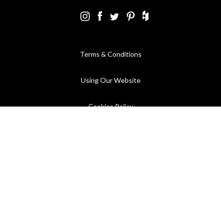
Terms & Conditions
Using Our Website
Cookies Policy
Modern Slavery Statement
Privacy Policy
Company Registration No. 889832 - VAT Registration No.
GB362023393 - EORI No. GB362023393269