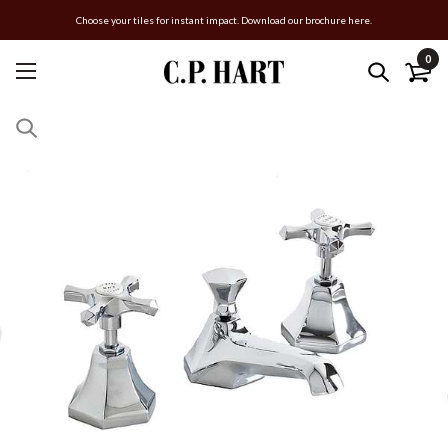
Choose your tiles for instant impact. Download our brochure here.
0