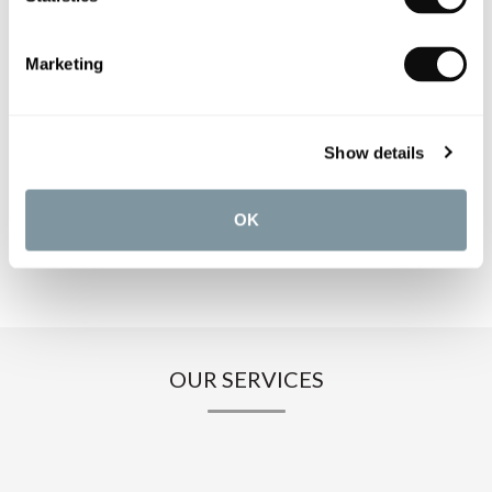
PRODUCT SPECIFICATIONS
Marketing
PRODUCT DOWNLOADS
Show details
CARE INSTRUCTIONS
OK
OUR SERVICES