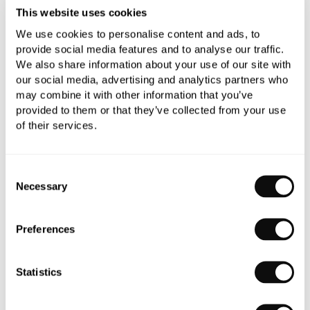
This website uses cookies
Need assistance?
Ask us about this product..
We use cookies to personalise content and ads, to
provide social media features and to analyse our traffic.
We also share information about your use of our site with
our social media, advertising and analytics partners who
may combine it with other information that you’ve
provided to them or that they’ve collected from your use
of their services.
PRODUCT OVERVIEW
Consent
PRODUCT SPECIFICATIONS
Necessary
Selection
PRODUCT DOWNLOADS
Preferences
CARE INSTRUCTIONS
Statistics