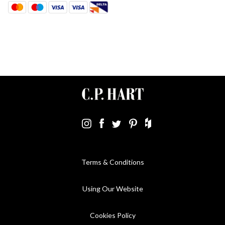
Terms & Conditions
Using Our Website
Cookies Policy