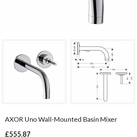
AXOR Uno Wall-Mounted Basin Mixer
£555.87