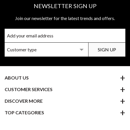
NEWSLETTER SIGN UP
Join our newsletter for the latest trends and offers.
ABOUT US
CUSTOMER SERVICES
DISCOVER MORE
TOP CATEGORIES