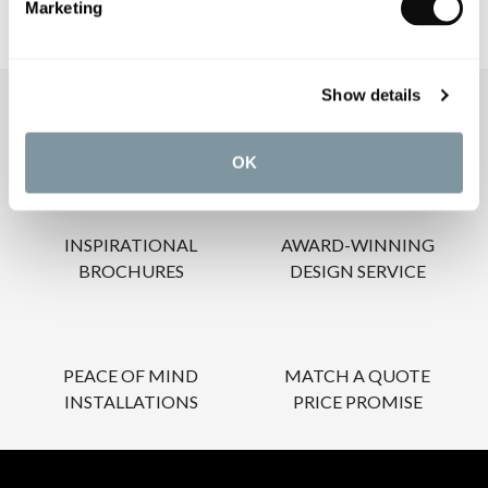
Marketing
Show details
OUR SERVICES
OK
INSPIRATIONAL
AWARD-WINNING
BROCHURES
DESIGN SERVICE
PEACE OF MIND
MATCH A QUOTE
INSTALLATIONS
PRICE PROMISE