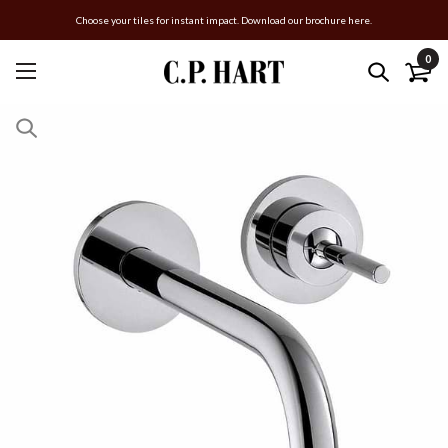
Choose your tiles for instant impact. Download our brochure here.
0