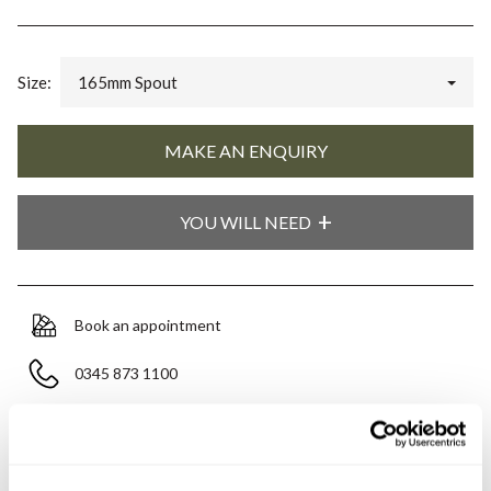
Size:
165mm Spout
YOU WILL NEED
Book an appointment
0345 873 1100
Add to moodboard