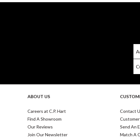
ABOUT US
CUSTOME
Careers at C.P. Hart
Contact 
Find A Showroom
Customer
Our Reviews
Send An E
Join Our Newsletter
Match A 