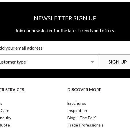
NEWSLETTER SIGN UP
Join our newsletter for the latest trends and offers.
R SERVICES
DISCOVER MORE
Us
Brochures
 Care
Inspiration
nquiry
Blog - 'The Edit'
Quote
Trade Professionals