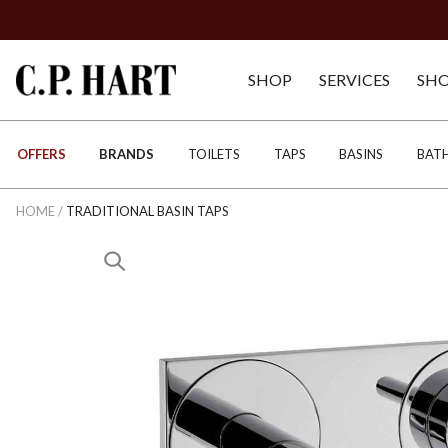
SHOP
SERVICES
SH
OFFERS
BRANDS
TOILETS
TAPS
BASINS
BAT
HOME
/
TRADITIONAL BASIN TAPS