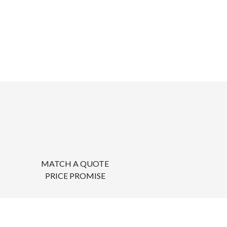
MATCH A QUOTE
PRICE PROMISE