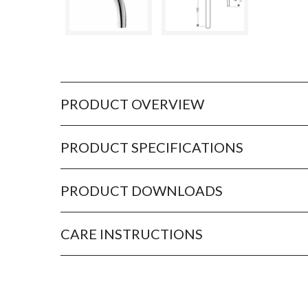
PRODUCT OVERVIEW
PRODUCT SPECIFICATIONS
PRODUCT DOWNLOADS
CARE INSTRUCTIONS