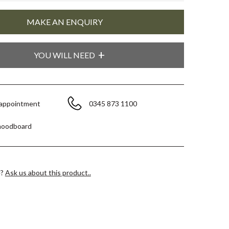
YOU WILL NEED
 appointment
0345 873 1100
moodboard
e?
Ask us about this product..