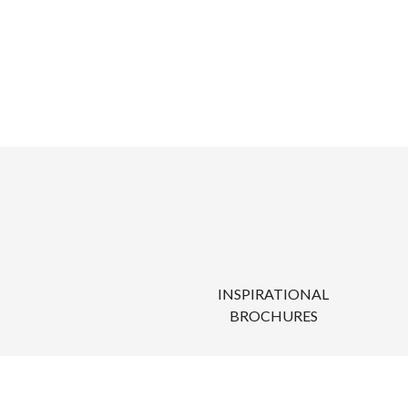
INSPIRATIONAL
BROCHURES