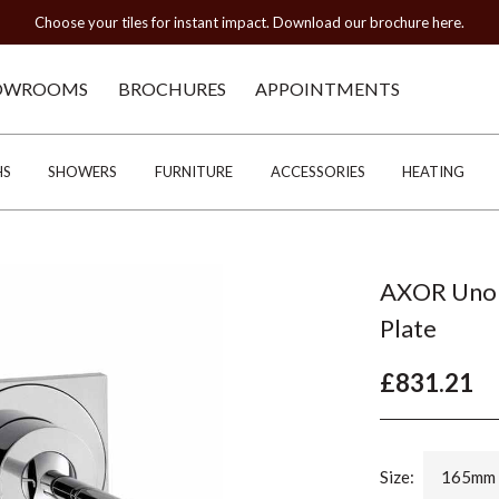
Choose your tiles for instant impact. Download our brochure here.
OWROOMS
BROCHURES
APPOINTMENTS
HS
SHOWERS
FURNITURE
ACCESSORIES
HEATING
AXOR Uno 
Plate
£831.21
Size:
165mm 