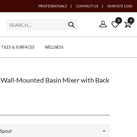
PROFESSIONALS
|
CONTACT US
|
0345 873 1100
0
0
TILES & SURFACES
WELLNESS
Wall-Mounted Basin Mixer with Back
Spout