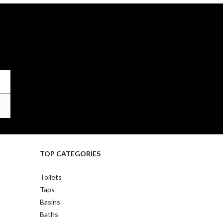
TOP CATEGORIES
Toilets
Taps
Basins
Baths