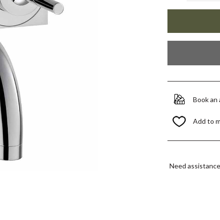
Book an
Add to 
Need assistanc