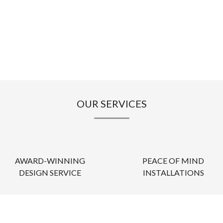
OUR SERVICES
AWARD-WINNING
PEACE OF MIND
DESIGN SERVICE
INSTALLATIONS