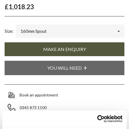
£1,018.23
Size:
160mm Spout
YOU WILL NEED
Book an appointment
0345 873 1100
Add to moodboard