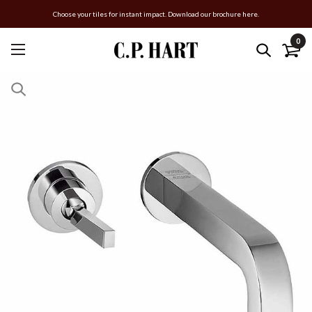
Choose your tiles for instant impact. Download our brochure here.
0