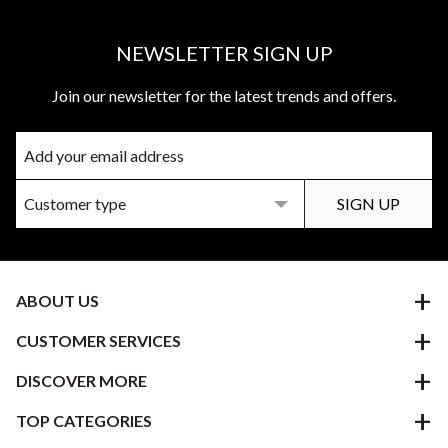
NEWSLETTER SIGN UP
Join our newsletter for the latest trends and offers.
ABOUT US
CUSTOMER SERVICES
DISCOVER MORE
TOP CATEGORIES