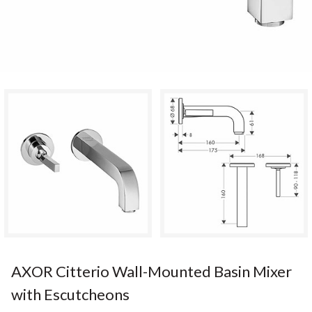
AXOR Citterio Wall-Mounted Basin Mixer
with Escutcheons