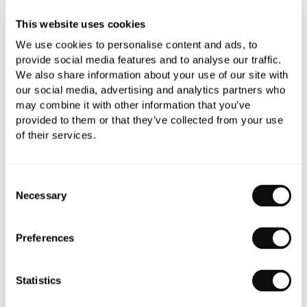
This website uses cookies
Need assistance?
Ask us about this product..
We use cookies to personalise content and ads, to
provide social media features and to analyse our traffic.
We also share information about your use of our site with
our social media, advertising and analytics partners who
may combine it with other information that you’ve
provided to them or that they’ve collected from your use
of their services.
PRODUCT OVERVIEW
Consent
Necessary
PRODUCT SPECIFICATIONS
Selection
Preferences
PRODUCT DOWNLOADS
Statistics
CARE INSTRUCTIONS