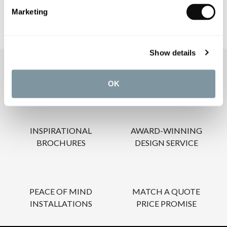
Marketing
Show details
OUR SERVICES
OK
INSPIRATIONAL
AWARD-WINNING
BROCHURES
DESIGN SERVICE
PEACE OF MIND
MATCH A QUOTE
INSTALLATIONS
PRICE PROMISE