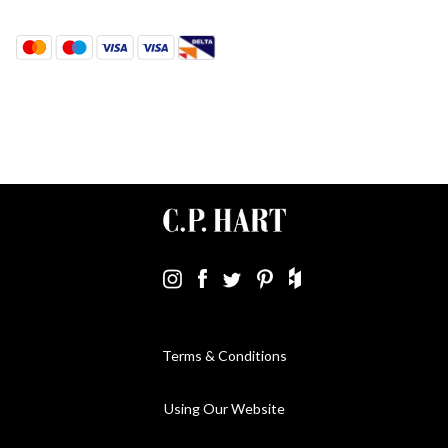
Terms & Conditions
Using Our Website