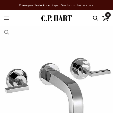
Choose your tiles for instant impact. Download our brochure here.
0