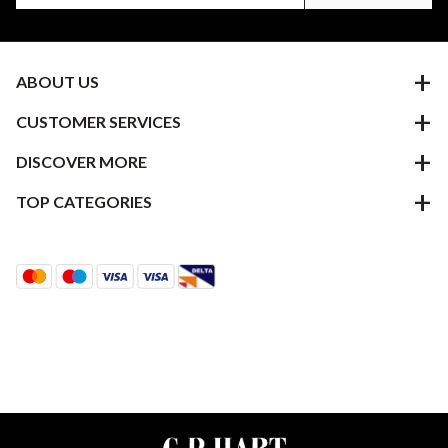
ABOUT US
CUSTOMER SERVICES
DISCOVER MORE
TOP CATEGORIES