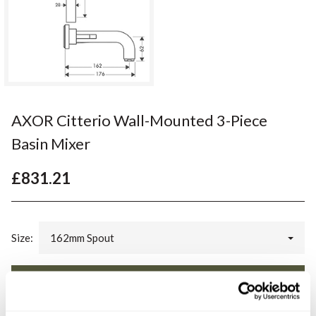
AXOR Citterio Wall-Mounted 3-Piece
Basin Mixer
£831.21
Size:
162mm Spout