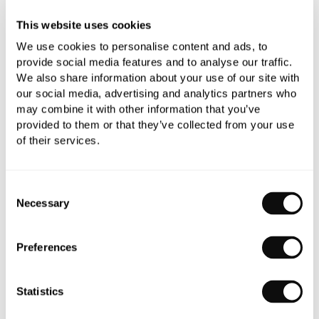
YOU WILL NEED
This website uses cookies
We use cookies to personalise content and ads, to
provide social media features and to analyse our traffic.
We also share information about your use of our site with
Book an appointment
our social media, advertising and analytics partners who
may combine it with other information that you’ve
0345 873 1100
provided to them or that they’ve collected from your use
Add to moodboard
of their services.
Consent
Necessary
Selection
Need assistance?
Ask us about this product..
Preferences
Statistics