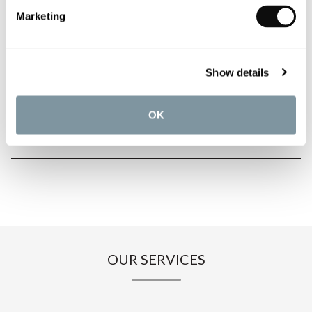
PRODUCT OVERVIEW
Marketing
PRODUCT SPECIFICATIONS
Show details
PRODUCT DOWNLOADS
OK
CARE INSTRUCTIONS
OUR SERVICES