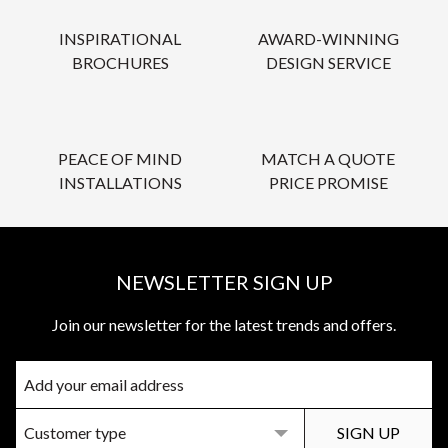
INSPIRATIONAL
AWARD-WINNING
BROCHURES
DESIGN SERVICE
PEACE OF MIND
MATCH A QUOTE
INSTALLATIONS
PRICE PROMISE
NEWSLETTER SIGN UP
Join our newsletter for the latest trends and offers.