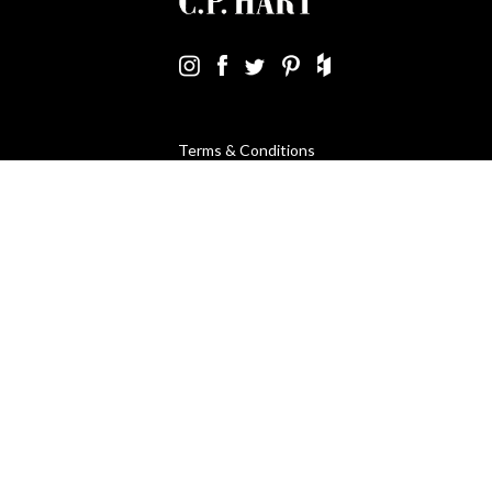
Terms & Conditions
Using Our Website
Cookies Policy
Modern Slavery Statement
Privacy Policy
Company Registration No. 889832 - VAT Registration No.