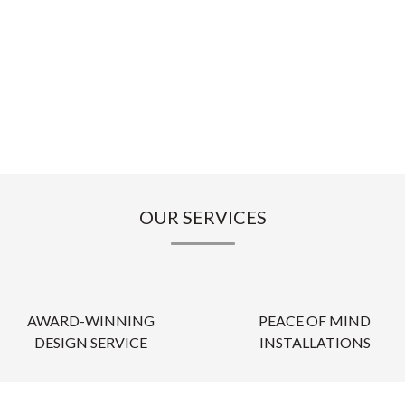
OUR SERVICES
AWARD-WINNING
PEACE OF MIND
DESIGN SERVICE
INSTALLATIONS