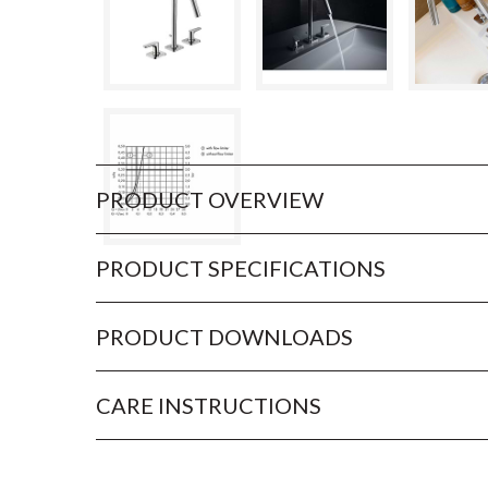
PRODUCT OVERVIEW
PRODUCT SPECIFICATIONS
PRODUCT DOWNLOADS
CARE INSTRUCTIONS