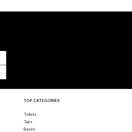
TOP CATEGORIES
Toilets
Taps
Basins