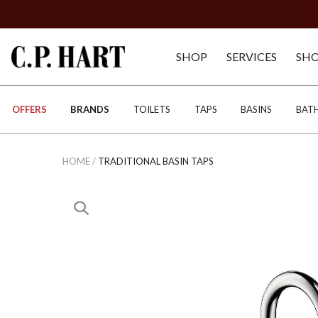
SHOP
SERVICES
SH
OFFERS
BRANDS
TOILETS
TAPS
BASINS
BAT
HOME
/
TRADITIONAL BASIN TAPS