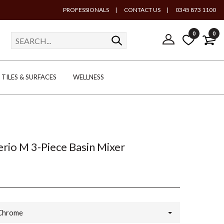
PROFESSIONALS
|
CONTACT US
|
0345 873 1100
0
0
TILES & SURFACES
WELLNESS
rio M 3-Piece Basin Mixer
Chrome