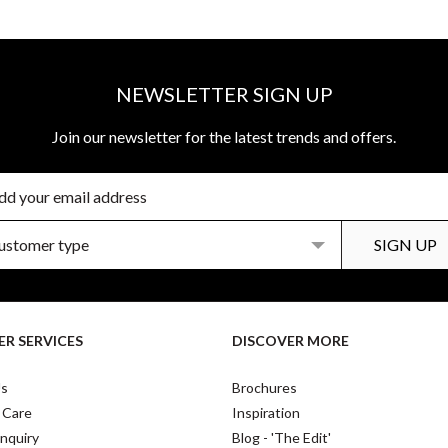
NEWSLETTER SIGN UP
Join our newsletter for the latest trends and offers.
R SERVICES
DISCOVER MORE
Us
Brochures
 Care
Inspiration
nquiry
Blog - 'The Edit'