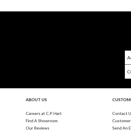
ABOUT US
CUSTOME
Careers at C.P. Hart
Contact 
Find A Showroom
Customer
Our Reviews
Send An E