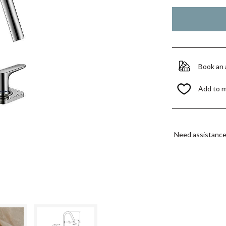
Book an
Add to 
Need assistanc