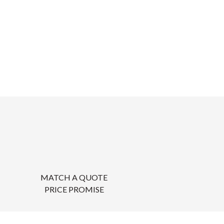
MATCH A QUOTE
PRICE PROMISE