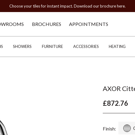
Choose your tiles for instant impact. Download our brochure here.
OWROOMS
BROCHURES
APPOINTMENTS
HS
SHOWERS
FURNITURE
ACCESSORIES
HEATING
AXOR Citte
£872.76
Finish: