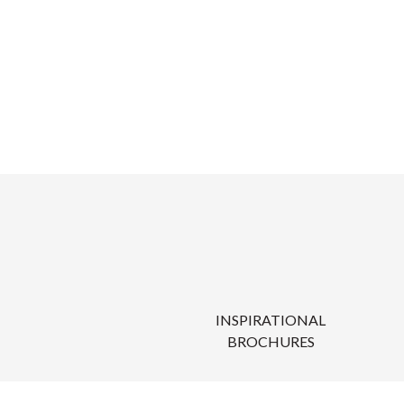
INSPIRATIONAL
BROCHURES