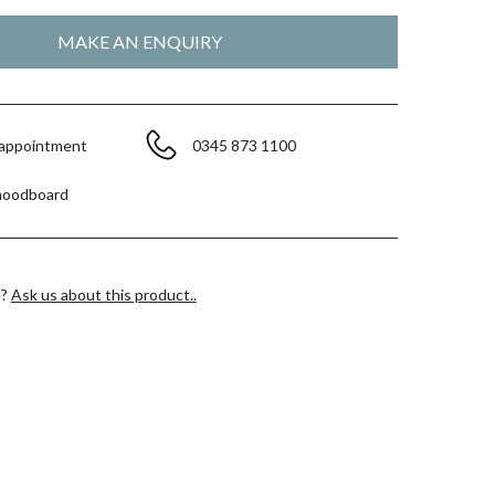
 appointment
0345 873 1100
moodboard
e?
Ask us about this product..